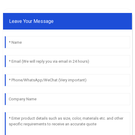
Leave Your Message