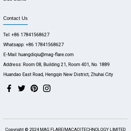
Contact Us
Tel: +86 17841568627
Whatsapp: +86 17841568627
E-Mail: huangdiqiu@mag-flare.com
Address: Room 08, Building 21, Room 401, No. 1889
Huandao East Road, Hengqin New District, Zhuhai City
Copyright © 2024 MAG FLARE(MACAO)TECHNOLOGY LIMITED