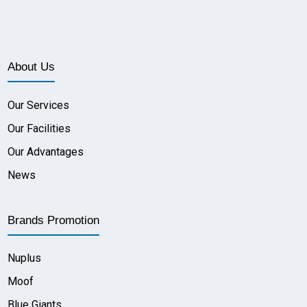
About Us
Our Services
Our Facilities
Our Advantages
News
Brands Promotion
Nuplus
Moof
Blue Giants