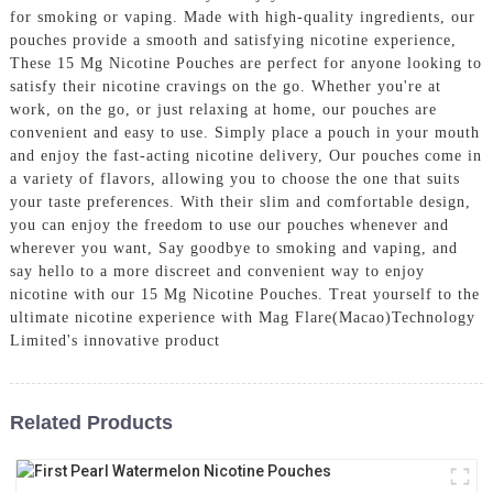
for smoking or vaping. Made with high-quality ingredients, our
pouches provide a smooth and satisfying nicotine experience,
These 15 Mg Nicotine Pouches are perfect for anyone looking to
satisfy their nicotine cravings on the go. Whether you're at
work, on the go, or just relaxing at home, our pouches are
convenient and easy to use. Simply place a pouch in your mouth
and enjoy the fast-acting nicotine delivery, Our pouches come in
a variety of flavors, allowing you to choose the one that suits
your taste preferences. With their slim and comfortable design,
you can enjoy the freedom to use our pouches whenever and
wherever you want, Say goodbye to smoking and vaping, and
say hello to a more discreet and convenient way to enjoy
nicotine with our 15 Mg Nicotine Pouches. Treat yourself to the
ultimate nicotine experience with Mag Flare(Macao)Technology
Limited's innovative product
Related Products