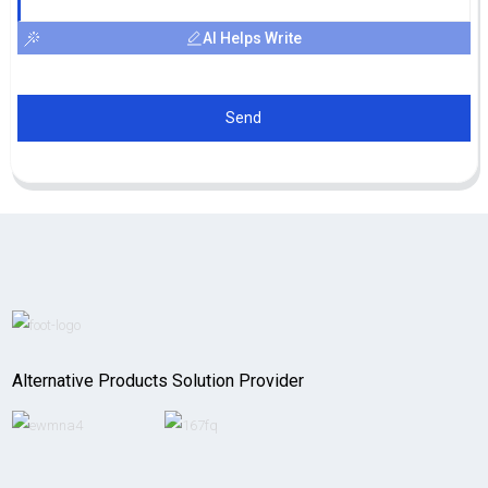
AI Helps Write
Send
Alternative Products Solution Provider