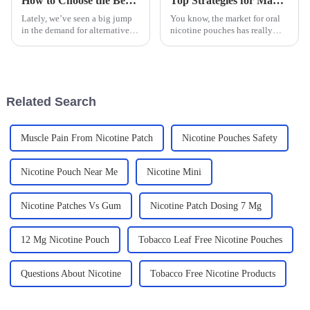
How to Choose the Best Nicotine Pouch Manufacturer for Your Global Supply Needs
Top Strategies for Maximizing Sales of Oral Nicotine Pouches
Lately, we’ve seen a big jump
You know, the market for oral
in the demand for alternative
nicotine pouches has really
nicotine products. In fact, the
boomed over the last few years.
global nicotine pouch market
People are just looking for
is expected to soar to
alternatives to smoking that
Related Search
Muscle Pain From Nicotine Patch
Nicotine Pouches Safety
Nicotine Pouch Near Me
Nicotine Mini
Nicotine Patches Vs Gum
Nicotine Patch Dosing 7 Mg
12 Mg Nicotine Pouch
Tobacco Leaf Free Nicotine Pouches
Questions About Nicotine
Tobacco Free Nicotine Products