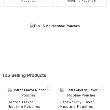
Pouches
Nicotine Pouches
Top Selling Products
Coffee Flavor
Strawberry Flavor
Nicotine Pouches
Nicotine Pouches