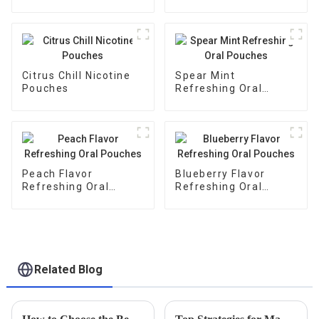
Citrus Chill Nicotine
Spear Mint
Pouches
Refreshing Oral
Pouches
Peach Flavor
Blueberry Flavor
Refreshing Oral
Refreshing Oral
Pouches
Pouches
Related Blog