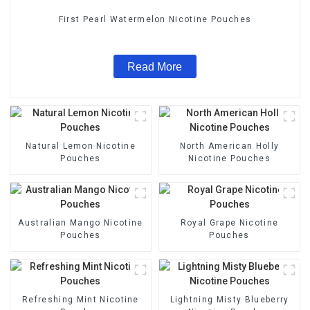
First Pearl Watermelon Nicotine Pouches
Read More
Natural Lemon Nicotine
North American Holly
Pouches
Nicotine Pouches
Australian Mango Nicotine
Royal Grape Nicotine
Pouches
Pouches
Refreshing Mint Nicotine
Lightning Misty Blueberry