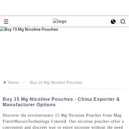
>>
Home
Buy 15 Mg Nicotine Pouches
Buy 15 Mg Nicotine Pouches - China Exporter &
Manufacturer Options
Discover the revolutionary 15 Mg Nicotine Pouches from Mag
Flare(Macao)Technology Limited. Our nicotine pouches offer a
convenient and discreet way to enjoy nicotine without the need