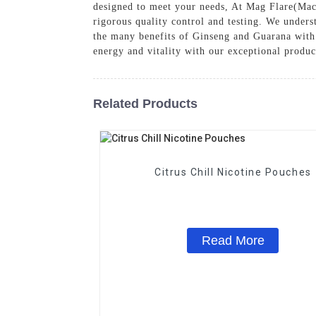
designed to meet your needs, At Mag Flare(Mac
rigorous quality control and testing. We underst
the many benefits of Ginseng and Guarana with
energy and vitality with our exceptional produc
Related Products
Citrus Chill Nicotine Pouches
Read More