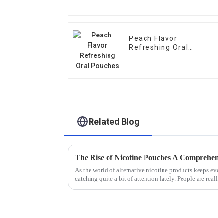
Peach Flavor
Refreshing Oral
Pouches
Related Blog
As the world of alternative nicotine products keeps e
catching quite a bit of attention lately. People are real