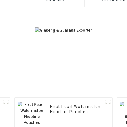
First Pearl Watermelon
Nicotine Pouches