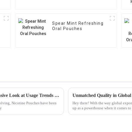
Spear Mint Refreshing
Oral Pouches
The Rise of Nicotine Pouches A Comprehensive Look at Usage Trends and Health Implications
volving, Nicotine Pouches have been
Hey there! With the way global expor
ly
up as a powerhouse when it comes to