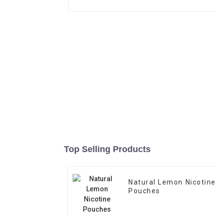
Top Selling Products
Natural Lemon Nicotine
Pouches