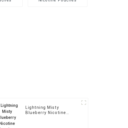
Lightning Misty
Blueberry Nicotine
Pouches