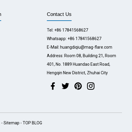
n
Contact Us
Tel: +86 17841568627
Whatsapp: +86 17841568627
E-Mail: huangdiqiu@mag-flare.com
Address: Room 08, Building 21, Room
401, No. 1889 Huandao East Road,
Hengqin New District, Zhuhai City
h
-
Sitemap
-
TOP BLOG