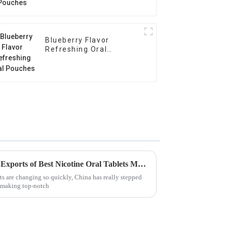
Blueberry Flavor
Refreshing Oral
Pouches
Unmatched Quality in Global Exports of Best Nicotine Oral Tablets Made in China
ts are changing so quickly, China has really stepped
 making top-notch