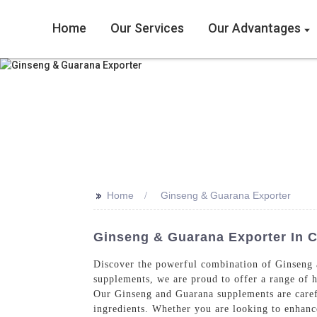
Home
Our Services
Our Advantages
>>
Home
Ginseng & Guarana Exporter
Ginseng & Guarana Exporter In C
Discover the powerful combination of Ginseng 
supplements, we are proud to offer a range of h
Our Ginseng and Guarana supplements are carefu
ingredients. Whether you are looking to enhanc