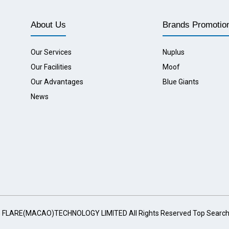
About Us
Brands Promotio
Our Services
Nuplus
Our Facilities
Moof
Our Advantages
Blue Giants
News
G FLARE(MACAO)TECHNOLOGY LIMITED All Rights Reserved
Top Searc