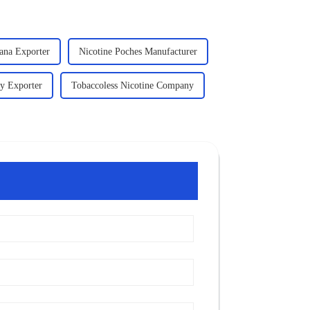
ana Exporter
Nicotine Poches Manufacturer
y Exporter
Tobaccoless Nicotine Company