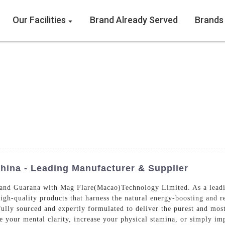
Our Facilities
Brand Already Served
Brands
hina - Leading Manufacturer & Supplier
and Guarana with Mag Flare(Macao)Technology Limited. As a leadin
igh-quality products that harness the natural energy-boosting and r
lly sourced and expertly formulated to deliver the purest and mos
e your mental clarity, increase your physical stamina, or simply im