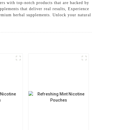
rs with top-notch products that are backed by
pplements that deliver real results, Experience
emium herbal supplements. Unlock your natural