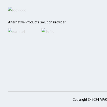
Alternative Products Solution Provider
Copyright © 2024 MA