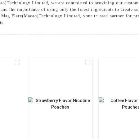
ao)Technology Limited, we are committed to providing our custome
and the importance of using only the finest ingredients to create su
 Mag Flare(Macao)Technology Limited, your trusted partner for pr
ts