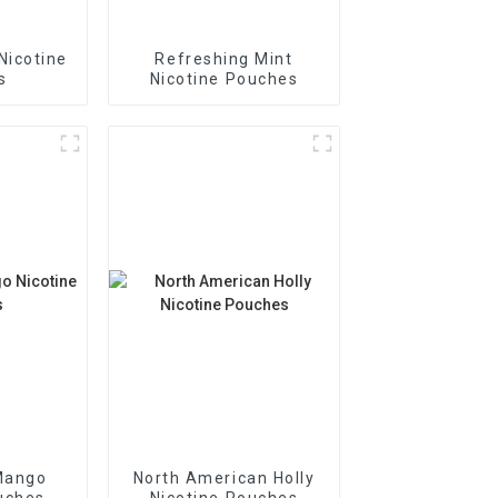
Nicotine
Refreshing Mint
s
Nicotine Pouches
Mango
North American Holly
uches
Nicotine Pouches