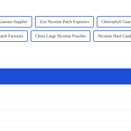
Guarana Supplier
Zyn Nicotine Patch Exporters
Chlorophyll Guar
atch Factories
China Large Nicotine Pouches
Nicotine Hard Cand