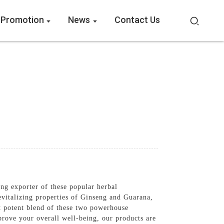
 Promotion
News
Contact Us
g exporter of these popular herbal
evitalizing properties of Ginseng and Guarana,
t potent blend of these two powerhouse
prove your overall well-being, our products are