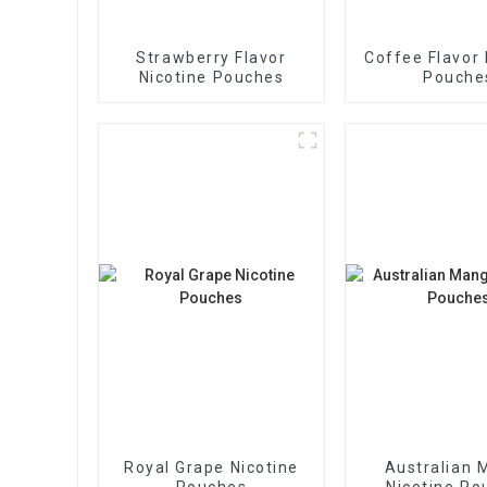
Strawberry Flavor
Coffee Flavor 
Nicotine Pouches
Pouche
Royal Grape Nicotine
Australian 
Pouches
Nicotine Po