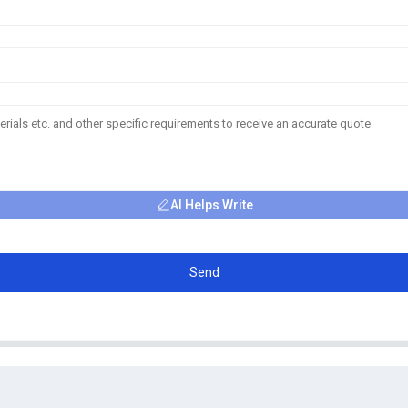
AI Helps Write
Send