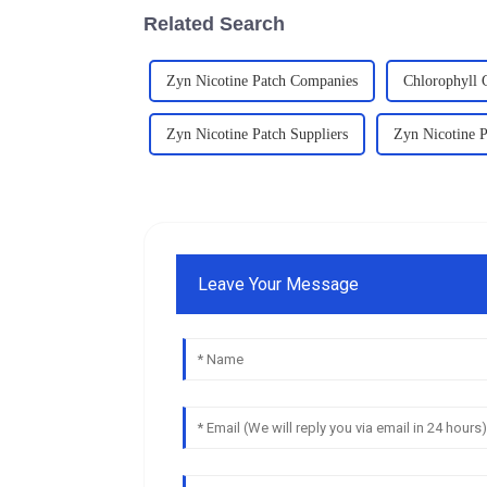
Related Search
Zyn Nicotine Patch Companies
Chlorophyll 
Zyn Nicotine Patch Suppliers
Zyn Nicotine P
Leave Your Message