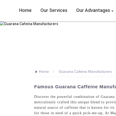
Home
Our Services
Our Advantages
>>
Home
Guarana Cafeina Manufacturers
Famous Guarana Caffeine Manufa
Discover the powerful combination of Guarana 
meticulously crafted this unique blend to provi
natural source of caffeine that is known for its
for those in need of a quick pick-me-up, At Ma