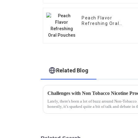
Peach Flavor
Refreshing Oral
Pouches
Related Blog
Challenges with Non Tobacco Nicotine Pro
Lately, there's been a lot of buzz around Non-Tobacc
honestly, it’s sparked quite a bit of talk and debate in 