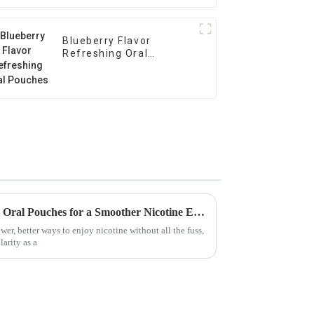
Blueberry Flavor
Refreshing Oral
Pouches
Discover the Benefits of Using Oral Pouches for a Smoother Nicotine Experience
er, better ways to enjoy nicotine without all the fuss,
arity as a