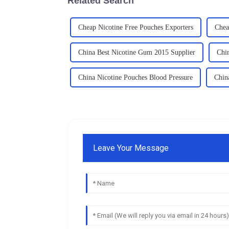
Related Search
Cheap Nicotine Free Pouches Exporters
Chea
China Best Nicotine Gum 2015 Supplier
Chi
China Nicotine Pouches Blood Pressure
Chin
Leave Your Message