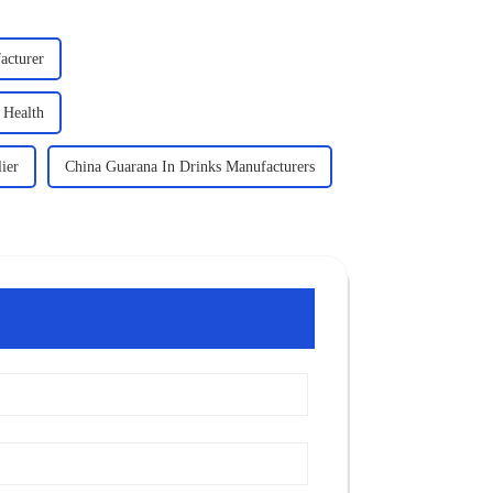
acturer
 Health
ier
China Guarana In Drinks Manufacturers