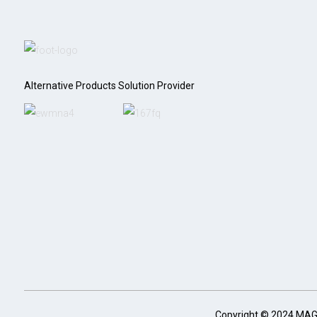
Alternative Products Solution Provider
Copyright © 2024 MA