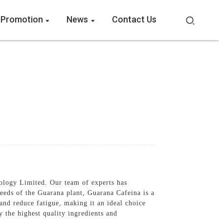
 Promotion
News
Contact Us
ology Limited. Our team of experts has
seeds of the Guarana plant, Guarana Cafeina is a
 and reduce fatigue, making it an ideal choice
 the highest quality ingredients and