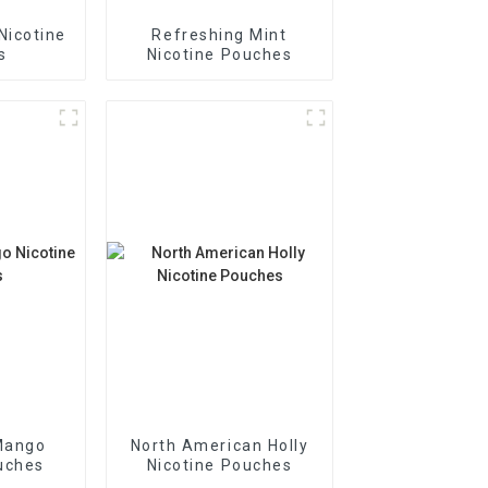
Nicotine
Refreshing Mint
s
Nicotine Pouches
Mango
North American Holly
uches
Nicotine Pouches