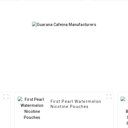
First Pearl Watermelon
Nicotine Pouches