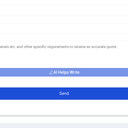
AI Helps Write
Send