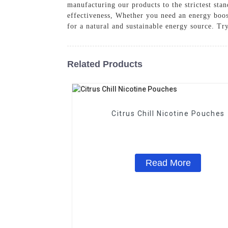
manufacturing our products to the strictest st
effectiveness, Whether you need an energy boos
for a natural and sustainable energy source. Try
Related Products
Citrus Chill Nicotine Pouches
Read More