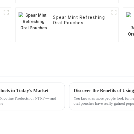
Spear Mint Refreshing
Oral Pouches
ducts in Today's Market
o Nicotine Products, or NTNP — and
You know, as more people look for new
the
oral pouches have really gained popul