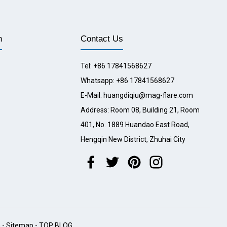
n
Contact Us
Tel: +86 17841568627
Whatsapp: +86 17841568627
E-Mail: huangdiqiu@mag-flare.com
Address: Room 08, Building 21, Room
401, No. 1889 Huandao East Road,
Hengqin New District, Zhuhai City
h
-
Sitemap
-
TOP BLOG