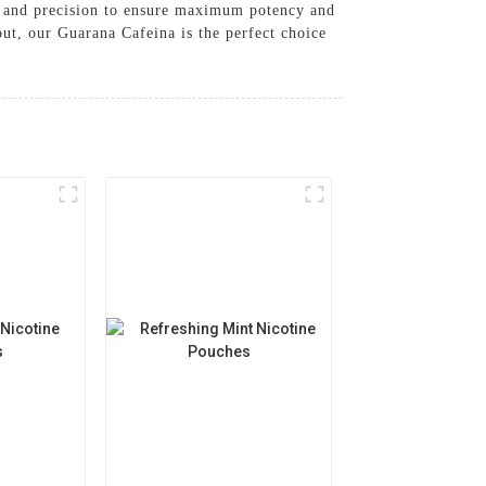
re and precision to ensure maximum potency and
ut, our Guarana Cafeina is the perfect choice