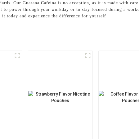
andards. Our Guarana Cafeina is no exception, as it is made with ca
t to power through your workday or to stay focused during a worko
 it today and experience the difference for yourself