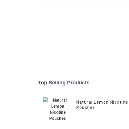
Top Selling Products
Natural Lemon Nicotine
Pouches