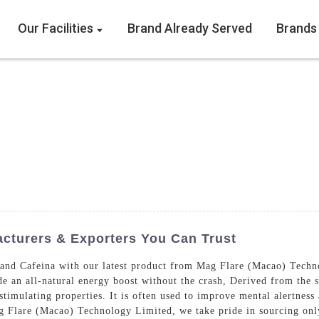
Our Facilities
Brand Already Served
Brands
cturers & Exporters You Can Trust
and Cafeina with our latest product from Mag Flare (Macao) Techn
de an all-natural energy boost without the crash, Derived from the 
 stimulating properties. It is often used to improve mental alertness
g Flare (Macao) Technology Limited, we take pride in sourcing only