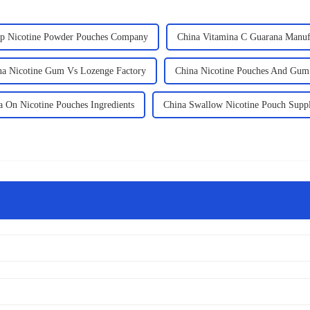
p Nicotine Powder Pouches Company
China Vitamina C Guarana Manuf
na Nicotine Gum Vs Lozenge Factory
China Nicotine Pouches And Gum
a On Nicotine Pouches Ingredients
China Swallow Nicotine Pouch Suppl