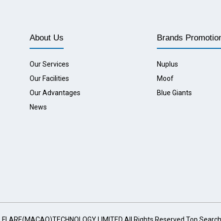
About Us
Brands Promotio
Our Services
Nuplus
Our Facilities
Moof
Our Advantages
Blue Giants
News
G FLARE(MACAO)TECHNOLOGY LIMITED All Rights Reserved
Top Searc