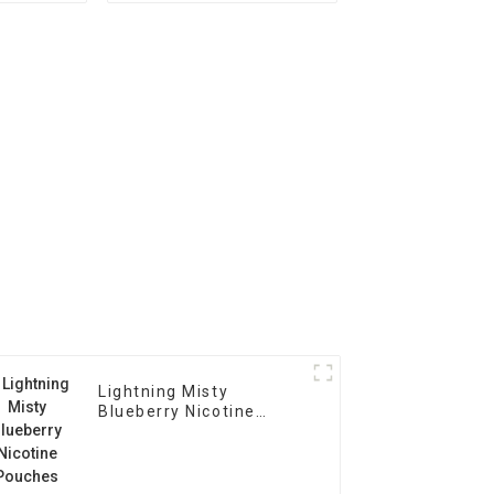
Lightning Misty
Blueberry Nicotine
Pouches