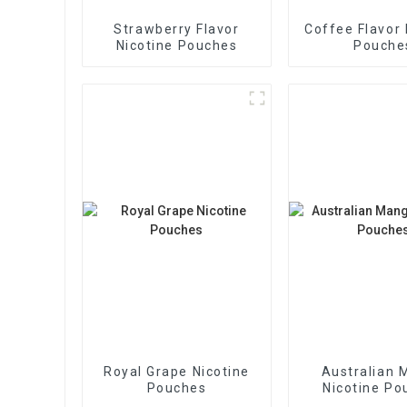
Strawberry Flavor
Coffee Flavor 
Nicotine Pouches
Pouche
Royal Grape Nicotine
Australian 
Pouches
Nicotine Po