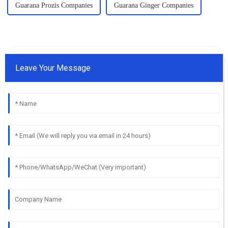
Guarana Prozis Companies
Guarana Ginger Companies
Leave Your Message