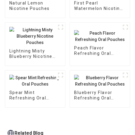
Natural Lemon
First Pearl
Nicotine Pouches
Watermelon Nicotine
Pouches
Peach Flavor
Lightning Misty
Refreshing Oral
Blueberry Nicotine
Pouches
Pouches
Spear Mint
Blueberry Flavor
Refreshing Oral
Refreshing Oral
Pouches
Pouches
Related Blog