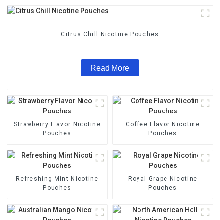
Citrus Chill Nicotine Pouches
Read More
Strawberry Flavor Nicotine
Coffee Flavor Nicotine
Pouches
Pouches
Refreshing Mint Nicotine
Royal Grape Nicotine
Pouches
Pouches