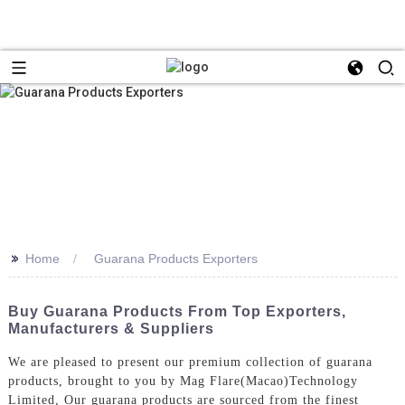
>>
Home
Guarana Products Exporters
Buy Guarana Products From Top Exporters,
Manufacturers & Suppliers
We are pleased to present our premium collection of guarana
products, brought to you by Mag Flare(Macao)Technology
Limited, Our guarana products are sourced from the finest