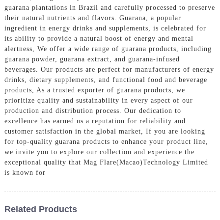
guarana plantations in Brazil and carefully processed to preserve
their natural nutrients and flavors. Guarana, a popular
ingredient in energy drinks and supplements, is celebrated for
its ability to provide a natural boost of energy and mental
alertness, We offer a wide range of guarana products, including
guarana powder, guarana extract, and guarana-infused
beverages. Our products are perfect for manufacturers of energy
drinks, dietary supplements, and functional food and beverage
products, As a trusted exporter of guarana products, we
prioritize quality and sustainability in every aspect of our
production and distribution process. Our dedication to
excellence has earned us a reputation for reliability and
customer satisfaction in the global market, If you are looking
for top-quality guarana products to enhance your product line,
we invite you to explore our collection and experience the
exceptional quality that Mag Flare(Macao)Technology Limited
is known for
Related Products