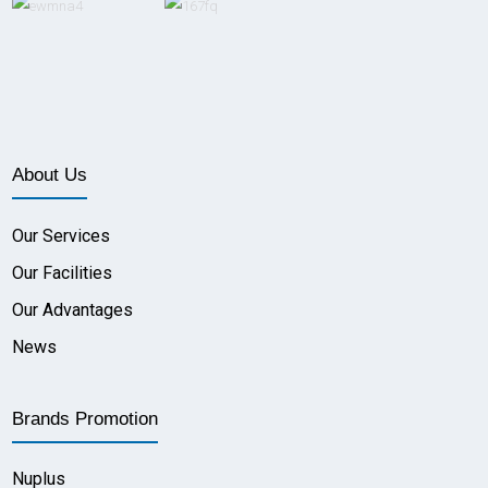
About Us
Our Services
Our Facilities
Our Advantages
News
Brands Promotion
Nuplus