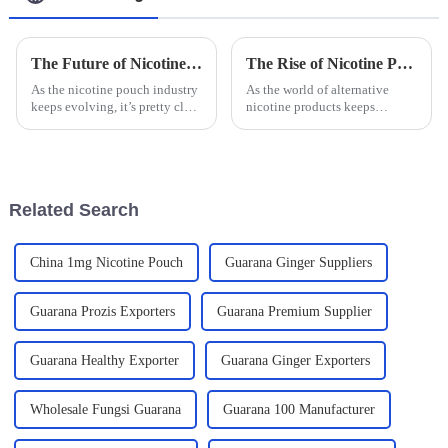
The Future of Nicotine Pouch Manufacturing Innovations and Trends
The Rise of Nicotine Pouches A Comprehensive Look at Usage Trends and Health Implications
As the nicotine pouch industry
As the world of alternative
keeps evolving, it’s pretty clear
nicotine products keeps
that we're seeing some exciting
evolving, Nicotine Pouches
innovations and new trends
have been catching quite a bit
that will definitely
of attention lately. People are
really
Related Search
China 1mg Nicotine Pouch
Guarana Ginger Suppliers
Guarana Prozis Exporters
Guarana Premium Supplier
Guarana Healthy Exporter
Guarana Ginger Exporters
Wholesale Fungsi Guarana
Guarana 100 Manufacturer