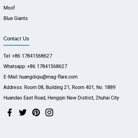
Moof
Blue Giants
Contact Us
Tel: +86 17841568627
Whatsapp: +86 17841568627
E-Mail: huangdiqiu@mag-flare.com
Address: Room 08, Building 21, Room 401, No. 1889
Huandao East Road, Hengqin New District, Zhuhai City