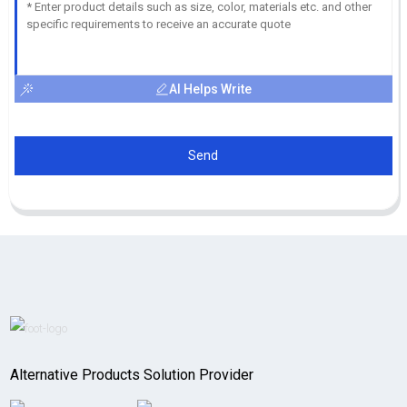
AI Helps Write
Send
Alternative Products Solution Provider