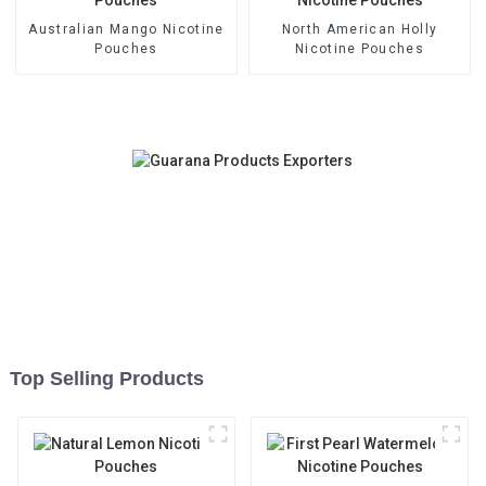
Australian Mango Nicotine
North American Holly
Pouches
Nicotine Pouches
Top Selling Products