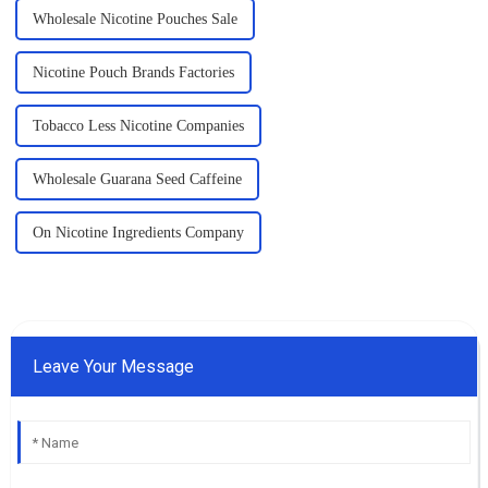
Wholesale Nicotine Pouches Sale
Nicotine Pouch Brands Factories
Tobacco Less Nicotine Companies
Wholesale Guarana Seed Caffeine
On Nicotine Ingredients Company
Leave Your Message