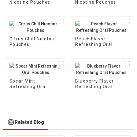
Nicotine Pouches
Nicotine Pouches
Citrus Chill Nicotine
Peach Flavor
Pouches
Refreshing Oral
Pouches
Spear Mint
Blueberry Flavor
Refreshing Oral
Refreshing Oral
Pouches
Pouches
Related Blog