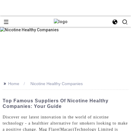
>>
Home
Nicotine Healthy Companies
Top Famous Suppliers Of Nicotine Healthy
Companies: Your Guide
Discover our latest innovation in the world of nicotine
technology - a healthier alternative for smokers looking to make
a positive change. Mag Flare(Macao)Technology Limited is