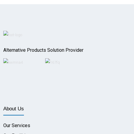
Alternative Products Solution Provider
About Us
Our Services