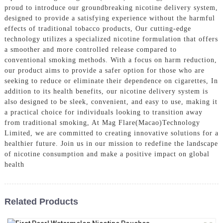
proud to introduce our groundbreaking nicotine delivery system,
designed to provide a satisfying experience without the harmful
effects of traditional tobacco products, Our cutting-edge
technology utilizes a specialized nicotine formulation that offers
a smoother and more controlled release compared to
conventional smoking methods. With a focus on harm reduction,
our product aims to provide a safer option for those who are
seeking to reduce or eliminate their dependence on cigarettes, In
addition to its health benefits, our nicotine delivery system is
also designed to be sleek, convenient, and easy to use, making it
a practical choice for individuals looking to transition away
from traditional smoking, At Mag Flare(Macao)Technology
Limited, we are committed to creating innovative solutions for a
healthier future. Join us in our mission to redefine the landscape
of nicotine consumption and make a positive impact on global
health
Related Products