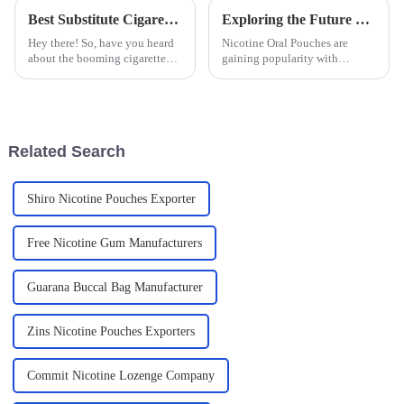
Best Substitute Cigarettes Technical Specifications and How to Choose the Right One for Your Needs
Exploring the Future of Nicotine Oral Pouches for Global Buyers
Hey there! So, have you heard
Nicotine Oral Pouches are
about the booming cigarette
gaining popularity with
alternative market? It's actually
changing consumer preferences
set to explode by 2025! With
over time. Such products are
more folks becoming
compared to all the other
methods that
Related Search
Shiro Nicotine Pouches Exporter
Free Nicotine Gum Manufacturers
Guarana Buccal Bag Manufacturer
Zins Nicotine Pouches Exporters
Commit Nicotine Lozenge Company