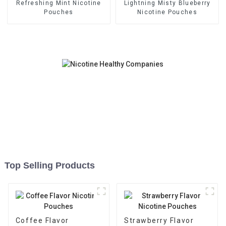
Refreshing Mint Nicotine
Lightning Misty Blueberry
Pouches
Nicotine Pouches
Top Selling Products
Coffee Flavor
Strawberry Flavor