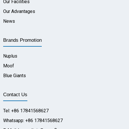
Our Facilities
Our Advantages
News
Brands Promotion
Nuplus
Moof
Blue Giants
Contact Us
Tel: +86 17841568627
Whatsapp: +86 17841568627