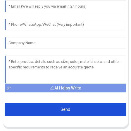
AI Helps Write
Send