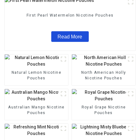
First Pearl Watermelon Nicotine Pouches
Read More
Natural Lemon Nicotine
North American Holly
Pouches
Nicotine Pouches
Australian Mango Nicotine
Royal Grape Nicotine
Pouches
Pouches