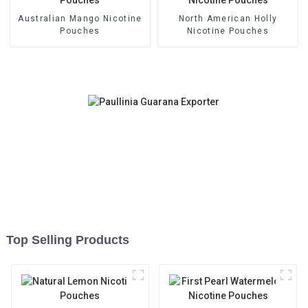
Australian Mango Nicotine
North American Holly
Pouches
Nicotine Pouches
Top Selling Products