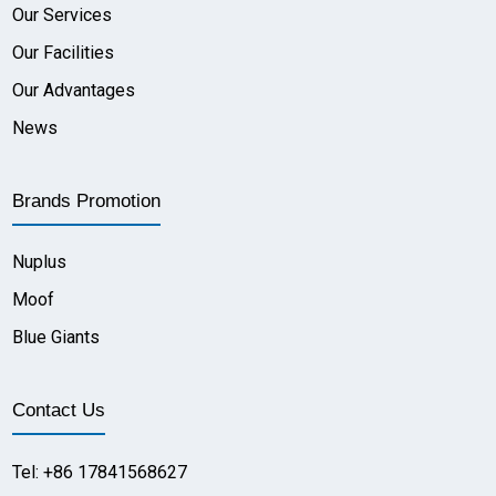
Our Services
Our Facilities
Our Advantages
News
Brands Promotion
Nuplus
Moof
Blue Giants
Contact Us
Tel: +86 17841568627