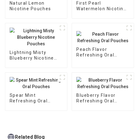
Natural Lemon
First Pearl
Nicotine Pouches
Watermelon Nicotine
Pouches
Peach Flavor
Lightning Misty
Refreshing Oral
Blueberry Nicotine
Pouches
Pouches
Spear Mint
Blueberry Flavor
Refreshing Oral
Refreshing Oral
Pouches
Pouches
Related Blog