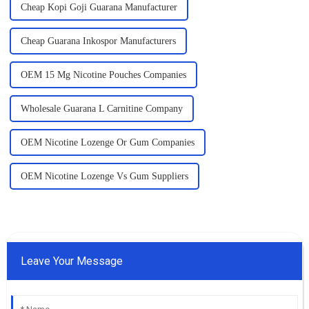
Cheap Kopi Goji Guarana Manufacturer
Cheap Guarana Inkospor Manufacturers
OEM 15 Mg Nicotine Pouches Companies
Wholesale Guarana L Carnitine Company
OEM Nicotine Lozenge Or Gum Companies
OEM Nicotine Lozenge Vs Gum Suppliers
Leave Your Message