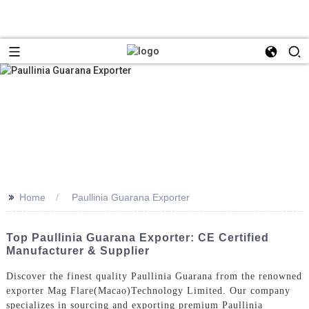
>>
Home
Paullinia Guarana Exporter
Top Paullinia Guarana Exporter: CE Certified
Manufacturer & Supplier
Discover the finest quality Paullinia Guarana from the renowned
exporter Mag Flare(Macao)Technology Limited. Our company
specializes in sourcing and exporting premium Paullinia