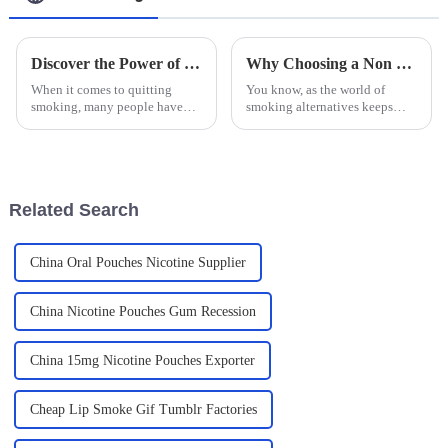
Discover the Power of Smoking Cessation Lozenges: Your Ultimate Guide to Quitting Smoking Successfully
Why Choosing a Non Tobacco Mouthbag is the Best Alternative for Smokers
When it comes to quitting
You know, as the world of
smoking, many people have
smoking alternatives keeps
turned to Smoking Cessation
changing, the Non Tobacco
Lozenges as a pretty helpful
Mouthbag is really catching
tool. I mean, according to the
people's attention, especially
CDC,
for those
Related Search
China Oral Pouches Nicotine Supplier
China Nicotine Pouches Gum Recession
China 15mg Nicotine Pouches Exporter
Cheap Lip Smoke Gif Tumblr Factories