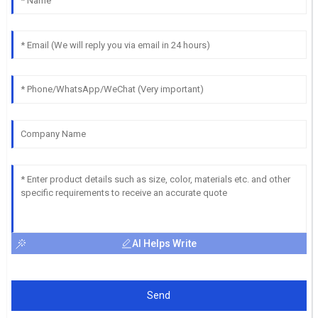
AI Helps Write
Send