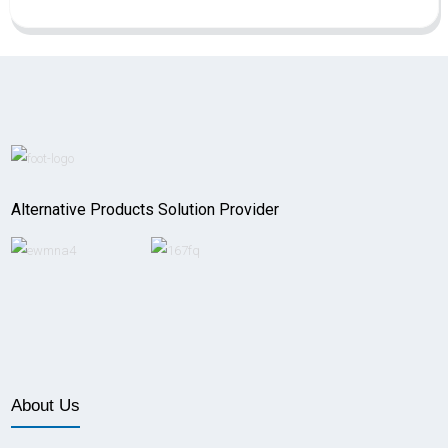
Alternative Products Solution Provider
About Us