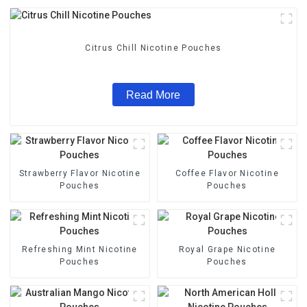
Citrus Chill Nicotine Pouches
Read More
Strawberry Flavor Nicotine
Coffee Flavor Nicotine
Pouches
Pouches
Refreshing Mint Nicotine
Royal Grape Nicotine
Pouches
Pouches