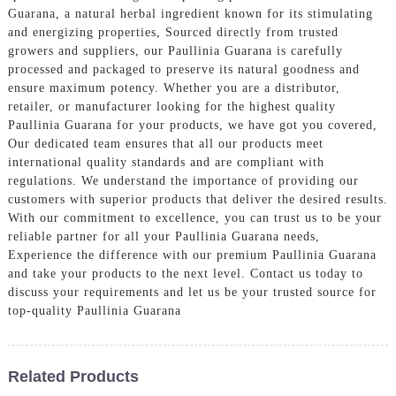
Guarana, a natural herbal ingredient known for its stimulating
and energizing properties, Sourced directly from trusted
growers and suppliers, our Paullinia Guarana is carefully
processed and packaged to preserve its natural goodness and
ensure maximum potency. Whether you are a distributor,
retailer, or manufacturer looking for the highest quality
Paullinia Guarana for your products, we have got you covered,
Our dedicated team ensures that all our products meet
international quality standards and are compliant with
regulations. We understand the importance of providing our
customers with superior products that deliver the desired results.
With our commitment to excellence, you can trust us to be your
reliable partner for all your Paullinia Guarana needs,
Experience the difference with our premium Paullinia Guarana
and take your products to the next level. Contact us today to
discuss your requirements and let us be your trusted source for
top-quality Paullinia Guarana
Related Products