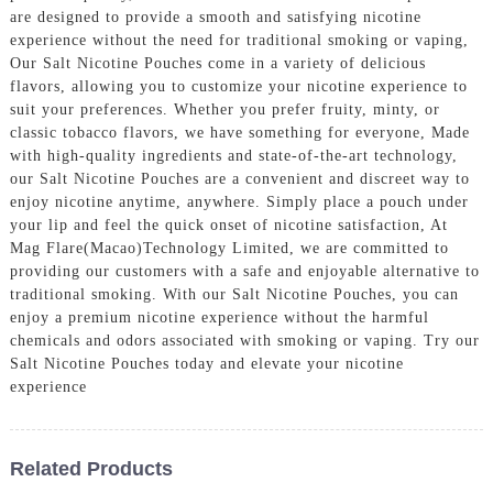
are designed to provide a smooth and satisfying nicotine
experience without the need for traditional smoking or vaping,
Our Salt Nicotine Pouches come in a variety of delicious
flavors, allowing you to customize your nicotine experience to
suit your preferences. Whether you prefer fruity, minty, or
classic tobacco flavors, we have something for everyone, Made
with high-quality ingredients and state-of-the-art technology,
our Salt Nicotine Pouches are a convenient and discreet way to
enjoy nicotine anytime, anywhere. Simply place a pouch under
your lip and feel the quick onset of nicotine satisfaction, At
Mag Flare(Macao)Technology Limited, we are committed to
providing our customers with a safe and enjoyable alternative to
traditional smoking. With our Salt Nicotine Pouches, you can
enjoy a premium nicotine experience without the harmful
chemicals and odors associated with smoking or vaping. Try our
Salt Nicotine Pouches today and elevate your nicotine
experience
Related Products