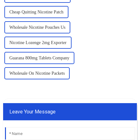
Cheap Quitting Nicotine Patch
Wholesale Nicotine Pouches Us
Nicotine Lozenge 2mg Exporter
Guarana 800mg Tablets Company
Wholesale On Nicotine Packets
Leave Your Message