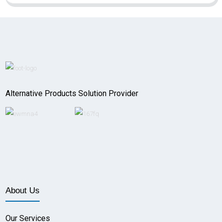
Alternative Products Solution Provider
About Us
Our Services