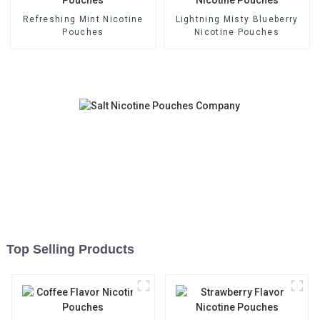
Refreshing Mint Nicotine
Lightning Misty Blueberry
Pouches
Nicotine Pouches
Top Selling Products