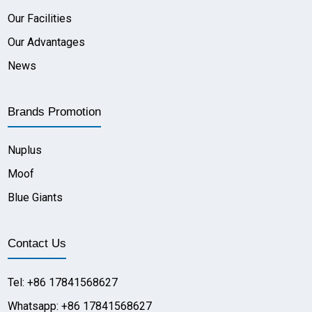
Our Facilities
Our Advantages
News
Brands Promotion
Nuplus
Moof
Blue Giants
Contact Us
Tel: +86 17841568627
Whatsapp: +86 17841568627