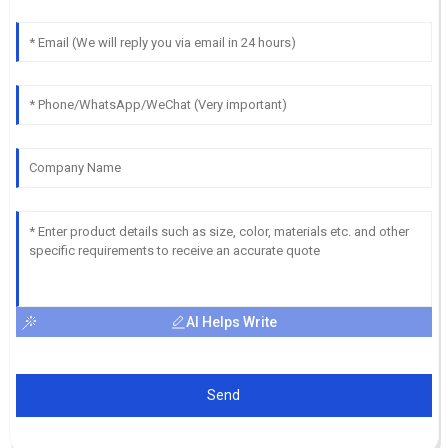
AI Helps Write
Send