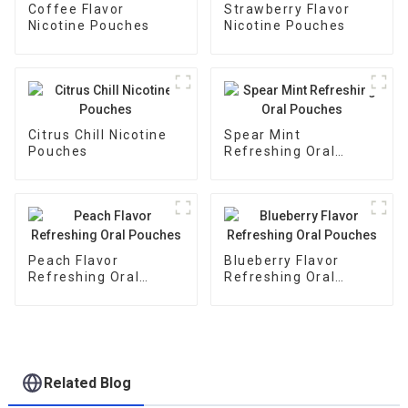
Coffee Flavor
Strawberry Flavor
Nicotine Pouches
Nicotine Pouches
Citrus Chill Nicotine
Spear Mint
Pouches
Refreshing Oral
Pouches
Peach Flavor
Blueberry Flavor
Refreshing Oral
Refreshing Oral
Pouches
Pouches
Related Blog