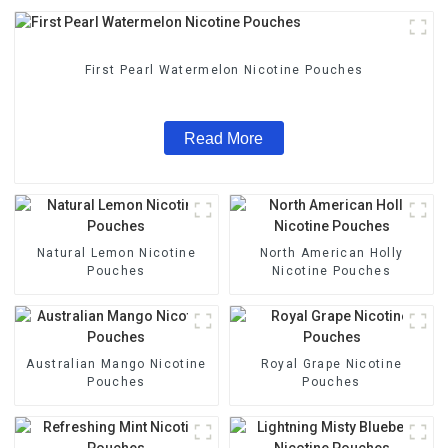
First Pearl Watermelon Nicotine Pouches
Read More
Natural Lemon Nicotine
North American Holly
Pouches
Nicotine Pouches
Australian Mango Nicotine
Royal Grape Nicotine
Pouches
Pouches