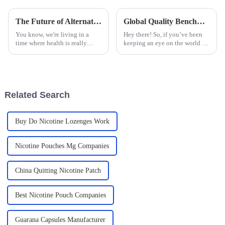
The Future of Alternative Smoking Products in a Health Conscious World
Global Quality Benchmarks for Nicotine Pouches: Ensuring Compliance and Safety Standards
You know, we're living in a
Hey there! So, if you’ve been
time where health is really
keeping an eye on the world of
becoming a big deal for a lot of
tobacco alternatives, you might
people. Because of this, the
have noticed that Nicotine
market for alternative smoking
Pouches are really starting
Related Search
Buy Do Nicotine Lozenges Work
Nicotine Pouches Mg Companies
China Quitting Nicotine Patch
Best Nicotine Pouch Companies
Guarana Capsules Manufacturer