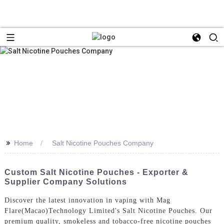
>>
Home
Salt Nicotine Pouches Company
Custom Salt Nicotine Pouches - Exporter &
Supplier Company Solutions
Discover the latest innovation in vaping with Mag
Flare(Macao)Technology Limited's Salt Nicotine Pouches. Our
premium quality, smokeless and tobacco-free nicotine pouches