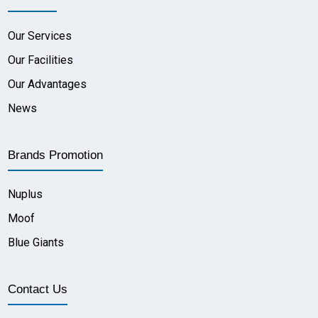
Our Services
Our Facilities
Our Advantages
News
Brands Promotion
Nuplus
Moof
Blue Giants
Contact Us