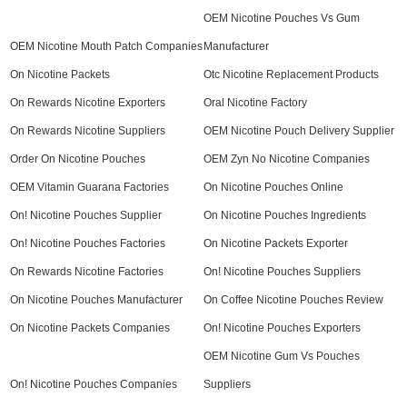
OEM Nicotine Pouches Vs Gum
OEM Nicotine Mouth Patch Companies
Manufacturer
On Nicotine Packets
Otc Nicotine Replacement Products
On Rewards Nicotine Exporters
Oral Nicotine Factory
On Rewards Nicotine Suppliers
OEM Nicotine Pouch Delivery Supplier
Order On Nicotine Pouches
OEM Zyn No Nicotine Companies
OEM Vitamin Guarana Factories
On Nicotine Pouches Online
On! Nicotine Pouches Supplier
On Nicotine Pouches Ingredients
On! Nicotine Pouches Factories
On Nicotine Packets Exporter
On Rewards Nicotine Factories
On! Nicotine Pouches Suppliers
On Nicotine Pouches Manufacturer
On Coffee Nicotine Pouches Review
On Nicotine Packets Companies
On! Nicotine Pouches Exporters
OEM Nicotine Gum Vs Pouches
On! Nicotine Pouches Companies
Suppliers