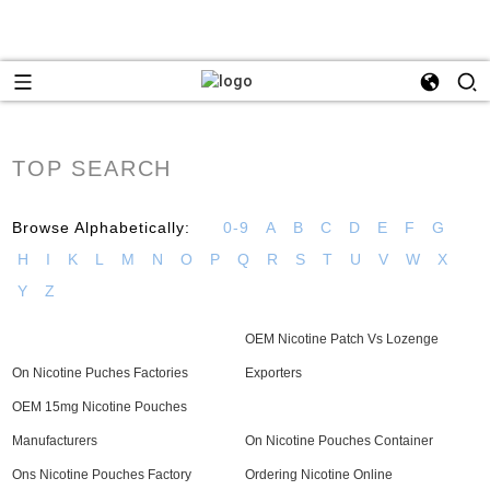
TOP SEARCH
Browse Alphabetically:
0-9
A
B
C
D
E
F
G
H
I
K
L
M
N
O
P
Q
R
S
T
U
V
W
X
Y
Z
OEM Nicotine Patch Vs Lozenge
On Nicotine Puches Factories
Exporters
OEM 15mg Nicotine Pouches
Manufacturers
On Nicotine Pouches Container
Ons Nicotine Pouches Factory
Ordering Nicotine Online