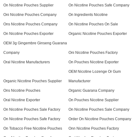
On Nicotine Pouches Supplier
On Nicotine Pouches Safe Company
Oni Nicotine Pouches Company
On Ingredients Nicotine
Ons Nicotine Pouches Company
On Nicotine Pouches On Sale
On Nicotine Pouches Exporter
Organic Nicotine Pouches Exporter
OEM 3g Gingembre Ginseng Guarana
Company
Oni Nicotine Pouches Factory
Oral Nicotine Manufacturers
On Pouches Nicotine Exporter
OEM Nicotine Lozenge Or Gum
Organic Nicotine Pouches Supplier
Manufacturer
Ons Nicotine Pouches
Organic Guarana Company
Oral Nicotine Exporter
On Pouches Nicotine Supplier
On Nicotine Pouches Sale Factory
On Nicotine Pouches Sale Company
On Nicotine Pouches Safe Factory
Order On Nicotine Pouches Company
On Tobacco Free Nicotine Pouches
Onn Nicotine Pouches Factory