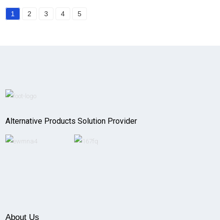
1
2
3
4
5
Alternative Products Solution Provider
About Us