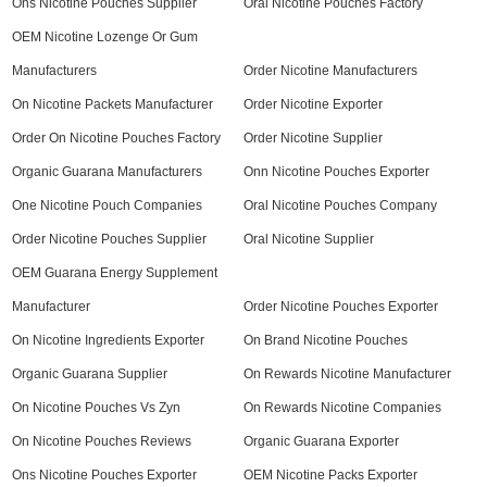
Ons Nicotine Pouches Supplier
Oral Nicotine Pouches Factory
OEM Nicotine Lozenge Or Gum
Manufacturers
Order Nicotine Manufacturers
On Nicotine Packets Manufacturer
Order Nicotine Exporter
Order On Nicotine Pouches Factory
Order Nicotine Supplier
Organic Guarana Manufacturers
Onn Nicotine Pouches Exporter
One Nicotine Pouch Companies
Oral Nicotine Pouches Company
Order Nicotine Pouches Supplier
Oral Nicotine Supplier
OEM Guarana Energy Supplement
Manufacturer
Order Nicotine Pouches Exporter
On Nicotine Ingredients Exporter
On Brand Nicotine Pouches
Organic Guarana Supplier
On Rewards Nicotine Manufacturer
On Nicotine Pouches Vs Zyn
On Rewards Nicotine Companies
On Nicotine Pouches Reviews
Organic Guarana Exporter
Ons Nicotine Pouches Exporter
OEM Nicotine Packs Exporter