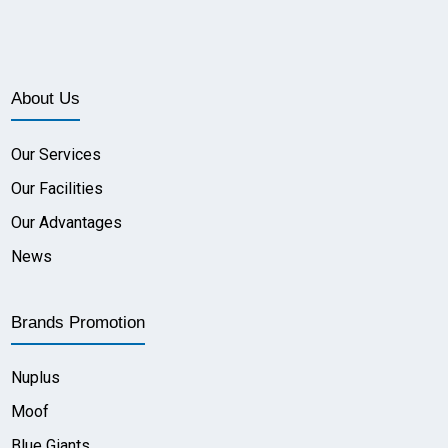
About Us
Our Services
Our Facilities
Our Advantages
News
Brands Promotion
Nuplus
Moof
Blue Giants