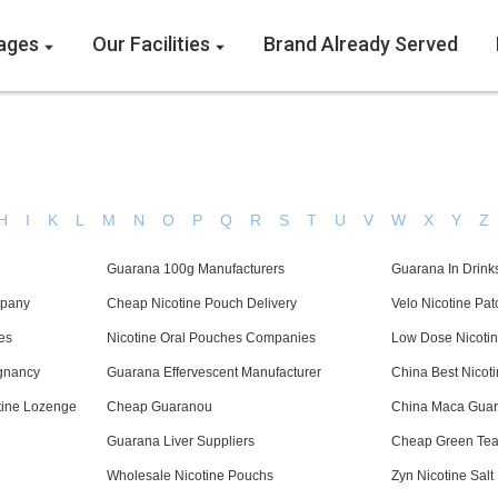
ages
Our Facilities
Brand Already Served
H
I
K
L
M
N
O
P
Q
R
S
T
U
V
W
X
Y
Z
Guarana 100g Manufacturers
Guarana In Drink
mpany
Cheap Nicotine Pouch Delivery
Velo Nicotine P
es
Nicotine Oral Pouches Companies
Low Dose Nicotin
gnancy
Guarana Effervescent Manufacturer
China Best Nicot
tine Lozenge
Cheap Guaranou
China Maca Gua
Guarana Liver Suppliers
Cheap Green Te
Wholesale Nicotine Pouchs
Zyn Nicotine Salt