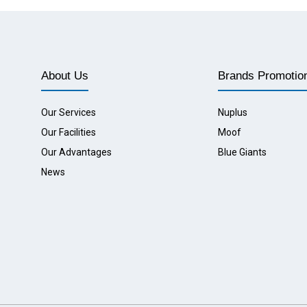
About Us
Brands Promotio
Our Services
Nuplus
Our Facilities
Moof
Our Advantages
Blue Giants
News