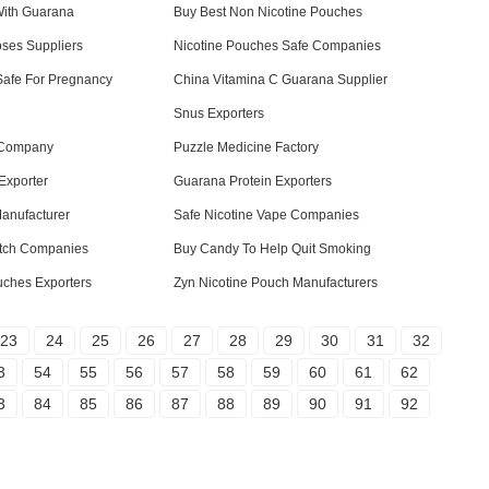
With Guarana
Buy Best Non Nicotine Pouches
oses Suppliers
Nicotine Pouches Safe Companies
afe For Pregnancy
China Vitamina C Guarana Supplier
Snus Exporters
 Company
Puzzle Medicine Factory
Exporter
Guarana Protein Exporters
anufacturer
Safe Nicotine Vape Companies
atch Companies
Buy Candy To Help Quit Smoking
uches Exporters
Zyn Nicotine Pouch Manufacturers
23
24
25
26
27
28
29
30
31
32
3
54
55
56
57
58
59
60
61
62
3
84
85
86
87
88
89
90
91
92