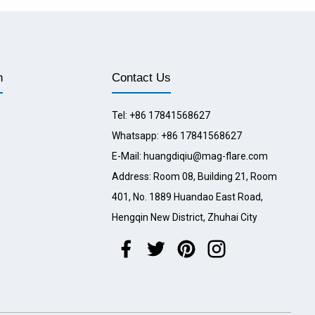
n
Contact Us
Tel: +86 17841568627
Whatsapp: +86 17841568627
E-Mail: huangdiqiu@mag-flare.com
Address: Room 08, Building 21, Room
401, No. 1889 Huandao East Road,
Hengqin New District, Zhuhai City