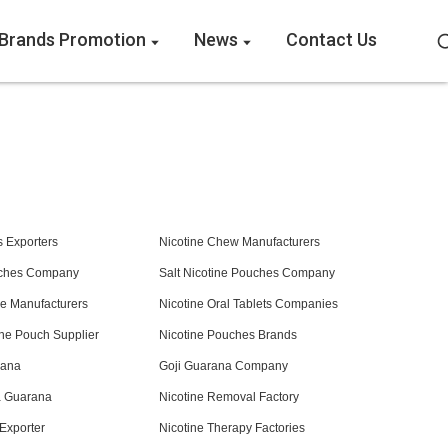
Brands Promotion
News
Contact Us
s Exporters
Nicotine Chew Manufacturers
atches Company
Salt Nicotine Pouches Company
e Manufacturers
Nicotine Oral Tablets Companies
ine Pouch Supplier
Nicotine Pouches Brands
rana
Goji Guarana Company
a Guarana
Nicotine Removal Factory
 Exporter
Nicotine Therapy Factories