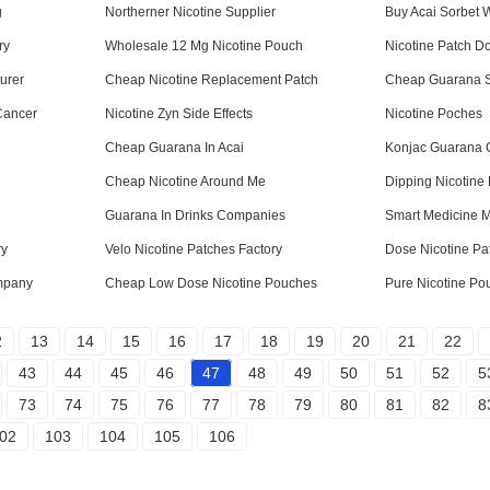
g
Northerner Nicotine Supplier
Buy Acai Sorbet 
ry
Wholesale 12 Mg Nicotine Pouch
Nicotine Patch D
urer
Cheap Nicotine Replacement Patch
Cheap Guarana S
Cancer
Nicotine Zyn Side Effects
Nicotine Poches
Cheap Guarana In Acai
Konjac Guarana
Cheap Nicotine Around Me
Dipping Nicotine 
Guarana In Drinks Companies
Smart Medicine M
ry
Velo Nicotine Patches Factory
Dose Nicotine P
mpany
Cheap Low Dose Nicotine Pouches
Pure Nicotine Po
2
13
14
15
16
17
18
19
20
21
22
43
44
45
46
47
48
49
50
51
52
5
73
74
75
76
77
78
79
80
81
82
8
02
103
104
105
106