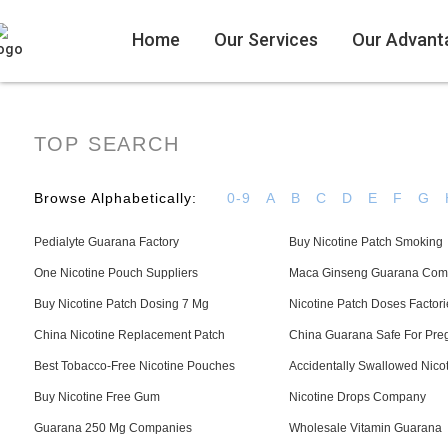
Home
Our Services
Our Advant
TOP SEARCH
Browse Alphabetically:
0-9
A
B
C
D
E
F
G
Pedialyte Guarana Factory
Buy Nicotine Patch Smoking
One Nicotine Pouch Suppliers
Maca Ginseng Guarana Co
Buy Nicotine Patch Dosing 7 Mg
Nicotine Patch Doses Factori
China Nicotine Replacement Patch
China Guarana Safe For Pre
Best Tobacco-Free Nicotine Pouches
Accidentally Swallowed Nico
Buy Nicotine Free Gum
Nicotine Drops Company
Guarana 250 Mg Companies
Wholesale Vitamin Guarana