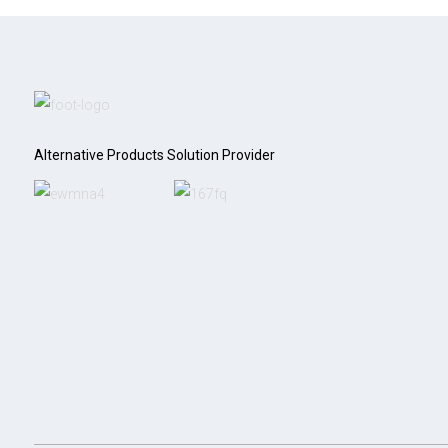
Alternative Products Solution Provider