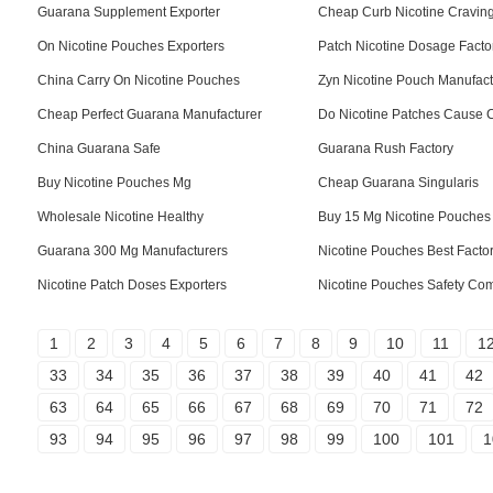
Guarana Supplement Exporter
Cheap Curb Nicotine Cravin
On Nicotine Pouches Exporters
Patch Nicotine Dosage Facto
China Carry On Nicotine Pouches
Zyn Nicotine Pouch Manufact
Cheap Perfect Guarana Manufacturer
Do Nicotine Patches Cause 
China Guarana Safe
Guarana Rush Factory
Buy Nicotine Pouches Mg
Cheap Guarana Singularis
Wholesale Nicotine Healthy
Buy 15 Mg Nicotine Pouches
Guarana 300 Mg Manufacturers
Nicotine Pouches Best Facto
Nicotine Patch Doses Exporters
Nicotine Pouches Safety Co
1
2
3
4
5
6
7
8
9
10
11
1
33
34
35
36
37
38
39
40
41
42
63
64
65
66
67
68
69
70
71
72
93
94
95
96
97
98
99
100
101
1