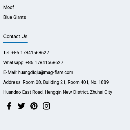
Moof
Blue Giants
Contact Us
Tel: +86 17841568627
Whatsapp: +86 17841568627
E-Mail: huangdiqiu@mag-flare.com
Address: Room 08, Building 21, Room 401, No. 1889
Huandao East Road, Hengqin New District, Zhuhai City