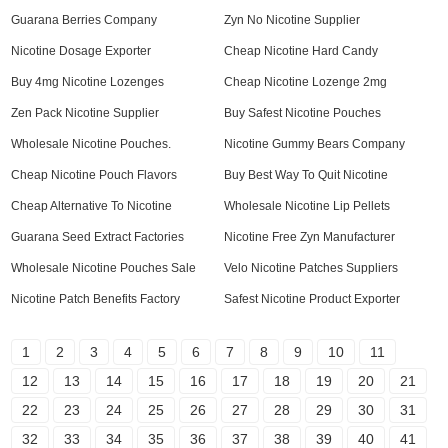
Guarana Berries Company
Zyn No Nicotine Supplier
Nicotine Dosage Exporter
Cheap Nicotine Hard Candy
Buy 4mg Nicotine Lozenges
Cheap Nicotine Lozenge 2mg
Zen Pack Nicotine Supplier
Buy Safest Nicotine Pouches
Wholesale Nicotine Pouches.
Nicotine Gummy Bears Company
Cheap Nicotine Pouch Flavors
Buy Best Way To Quit Nicotine
Cheap Alternative To Nicotine
Wholesale Nicotine Lip Pellets
Guarana Seed Extract Factories
Nicotine Free Zyn Manufacturer
Wholesale Nicotine Pouches Sale
Velo Nicotine Patches Suppliers
Nicotine Patch Benefits Factory
Safest Nicotine Product Exporter
1
2
3
4
5
6
7
8
9
10
11
12
13
14
15
16
17
18
19
20
21
22
23
24
25
26
27
28
29
30
31
32
33
34
35
36
37
38
39
40
41