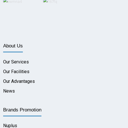
About Us
Our Services
Our Facilities
Our Advantages
News
Brands Promotion
Nuplus