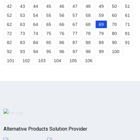
42
43
44
45
46
47
48
49
50
51
52
53
54
55
56
57
58
59
60
61
62
63
64
65
66
67
68
69
70
71
72
73
74
75
76
77
78
79
80
81
82
83
84
85
86
87
88
89
90
91
92
93
94
95
96
97
98
99
100
101
102
103
104
105
106
Alternative Products Solution Provider