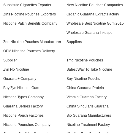
Substitute Cigarettes Exporter
New Nicotine Pouches Companies
Zins Nicotine Pouches Exporters
Organic Guarana Extract Factory
Nicotine Patch Benefits Company
Wholesale Best Nicotine Gum 2015
Wholesale Guarana Inkospor
Zen Nicotine Pouches Manufacturer
Suppliers
OEM Nicotine Pouches Delivery
Supplier
1mg Nicotine Pouches
Zyn No Nicotine
Safest Way To Take Nicotine
Guarana+ Company
Buy Nicotine Pouchs
Buy Zyn Nicotine Gum
China Guarana Protein
Nicotine Types Company
Vitamin Guarana Factory
Guarana Berries Factory
China Singularis Guarana
Nicotine Pouch Factories
Bio Guarana Manufacturers
Nicotine Pounches Company
Nicotine Treatment Factory