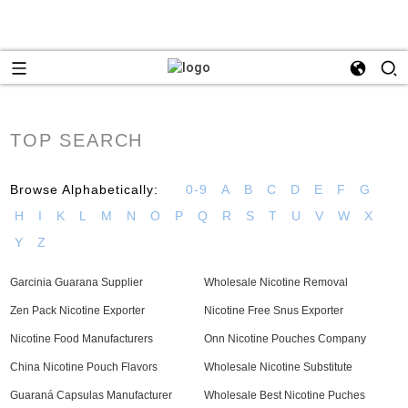
TOP SEARCH
Browse Alphabetically:
0-9
A
B
C
D
E
F
G
H
I
K
L
M
N
O
P
Q
R
S
T
U
V
W
X
Y
Z
Garcinia Guarana Supplier
Wholesale Nicotine Removal
Zen Pack Nicotine Exporter
Nicotine Free Snus Exporter
Nicotine Food Manufacturers
Onn Nicotine Pouches Company
China Nicotine Pouch Flavors
Wholesale Nicotine Substitute
Guaraná Capsulas Manufacturer
Wholesale Best Nicotine Puches