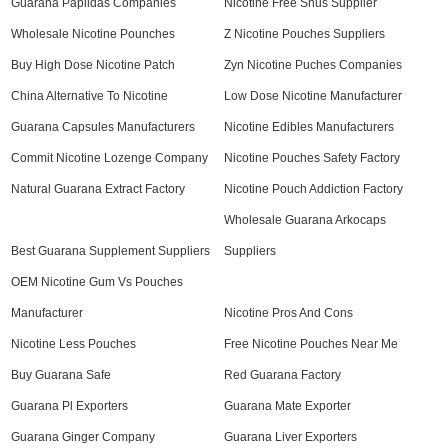
Guarana Papildas Companies
Nicotine Free Snus Supplier
Wholesale Nicotine Pounches
Z Nicotine Pouches Suppliers
Buy High Dose Nicotine Patch
Zyn Nicotine Puches Companies
China Alternative To Nicotine
Low Dose Nicotine Manufacturer
Guarana Capsules Manufacturers
Nicotine Edibles Manufacturers
Commit Nicotine Lozenge Company
Nicotine Pouches Safety Factory
Natural Guarana Extract Factory
Nicotine Pouch Addiction Factory
Wholesale Guarana Arkocaps
Best Guarana Supplement Suppliers
Suppliers
OEM Nicotine Gum Vs Pouches
Manufacturer
Nicotine Pros And Cons
Nicotine Less Pouches
Free Nicotine Pouches Near Me
Buy Guarana Safe
Red Guarana Factory
Guarana Pl Exporters
Guarana Mate Exporter
Guarana Ginger Company
Guarana Liver Exporters