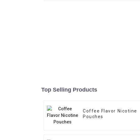
Top Selling Products
Coffee Flavor Nicotine
Pouches