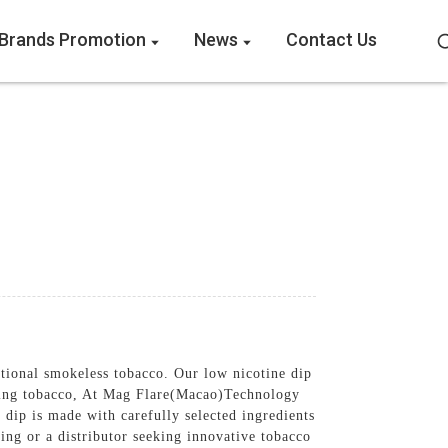
Brands Promotion
News
Contact Us
ditional smokeless tobacco. Our low nicotine dip
ipping tobacco, At Mag Flare(Macao)Technology
 dip is made with carefully selected ingredients
ing or a distributor seeking innovative tobacco