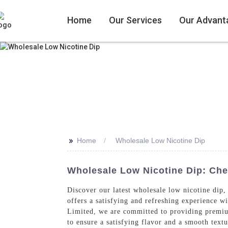
Home
Our Services
Our Advant
>>
Home
Wholesale Low Nicotine Dip
Wholesale Low Nicotine Dip: Ch
Discover our latest wholesale low nicotine dip,
offers a satisfying and refreshing experience w
Limited, we are committed to providing premium 
to ensure a satisfying flavor and a smooth text