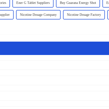
ories
Ener G Tablet Suppliers
Buy Guarana Energy Shot
E
upplier
Nicotine Dosage Company
Nicotine Dosage Factory