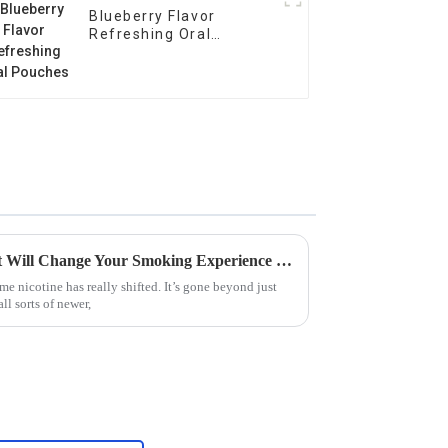
Blueberry Flavor
Refreshing Oral
Pouches
Top 10 Nicotine Pouches That Will Change Your Smoking Experience Forever
me nicotine has really shifted. It’s gone beyond just
l sorts of newer,