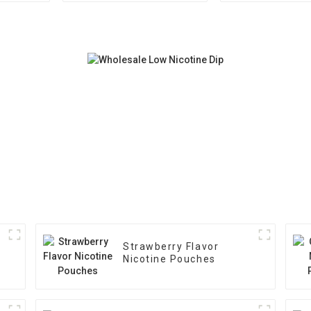
Strawberry Flavor
Nicotine Pouches