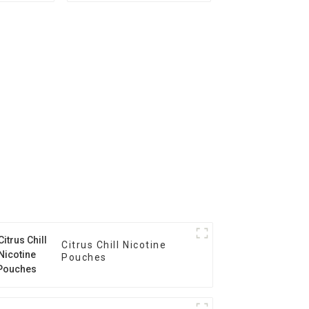
Citrus Chill Nicotine
Pouches