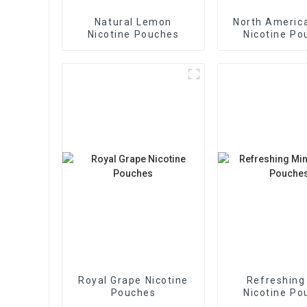
Natural Lemon
North America
Nicotine Pouches
Nicotine Po
Royal Grape Nicotine
Refreshing
Pouches
Nicotine Po