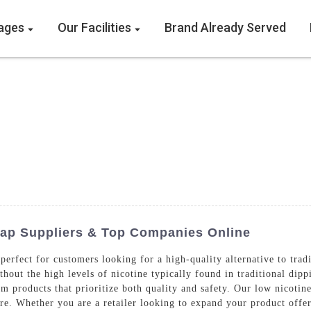
ages
Our Facilities
Brand Already Served
eap Suppliers & Top Companies Online
 perfect for customers looking for a high-quality alternative to tra
ithout the high levels of nicotine typically found in traditional d
products that prioritize both quality and safety. Our low nicotine
ure. Whether you are a retailer looking to expand your product offer