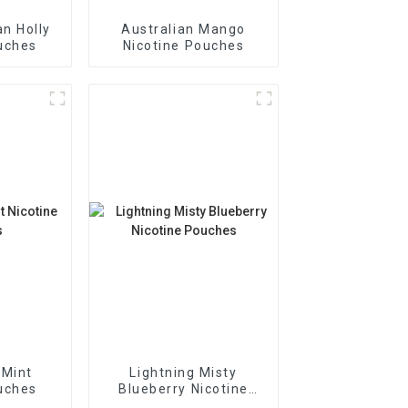
n Holly
Australian Mango
uches
Nicotine Pouches
 Mint
Lightning Misty
uches
Blueberry Nicotine
Pouches