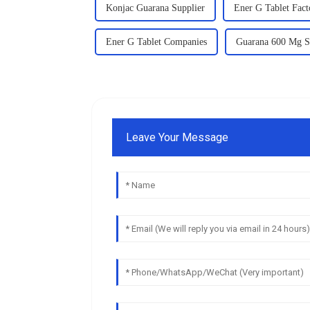
Konjac Guarana Supplier
Ener G Tablet Fact
Ener G Tablet Companies
Guarana 600 Mg S
Leave Your Message