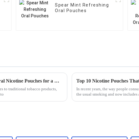
Spear Mint Refreshing
Oral Pouches
7 Essential Benefits of Choosing Modern Oral Nicotine Pouches for a Healthier Alternative
es to traditional tobacco products,
In recent years, the way people consu
 to
the usual smoking and now includes al