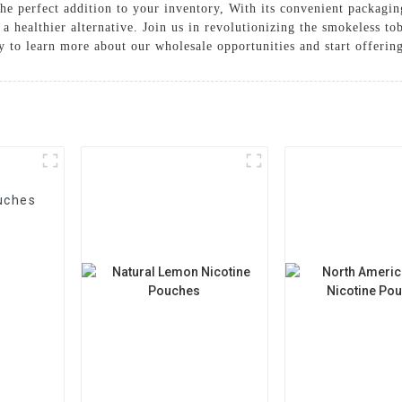
the perfect addition to your inventory, With its convenient packagin
 a healthier alternative. Join us in revolutionizing the smokeless t
y to learn more about our wholesale opportunities and start offerin
uches