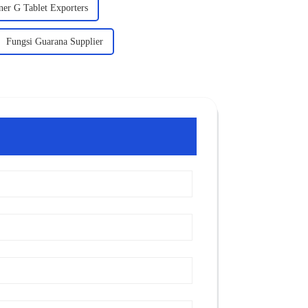
ner G Tablet Exporters
Fungsi Guarana Supplier