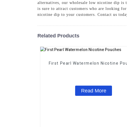
alternatives, our wholesale low nicotine dip is 
is sure to attract customers who are looking for
nicotine dip to your customers. Contact us toda
Related Products
First Pearl Watermelon Nicotine Po
Read More