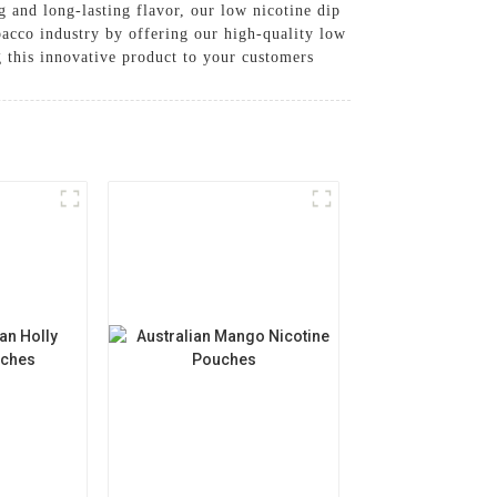
g and long-lasting flavor, our low nicotine dip
obacco industry by offering our high-quality low
g this innovative product to your customers