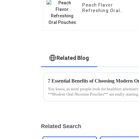
Peach Flavor
Refreshing Oral
Pouches
Related Blog
You know, as more people look for healthier alternativ
**Modern Oral Nicotine Pouches** are really starting
Related Search