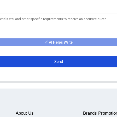
AI Helps Write
Send
About Us
Brands Promotio