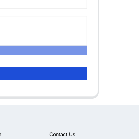
n
Contact Us