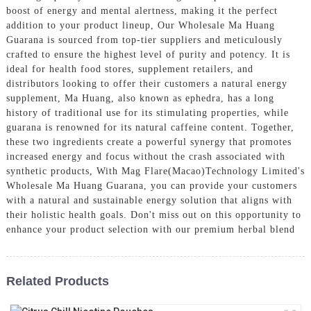
boost of energy and mental alertness, making it the perfect
addition to your product lineup, Our Wholesale Ma Huang
Guarana is sourced from top-tier suppliers and meticulously
crafted to ensure the highest level of purity and potency. It is
ideal for health food stores, supplement retailers, and
distributors looking to offer their customers a natural energy
supplement, Ma Huang, also known as ephedra, has a long
history of traditional use for its stimulating properties, while
guarana is renowned for its natural caffeine content. Together,
these two ingredients create a powerful synergy that promotes
increased energy and focus without the crash associated with
synthetic products, With Mag Flare(Macao)Technology Limited's
Wholesale Ma Huang Guarana, you can provide your customers
with a natural and sustainable energy solution that aligns with
their holistic health goals. Don't miss out on this opportunity to
enhance your product selection with our premium herbal blend
Related Products