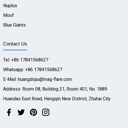
Nuplus
Moof
Blue Giants
Contact Us
Tel: +86 17841568627
Whatsapp: +86 17841568627
E-Mail: huangdiqiu@mag-flare.com
Address: Room 08, Building 21, Room 401, No. 1889
Huandao East Road, Hengqin New District, Zhuhai City