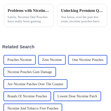
Problems with Nicotine Oral Pouches in the Emerging Market Landscape
Unlocking Premium Quality Nicotine Pouches from Chinas Leading Factory
Lately, Nicotine Oral Pouches
You know, over the past few
have really been gaining
years, nicotine pouches have
popularity, and honestly,
really taken off! More and more
they're changing the game in
people are on the lookout for
the tobacco world—especially
alternatives to those
in
Related Search
Pouches Nicotine
Zens Nicotine
Onn Nicotine Pouches
Nicotine Pouches Gum Damage
Are Nicotine Patches Over The Counter
Brands Of Nicotine Pouches
Lowest Dose Nicotine Patch
Nicotine And Tobacco Free Pouches