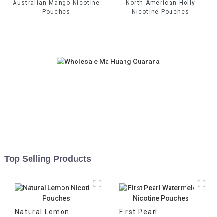
Australian Mango Nicotine
North American Holly
Pouches
Nicotine Pouches
Top Selling Products
Natural Lemon
First Pearl