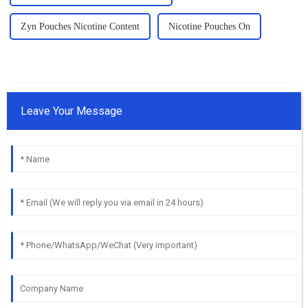
Zyn Pouches Nicotine Content
Nicotine Pouches On
Leave Your Message