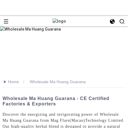
>>
Home
Wholesale Ma Huang Guarana
Wholesale Ma Huang Guarana - CE Certified
Factories & Exporters
Discover the energizing and invigorating power of Wholesale
Ma Huang Guarana from Mag Flare(Macao)Technology Limited.
Our high-quality herbal blend is designed to provide a natural