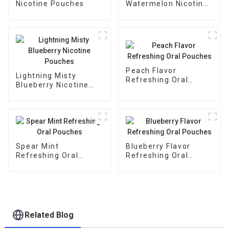
Nicotine Pouches
Watermelon Nicotine
Pouches
Peach Flavor
Lightning Misty
Refreshing Oral
Blueberry Nicotine
Pouches
Pouches
Spear Mint
Blueberry Flavor
Refreshing Oral
Refreshing Oral
Pouches
Pouches
Related Blog