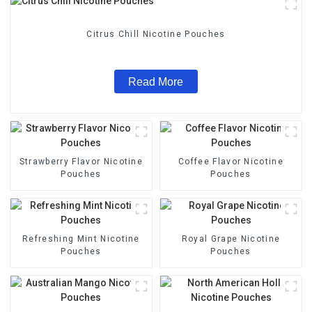
Citrus Chill Nicotine Pouches
Read More
Strawberry Flavor Nicotine
Coffee Flavor Nicotine
Pouches
Pouches
Refreshing Mint Nicotine
Royal Grape Nicotine
Pouches
Pouches