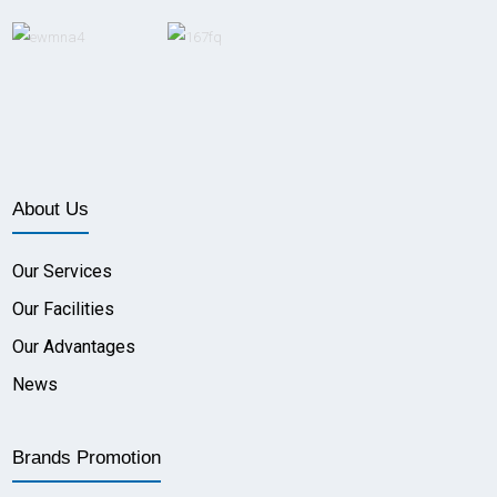
About Us
Our Services
Our Facilities
Our Advantages
News
Brands Promotion