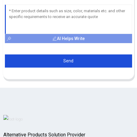
AI Helps Write
Send
Alternative Products Solution Provider