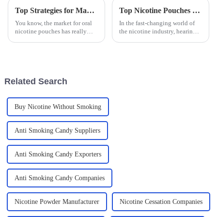
Top Strategies for Maximizing Sales of Oral Nicotine Pouches
Top Nicotine Pouches Factory Insights You Need to Know for 2025
You know, the market for oral
In the fast-changing world of
nicotine pouches has really
the nicotine industry, hearing
boomed over the last few years.
from top experts is more
People are just looking for
important than ever if we want
alternatives to smoking that
to get a good sense of where
the
Related Search
Buy Nicotine Without Smoking
Anti Smoking Candy Suppliers
Anti Smoking Candy Exporters
Anti Smoking Candy Companies
Nicotine Powder Manufacturer
Nicotine Cessation Companies