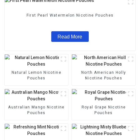
First Pearl Watermelon Nicotine Pouches
Read More
Natural Lemon Nicotine
North American Holly
Pouches
Nicotine Pouches
Australian Mango Nicotine
Royal Grape Nicotine
Pouches
Pouches