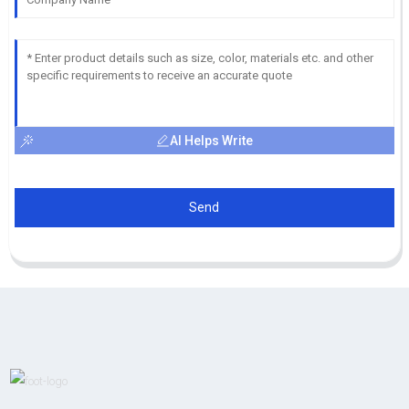
AI Helps Write
Send