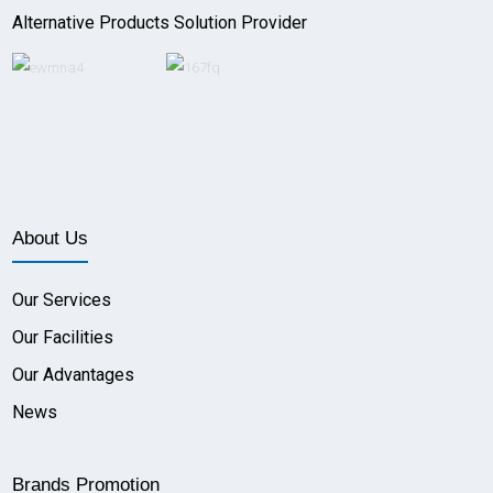
Alternative Products Solution Provider
About Us
Our Services
Our Facilities
Our Advantages
News
Brands Promotion