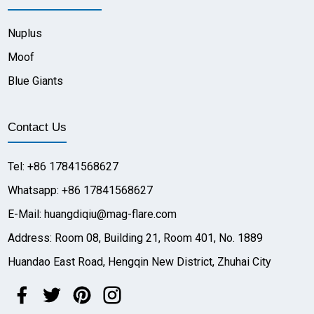
Nuplus
Moof
Blue Giants
Contact Us
Tel: +86 17841568627
Whatsapp: +86 17841568627
E-Mail: huangdiqiu@mag-flare.com
Address: Room 08, Building 21, Room 401, No. 1889
Huandao East Road, Hengqin New District, Zhuhai City