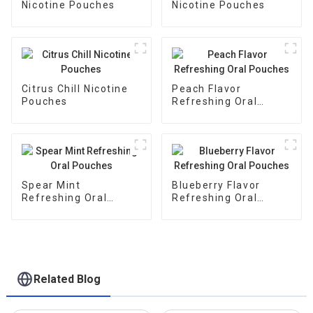
Nicotine Pouches
Nicotine Pouches
Citrus Chill Nicotine
Peach Flavor
Pouches
Refreshing Oral
Pouches
Spear Mint
Blueberry Flavor
Refreshing Oral
Refreshing Oral
Pouches
Pouches
Related Blog