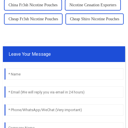
China Fr3sh Nicotine Pouches
Nicotine Cessation Exporters
Cheap Fr3sh Nicotine Pouches
Cheap Shiro Nicotine Pouches
Leave Your Message