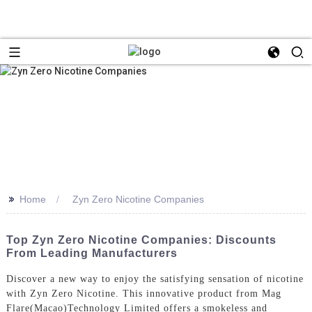
>>
Home
Zyn Zero Nicotine Companies
Top Zyn Zero Nicotine Companies: Discounts
From Leading Manufacturers
Discover a new way to enjoy the satisfying sensation of nicotine
with Zyn Zero Nicotine. This innovative product from Mag
Flare(Macao)Technology Limited offers a smokeless and