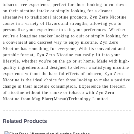
tobacco-free experience, perfect for those looking to cut down
on their nicotine intake or simply looking for a cleaner
alternative to traditional nicotine products, Zyn Zero Nicotine
comes in a variety of flavors and strengths, allowing you to
personalize your experience to suit your preferences. Whether
you're a longtime smoker looking to quit or simply looking for
a convenient and discreet way to enjoy nicotine, Zyn Zero
Nicotine has something for everyone, With its convenient and
portable format, Zyn Zero Nicotine can easily fit into your
lifestyle, whether you're on the go or at home. Made with high-
quality ingredients and designed to deliver a satisfying nicotine
experience without the harmful effects of tobacco, Zyn Zero
Nicotine is the ideal choice for those looking to make a positive
change in their nicotine consumption, Experience the freedom
of nicotine without the smoke or tobacco with Zyn Zero
Nicotine from Mag Flare(Macao)Technology Limited
Related Products