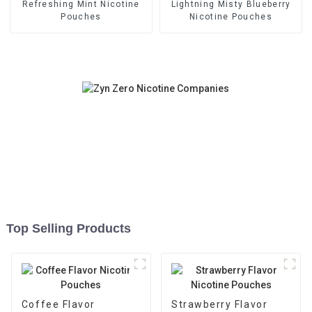
Refreshing Mint Nicotine
Lightning Misty Blueberry
Pouches
Nicotine Pouches
Top Selling Products
Coffee Flavor
Strawberry Flavor