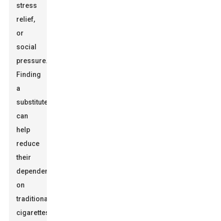
stress
relief,
or
social
pressure.
Finding
a
substitute
can
help
reduce
their
dependence
on
traditional
cigarettes.