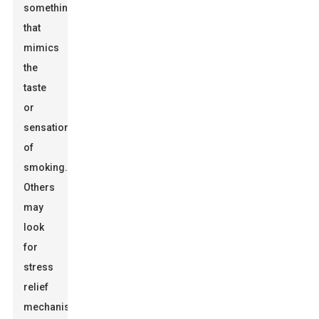
something
that
mimics
the
taste
or
sensation
of
smoking.
Others
may
look
for
stress
relief
mechanisms