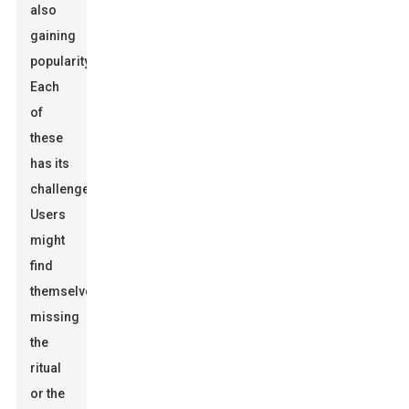
also
gaining
popularity.
Each
of
these
has its
challenges.
Users
might
find
themselves
missing
the
ritual
or the