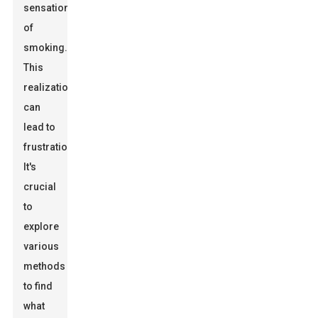
sensation
of
smoking.
This
realization
can
lead to
frustration.
It's
crucial
to
explore
various
methods
to find
what