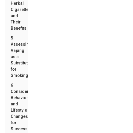
Herbal
Cigarettes
and
Their
Benefits
5
Assessing
Vaping
as a
Substitute
for
Smoking
6
Considering
Behavioral
and
Lifestyle
Changes
for
Success