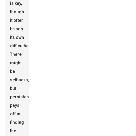
is key,
though
it often
brings
its own
difficulties.
There
might
be
setbacks,
but
persistence
pays
off in
finding
the