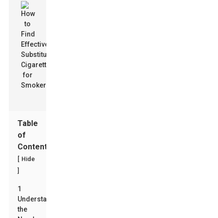
Table
of
Contents
[
Hide
]
1
Understanding
the