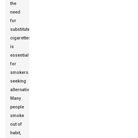
the
need
for
substitute
cigarettes
is
essential
for
smokers
seeking
alternatives.
Many
people
smoke
out of
habit,