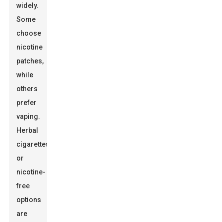
widely.
Some
choose
nicotine
patches,
while
others
prefer
vaping.
Herbal
cigarettes
or
nicotine-
free
options
are