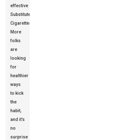
effective
Substitute
Cigarettes
.
More
folks
are
looking
for
healthier
ways
to kick
the
habit,
and it’s
no
surprise