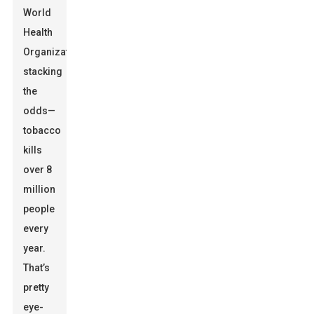
World
Health
Organization
stacking
the
odds—
tobacco
kills
over 8
million
people
every
year.
That’s
pretty
eye-