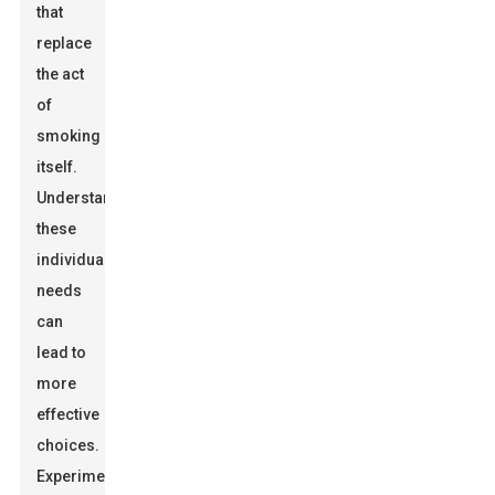
that
replace
the act
of
smoking
itself.
Understanding
these
individual
needs
can
lead to
more
effective
choices.
Experimentation