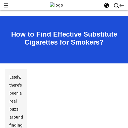
How to Find Effective Substitute
Cigarettes for Smokers?
Lately,
there's
been a
real
buzz
around
finding