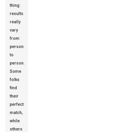
thing:
results
really
vary
from
person
to
person.
Some
folks
find
their
perfect
match,
while
others