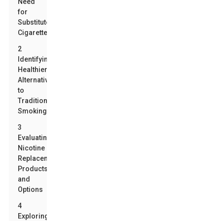
Need
for
Substitute
Cigarettes
2
Identifying
Healthier
Alternatives
to
Traditional
Smoking
3
Evaluating
Nicotine
Replacement
Products
and
Options
4
Exploring