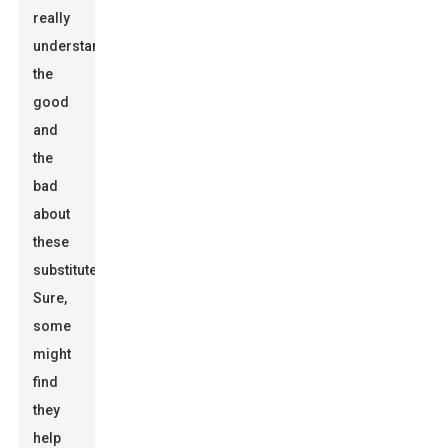
really
understand
the
good
and
the
bad
about
these
substitutes.
Sure,
some
might
find
they
help