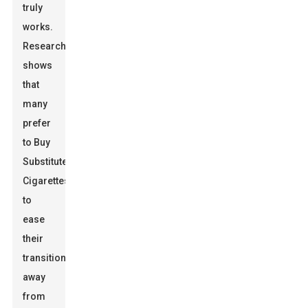
truly
works.
Research
shows
that
many
prefer
to
Buy
Substitute
Cigarettes
to
ease
their
transition
away
from