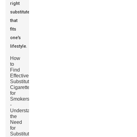
right
substitute
that
fits
one's
lifestyle.
How
to
Find
Effective
Substitute
Cigarettes
for
Smokers?
-
Understanding
the
Need
for
Substitute