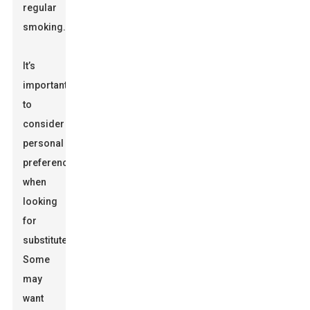
regular
smoking.
It’s
important
to
consider
personal
preferences
when
looking
for
substitutes.
Some
may
want