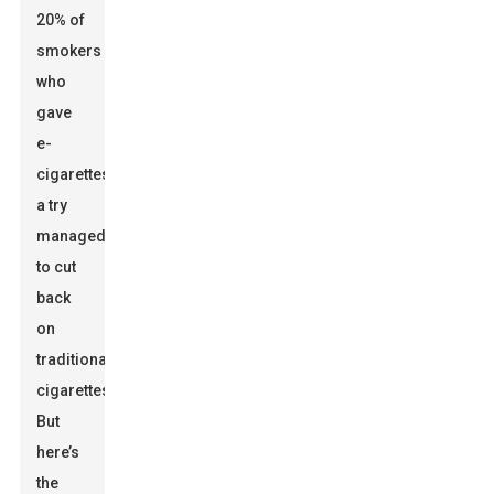
20% of
smokers
who
gave
e-
cigarettes
a try
managed
to cut
back
on
traditional
cigarettes.
But
here’s
the