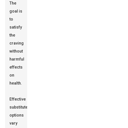
The
goal is
to
satisfy
the
craving
without
harmful
effects
on
health.
Effective
substitute
options
vary