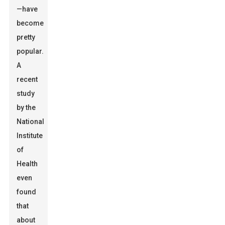
—have
become
pretty
popular.
A
recent
study
by the
National
Institute
of
Health
even
found
that
about