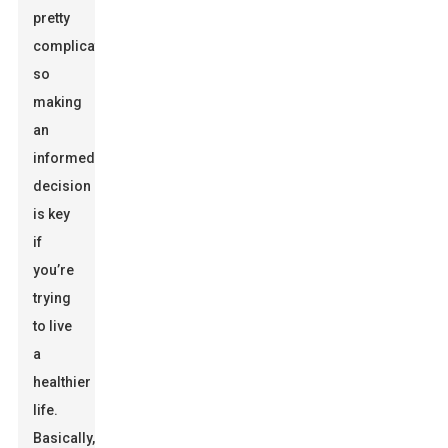
pretty
complicated,
so
making
an
informed
decision
is key
if
you’re
trying
to live
a
healthier
life.
Basically,