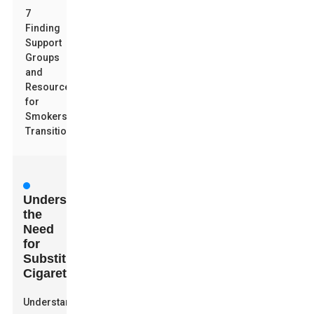
7
Finding
Support
Groups
and
Resources
for
Smokers
Transitioning
Understanding
the
Need
for
Substitute
Cigarettes
Understanding