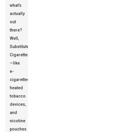
what’s
actually
out
there?
Well,
Substitute
Cigarettes
—like
e-
cigarettes,
heated
tobacco
devices,
and
nicotine
pouches