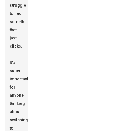
struggle
to find
something
that
just
clicks.
It’s
super
important
for
anyone
thinking
about
switching
to