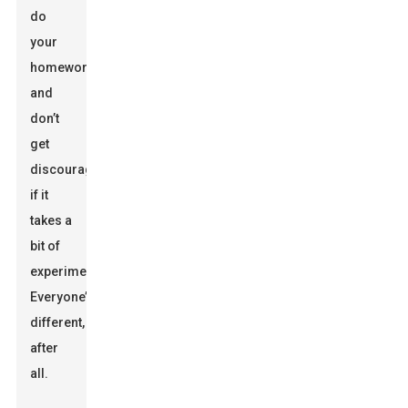
do
your
homework
and
don’t
get
discouraged
if it
takes a
bit of
experimenting.
Everyone’s
different,
after
all.