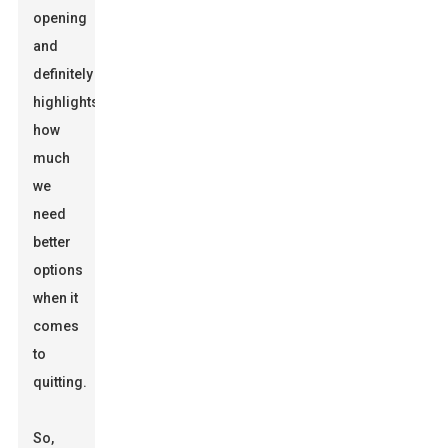
opening
and
definitely
highlights
how
much
we
need
better
options
when it
comes
to
quitting.
So,