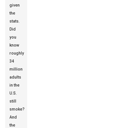
given
the
stats.
Did
you
know
roughly
34
million
adults
in the
U.S.
still
smoke?
And
the