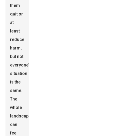
them
quit or
at
least
reduce
harm,
but not
everyone’s
situation
is the
same.
The
whole
landscape
can
feel