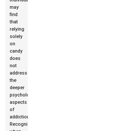
may
find
that
relying
solely
on
candy
does
not
address
the
deeper
psychological
aspects
of
addiction.
Recognizing