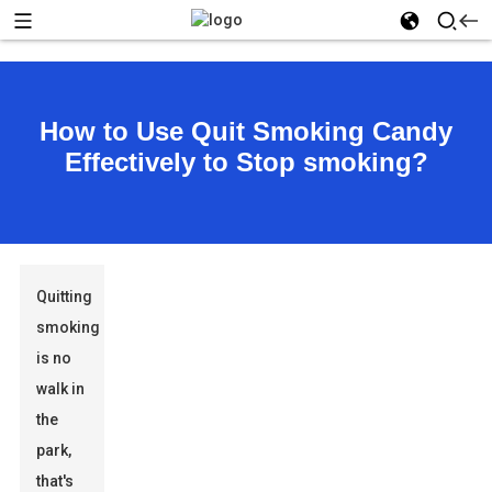
How to Use Quit Smoking Candy
Effectively to Stop smoking?
Quitting
smoking
is no
walk in
the
park,
that's