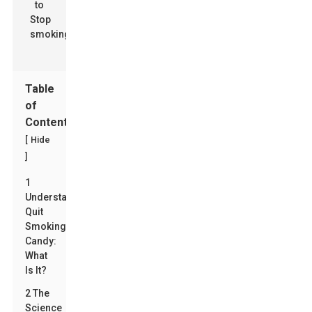
Table
of
Contents
[
Hide
]
1
Understanding
Quit
Smoking
Candy:
What
Is It?
2 The
Science