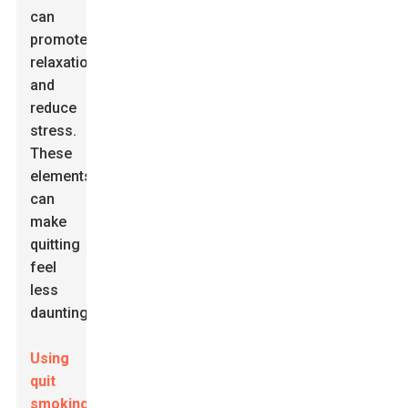
can
promote
relaxation
and
reduce
stress.
These
elements
can
make
quitting
feel
less
daunting.
Using
quit
smoking