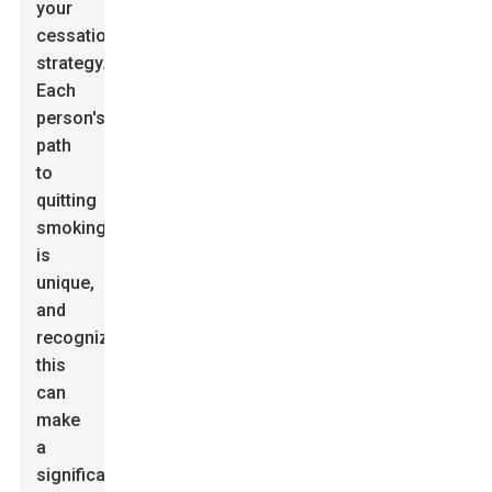
your
cessation
strategy.
Each
person's
path
to
quitting
smoking
is
unique,
and
recognizing
this
can
make
a
significant