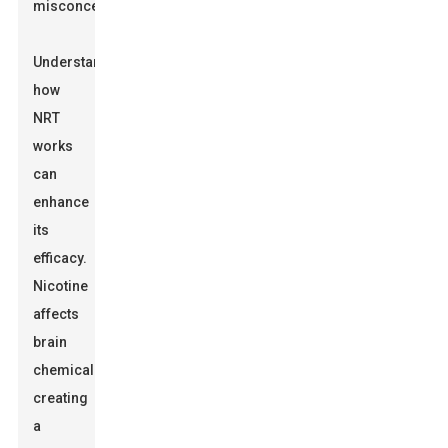
misconception.
Understanding
how
NRT
works
can
enhance
its
efficacy.
Nicotine
affects
brain
chemicals,
creating
a