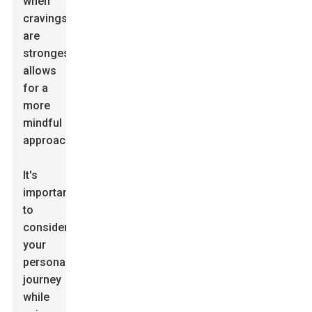
when
cravings
are
strongest
allows
for a
more
mindful
approach.
It's
important
to
consider
your
personal
journey
while