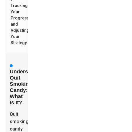
Tracking
Your
Progress
and
Adjusting
Your
Strategy
Understanding
Quit
Smoking
Candy:
What
Is It?
Quit
smoking
candy