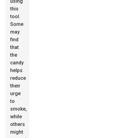
using
this
tool.
Some
may
find
that
the
candy
helps
reduce
their
urge
to
smoke,
while
others
might