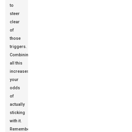
to
steer
clear
of
those
triggers.
Combining
all this
increases
your
odds
of
actually
sticking
with it.
Remember,