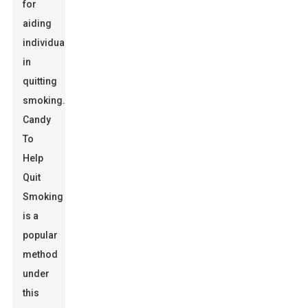
for
aiding
individuals
in
quitting
smoking.
Candy
To
Help
Quit
Smoking
is a
popular
method
under
this