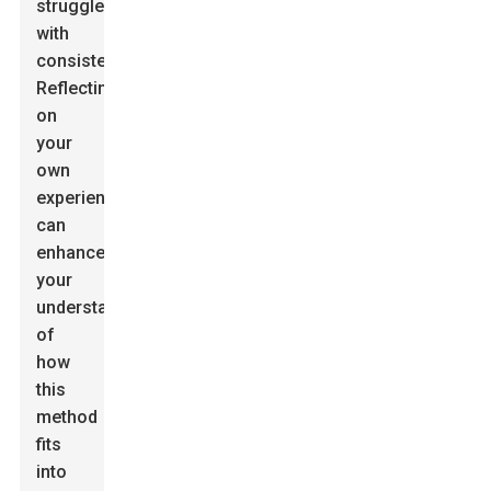
struggle
with
consistency.
Reflecting
on
your
own
experiences
can
enhance
your
understanding
of
how
this
method
fits
into