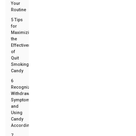
Your
Routine
5 Tips
for
Maximizing
the
Effectiveness
of
Quit
Smoking
Candy
6
Recognizing
Withdrawal
Symptoms
and
Using
Candy
Accordingly
7