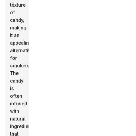
texture
of
candy,
making
it an
appealing
alternative
for
smokers.
The
candy
is
often
infused
with
natural
ingredients
that