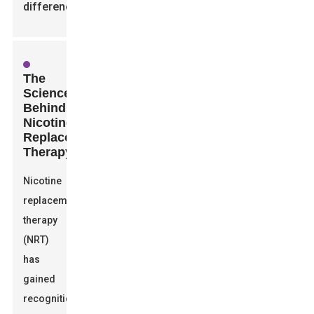
difference.
The
Science
Behind
Nicotine
Replacement
Therapy
Nicotine
replacement
therapy
(NRT)
has
gained
recognition