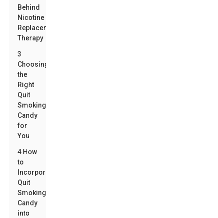
Behind
Nicotine
Replacement
Therapy
3
Choosing
the
Right
Quit
Smoking
Candy
for
You
4 How
to
Incorporate
Quit
Smoking
Candy
into