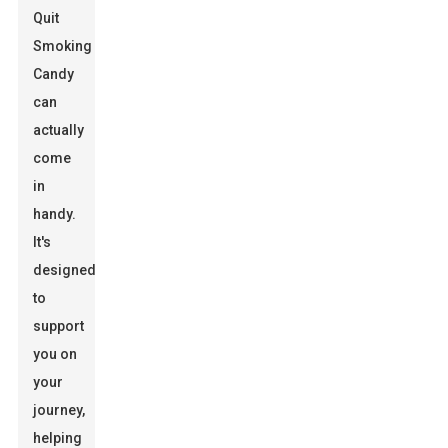
Quit
Smoking
Candy
can
actually
come
in
handy.
It's
designed
to
support
you on
your
journey,
helping