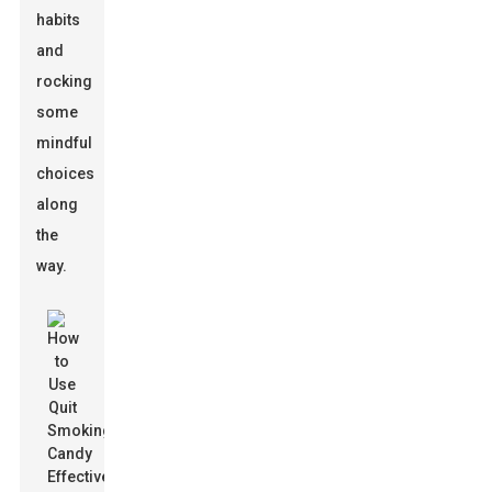
habits
and
rocking
some
mindful
choices
along
the
way.