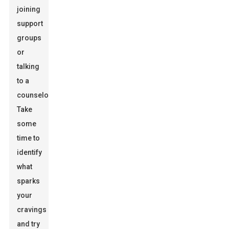
joining
support
groups
or
talking
to a
counselor.
Take
some
time to
identify
what
sparks
your
cravings
and try