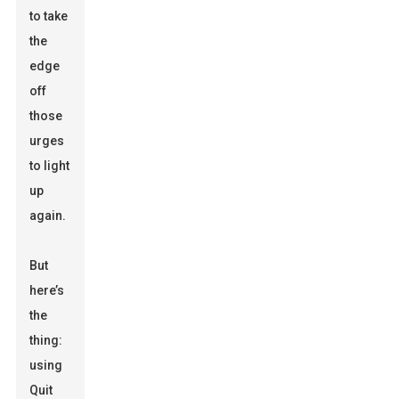
to take
the
edge
off
those
urges
to light
up
again.
But
here’s
the
thing:
using
Quit