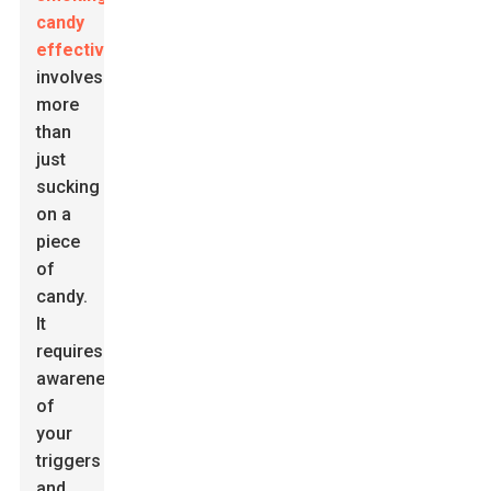
candy
effectively
involves
more
than
just
sucking
on a
piece
of
candy.
It
requires
awareness
of
your
triggers
and