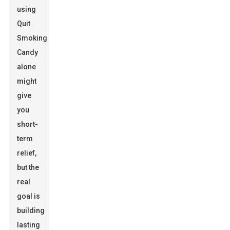
using
Quit
Smoking
Candy
alone
might
give
you
short-
term
relief,
but the
real
goal is
building
lasting