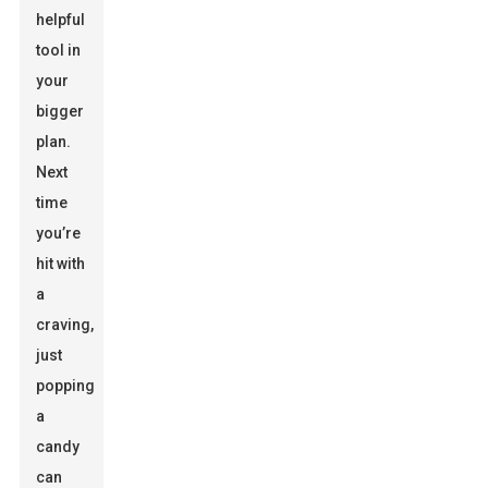
helpful
tool in
your
bigger
plan.
Next
time
you’re
hit with
a
craving,
just
popping
a
candy
can