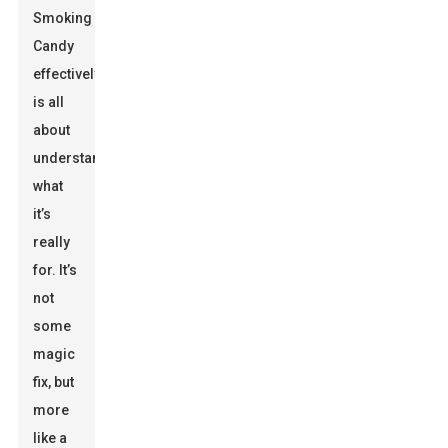
Smoking
Candy
effectively
is all
about
understanding
what
it’s
really
for. It’s
not
some
magic
fix, but
more
like a