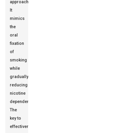
approach.
It
mimics
the
oral
fixation
of
smoking
while
gradually
reducing
nicotine
dependency.
The
key to
effectiveness