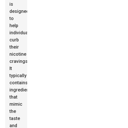
is
designed
to
help
individuals
curb
their
nicotine
cravings.
It
typically
contains
ingredients
that
mimic
the
taste
and