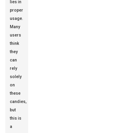
lies in
proper
usage.
Many
users
think
they
can
rely
solely
on
these
candies,
but
this is
a