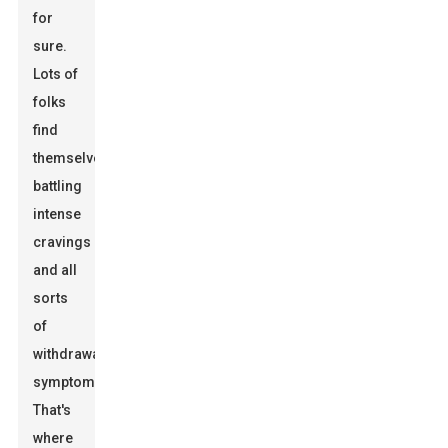
for
sure.
Lots of
folks
find
themselves
battling
intense
cravings
and all
sorts
of
withdrawal
symptoms.
That's
where