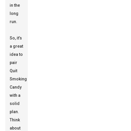
in the
long
run.
So, it’s
a great
idea to
pair
Quit
Smoking
Candy
with a
solid
plan.
Think
about