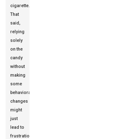
cigarette.
That
said,
relying
solely
on the
candy
without
making
some
behavioral
changes
might
just
lead to
frustration