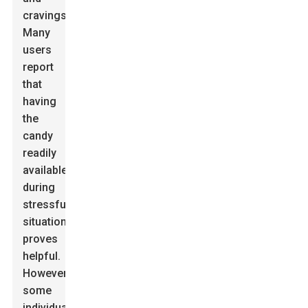
cravings.
Many
users
report
that
having
the
candy
readily
available
during
stressful
situations
proves
helpful.
However,
some
individuals