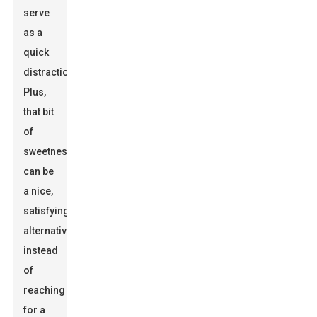
serve
as a
quick
distraction.
Plus,
that bit
of
sweetness
can be
a nice,
satisfying
alternative
instead
of
reaching
for a