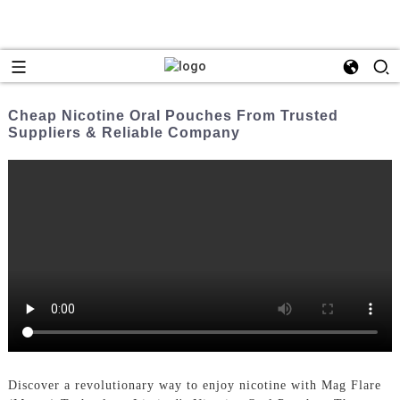
Cheap Nicotine Oral Pouches From Trusted
Suppliers & Reliable Company
Discover a revolutionary way to enjoy nicotine with Mag Flare