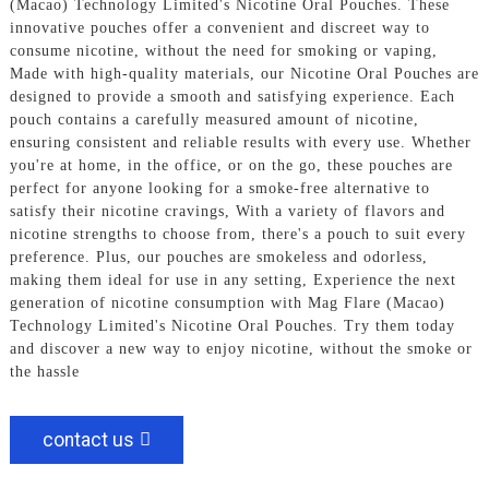
(Macao) Technology Limited's Nicotine Oral Pouches. These
innovative pouches offer a convenient and discreet way to
consume nicotine, without the need for smoking or vaping,
Made with high-quality materials, our Nicotine Oral Pouches are
designed to provide a smooth and satisfying experience. Each
pouch contains a carefully measured amount of nicotine,
ensuring consistent and reliable results with every use. Whether
you're at home, in the office, or on the go, these pouches are
perfect for anyone looking for a smoke-free alternative to
satisfy their nicotine cravings, With a variety of flavors and
nicotine strengths to choose from, there's a pouch to suit every
preference. Plus, our pouches are smokeless and odorless,
making them ideal for use in any setting, Experience the next
generation of nicotine consumption with Mag Flare (Macao)
Technology Limited's Nicotine Oral Pouches. Try them today
and discover a new way to enjoy nicotine, without the smoke or
the hassle
contact us