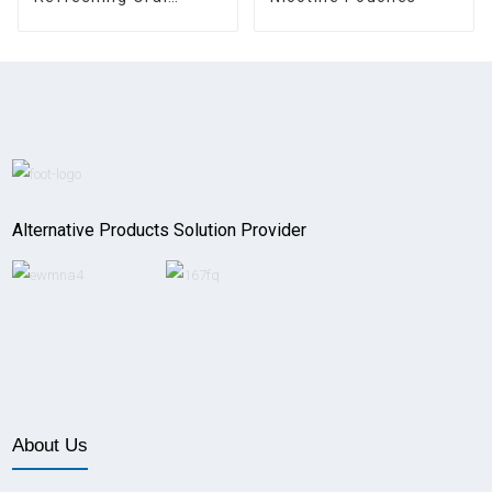
Pouches
Alternative Products Solution Provider
About Us