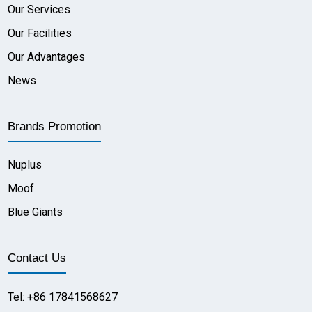
Our Services
Our Facilities
Our Advantages
News
Brands Promotion
Nuplus
Moof
Blue Giants
Contact Us
Tel: +86 17841568627