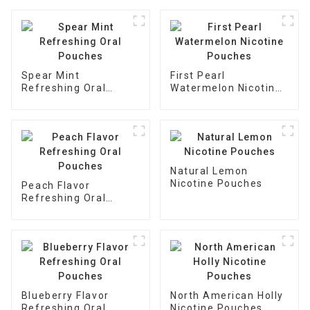
Spear Mint
First Pearl
Refreshing Oral
Watermelon Nicotine
Pouches
Pouches
Natural Lemon
Nicotine Pouches
Peach Flavor
Refreshing Oral
Pouches
Blueberry Flavor
North American Holly
Refreshing Oral
Nicotine Pouches