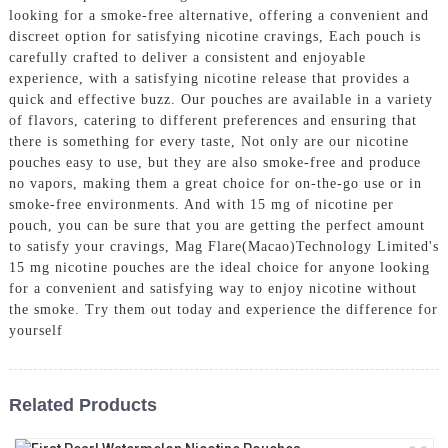
looking for a smoke-free alternative, offering a convenient and
discreet option for satisfying nicotine cravings, Each pouch is
carefully crafted to deliver a consistent and enjoyable
experience, with a satisfying nicotine release that provides a
quick and effective buzz. Our pouches are available in a variety
of flavors, catering to different preferences and ensuring that
there is something for every taste, Not only are our nicotine
pouches easy to use, but they are also smoke-free and produce
no vapors, making them a great choice for on-the-go use or in
smoke-free environments. And with 15 mg of nicotine per
pouch, you can be sure that you are getting the perfect amount
to satisfy your cravings, Mag Flare(Macao)Technology Limited's
15 mg nicotine pouches are the ideal choice for anyone looking
for a convenient and satisfying way to enjoy nicotine without
the smoke. Try them out today and experience the difference for
yourself
Related Products