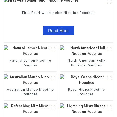
First Pearl Watermelon Nicotine Pouches
Read More
Natural Lemon Nicotine
North American Holly
Pouches
Nicotine Pouches
Australian Mango Nicotine
Royal Grape Nicotine
Pouches
Pouches