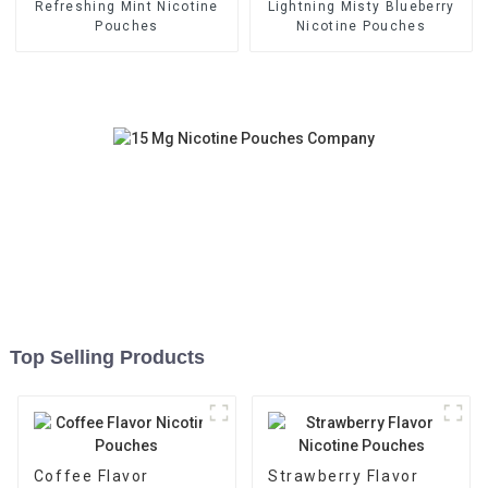
Refreshing Mint Nicotine
Lightning Misty Blueberry
Pouches
Nicotine Pouches
Top Selling Products
Coffee Flavor
Strawberry Flavor