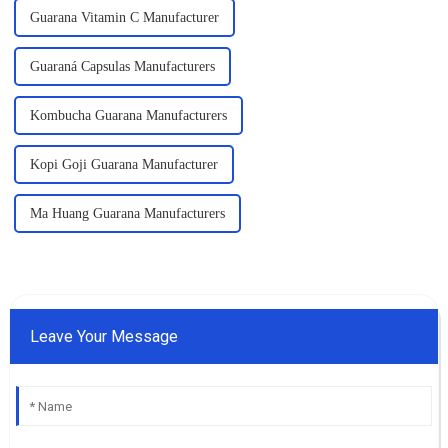
Guarana Vitamin C Manufacturer
Guaraná Capsulas Manufacturers
Kombucha Guarana Manufacturers
Kopi Goji Guarana Manufacturer
Ma Huang Guarana Manufacturers
Leave Your Message