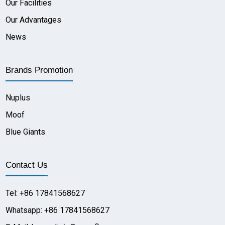
Our Facilities
Our Advantages
News
Brands Promotion
Nuplus
Moof
Blue Giants
Contact Us
Tel: +86 17841568627
Whatsapp: +86 17841568627