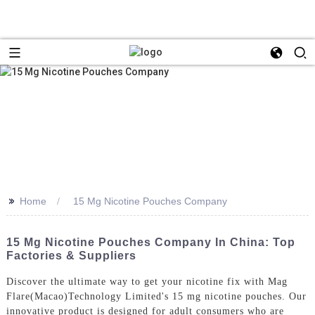
>>
Home
15 Mg Nicotine Pouches Company
15 Mg Nicotine Pouches Company In China: Top
Factories & Suppliers
Discover the ultimate way to get your nicotine fix with Mag
Flare(Macao)Technology Limited's 15 mg nicotine pouches. Our
innovative product is designed for adult consumers who are