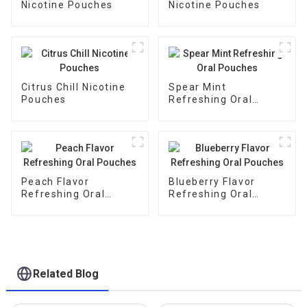
Nicotine Pouches
Nicotine Pouches
Citrus Chill Nicotine
Spear Mint
Pouches
Refreshing Oral
Pouches
Peach Flavor
Blueberry Flavor
Refreshing Oral
Refreshing Oral
Pouches
Pouches
Related Blog