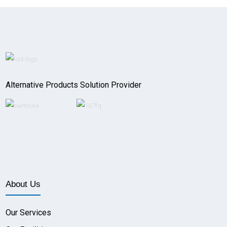
Alternative Products Solution Provider
About Us
Our Services