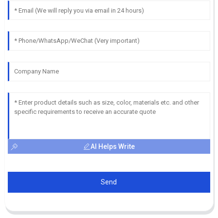
AI Helps Write
Send