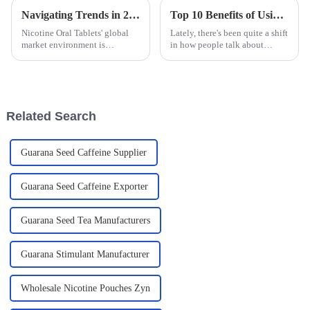
Navigating Trends in 2025 for Global Buyers of Nicotine Oral Tablets
Top 10 Benefits of Using Nicotine Bags for a Healthier Lifestyle
Nicotine Oral Tablets' global
Lately, there's been quite a shift
market environment is
in how people talk about
changing; therefore, trends of
smoking and tobacco. Instead
the year 2025 have created
of just focusing on quitting,
opportunities and challenges
folks are now exploring harm
for global
Related Search
Guarana Seed Caffeine Supplier
Guarana Seed Caffeine Exporter
Guarana Seed Tea Manufacturers
Guarana Stimulant Manufacturer
Wholesale Nicotine Pouches Zyn