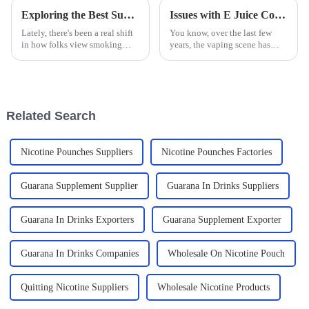
Exploring the Best Substitute Cigarettes for a Healthier Lifestyle Choice
Issues with E Juice Containing Tobacco Alkaloids That You Should Know
Lately, there's been a real shift
You know, over the last few
in how folks view smoking—
years, the vaping scene has
more awareness about the
really exploded, especially
health risks has folks looking
when it comes to E Juice
for healthier options. That's
containing Tobacco Alkaloids.
why
It’s got
Related Search
Nicotine Pounches Suppliers
Nicotine Pounches Factories
Guarana Supplement Supplier
Guarana In Drinks Suppliers
Guarana In Drinks Exporters
Guarana Supplement Exporter
Guarana In Drinks Companies
Wholesale On Nicotine Pouch
Quitting Nicotine Suppliers
Wholesale Nicotine Products