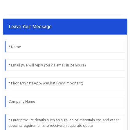
Leave Your Message