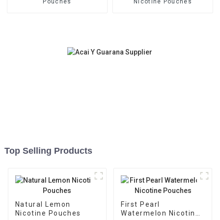
Pouches
Nicotine Pouches
Top Selling Products
Natural Lemon
First Pearl
Nicotine Pouches
Watermelon Nicotine