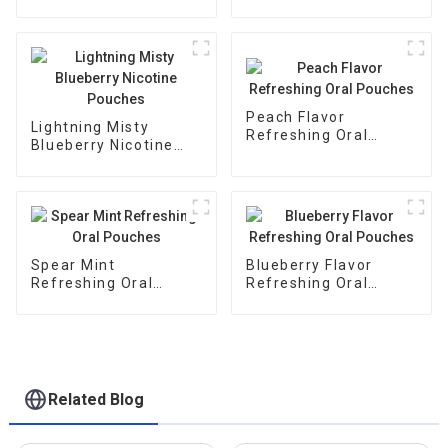
Pouches
Peach Flavor
Lightning Misty
Refreshing Oral
Blueberry Nicotine
Pouches
Pouches
Spear Mint
Blueberry Flavor
Refreshing Oral
Refreshing Oral
Pouches
Pouches
Related Blog