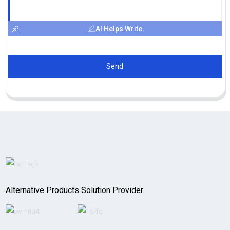
AI Helps Write
Send
Alternative Products Solution Provider