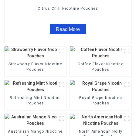
Citrus Chill Nicotine Pouches
Read More
Strawberry Flavor Nicotine
Coffee Flavor Nicotine
Pouches
Pouches
Refreshing Mint Nicotine
Royal Grape Nicotine
Pouches
Pouches
Australian Mango Nicotine
North American Holly