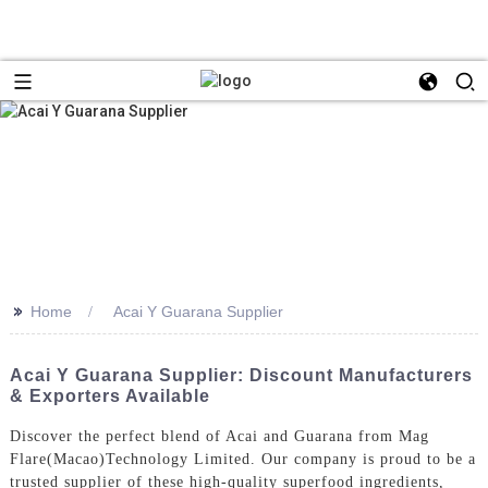
>>
Home
Acai Y Guarana Supplier
Acai Y Guarana Supplier: Discount Manufacturers
& Exporters Available
Discover the perfect blend of Acai and Guarana from Mag
Flare(Macao)Technology Limited. Our company is proud to be a
trusted supplier of these high-quality superfood ingredients,