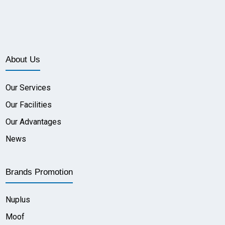
About Us
Our Services
Our Facilities
Our Advantages
News
Brands Promotion
Nuplus
Moof