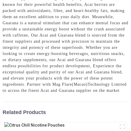
known for their powerful health benefits, Acai berries are
packed with antioxidants, fiber, and heart-healthy fats, making
them an excellent addition to your daily diet. Meanwhile,
Guarana is a natural stimulant that can enhance mental focus and
provide a sustainable energy boost without the crash associated
with caffeine, Our Acai and Guarana blend is sourced from the
finest suppliers and processed with precision to maintain the
integrity and potency of these superfoods. Whether you are
looking to create energy-boosting beverages, nutritious snacks,
or dietary supplements, our Acai and Guarana blend offers
endless possibilities for product development, Experience the
exceptional quality and purity of our Acai and Guarana blend,
and elevate your products with the power of these potent
ingredients. Partner with Mag Flare(Macao)Technology Limited
to access the finest Acai and Guarana supplier on the market
Related Products