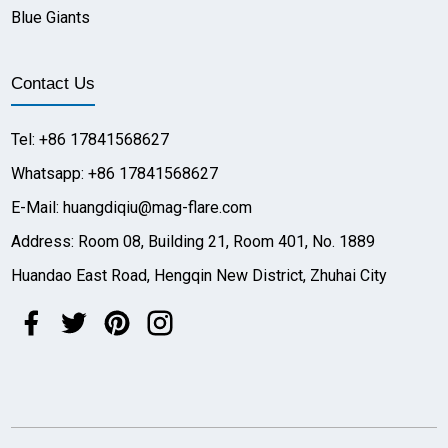
Blue Giants
Contact Us
Tel: +86 17841568627
Whatsapp: +86 17841568627
E-Mail: huangdiqiu@mag-flare.com
Address: Room 08, Building 21, Room 401, No. 1889
Huandao East Road, Hengqin New District, Zhuhai City