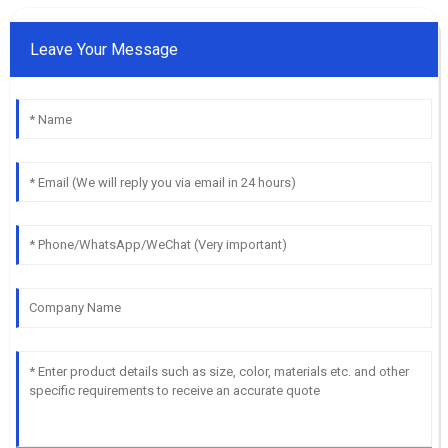
Leave Your Message