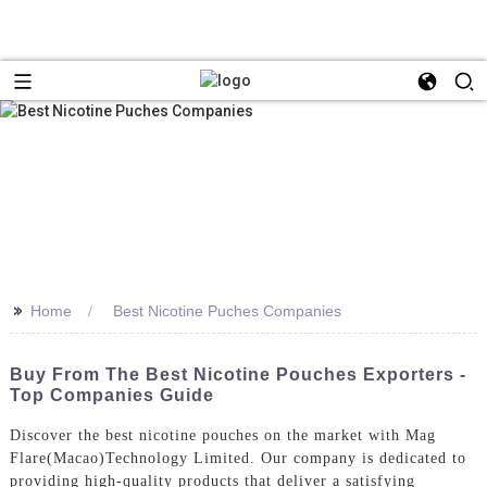
>>
Home
Best Nicotine Puches Companies
Buy From The Best Nicotine Pouches Exporters -
Top Companies Guide
Discover the best nicotine pouches on the market with Mag
Flare(Macao)Technology Limited. Our company is dedicated to
providing high-quality products that deliver a satisfying