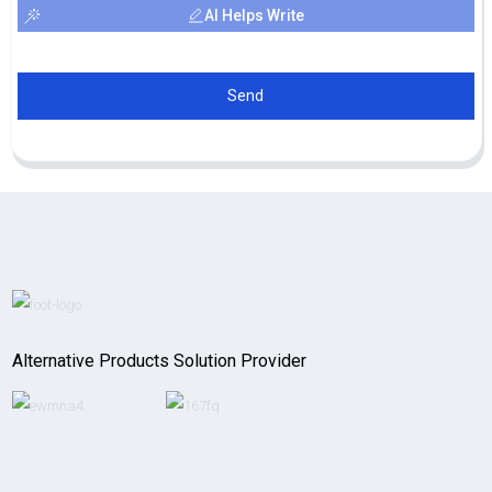
AI Helps Write
Send
Alternative Products Solution Provider