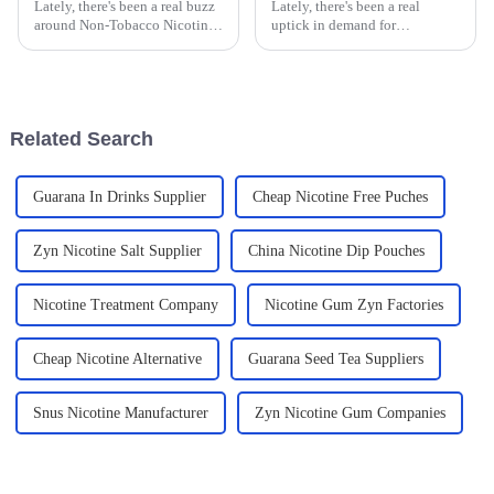
Lately, there's been a real buzz
Lately, there's been a real
around Non-Tobacco Nicotine
uptick in demand for
Products across the globe.
alternative wellness products.
People are looking for fresh,
In fact, industry reports predict
innovative alternatives to the
that the global herbal
supplement
Related Search
Guarana In Drinks Supplier
Cheap Nicotine Free Puches
Zyn Nicotine Salt Supplier
China Nicotine Dip Pouches
Nicotine Treatment Company
Nicotine Gum Zyn Factories
Cheap Nicotine Alternative
Guarana Seed Tea Suppliers
Snus Nicotine Manufacturer
Zyn Nicotine Gum Companies