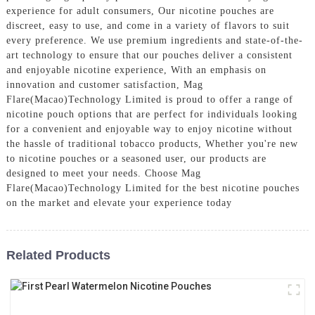
experience for adult consumers, Our nicotine pouches are
discreet, easy to use, and come in a variety of flavors to suit
every preference. We use premium ingredients and state-of-the-
art technology to ensure that our pouches deliver a consistent
and enjoyable nicotine experience, With an emphasis on
innovation and customer satisfaction, Mag
Flare(Macao)Technology Limited is proud to offer a range of
nicotine pouch options that are perfect for individuals looking
for a convenient and enjoyable way to enjoy nicotine without
the hassle of traditional tobacco products, Whether you're new
to nicotine pouches or a seasoned user, our products are
designed to meet your needs. Choose Mag
Flare(Macao)Technology Limited for the best nicotine pouches
on the market and elevate your experience today
Related Products