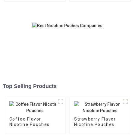
Top Selling Products
Coffee Flavor
Strawberry Flavor
Nicotine Pouches
Nicotine Pouches