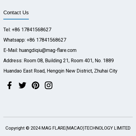
Contact Us
Tel: +86 17841568627
Whatsapp: +86 17841568627
E-Mail: huangdiqiu@mag-flare.com
Address: Room 08, Building 21, Room 401, No. 1889
Huandao East Road, Hengqin New District, Zhuhai City
Copyright © 2024 MAG FLARE(MACAO)TECHNOLOGY LIMITED