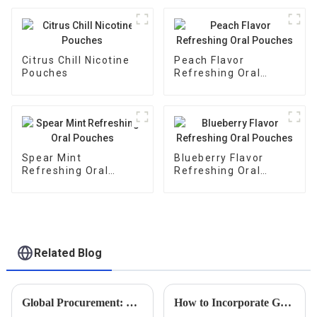
Citrus Chill Nicotine
Peach Flavor
Pouches
Refreshing Oral
Pouches
Spear Mint
Blueberry Flavor
Refreshing Oral
Refreshing Oral
Pouches
Pouches
Related Blog
Global Procurement: Discovering China's Pride in Premier Non-Tobacco Nicotine Innovations
How to Incorporate Guarana Buccal Bags into Your Daily Wellness Routine