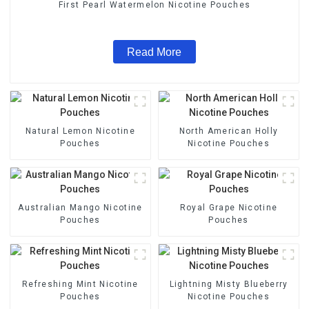
First Pearl Watermelon Nicotine Pouches
Read More
Natural Lemon Nicotine
North American Holly
Pouches
Nicotine Pouches
Australian Mango Nicotine
Royal Grape Nicotine
Pouches
Pouches
Refreshing Mint Nicotine
Lightning Misty Blueberry
Pouches
Nicotine Pouches