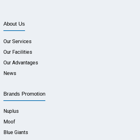
About Us
Our Services
Our Facilities
Our Advantages
News
Brands Promotion
Nuplus
Moof
Blue Giants