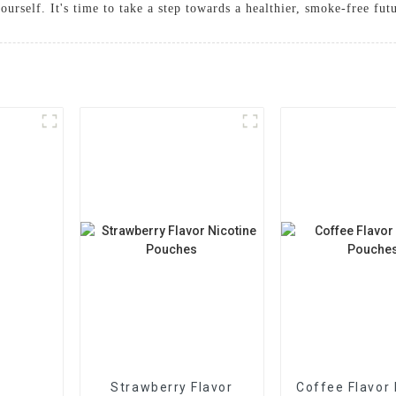
urself. It's time to take a step towards a healthier, smoke-free fut
Strawberry Flavor
Coffee Flavor 