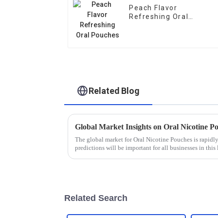
Peach Flavor
Refreshing Oral
Pouches
Related Blog
The global market for Oral Nicotine Pouches is rapidl
predictions will be important for all businesses in this 
Related Search