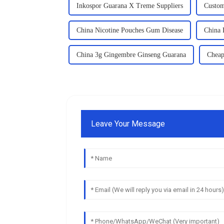
Inkospor Guarana X Treme Suppliers
Custom
China Nicotine Pouches Gum Disease
China
China 3g Gingembre Ginseng Guarana
Cheap
Leave Your Message