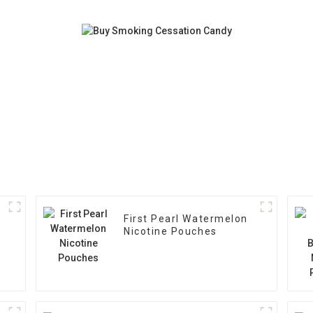
First Pearl Watermelon
Nicotine Pouches