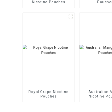
Nicotine Pouches
Pouche
Royal Grape Nicotine
Australian 
Pouches
Nicotine Po