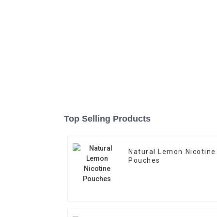
Top Selling Products
Natural Lemon Nicotine
Pouches