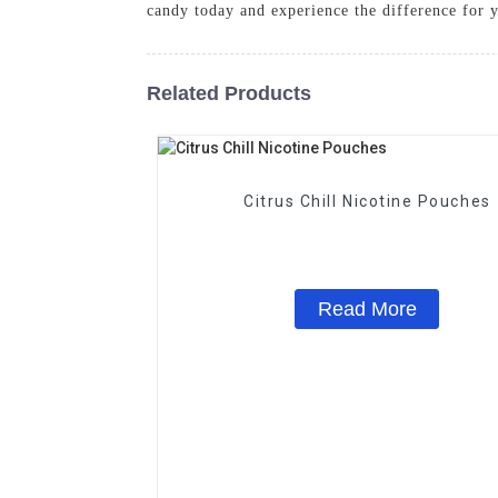
candy today and experience the difference for yo
Related Products
Citrus Chill Nicotine Pouches
Read More