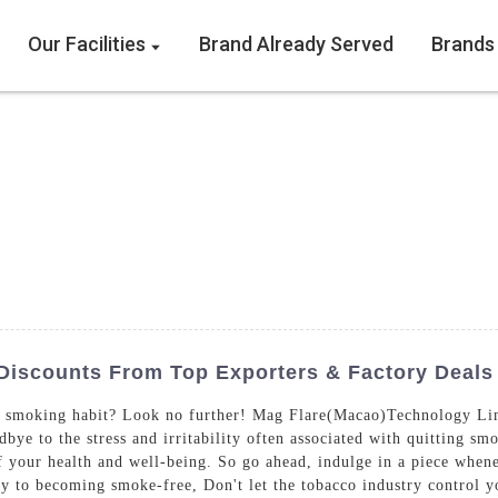
Our Facilities
Brand Already Served
Brands
Discounts From Top Exporters & Factory Deals
e smoking habit? Look no further! Mag Flare(Macao)Technology Limi
ye to the stress and irritability often associated with quitting sm
 your health and well-being. So go ahead, indulge in a piece whenev
ey to becoming smoke-free, Don't let the tobacco industry control y