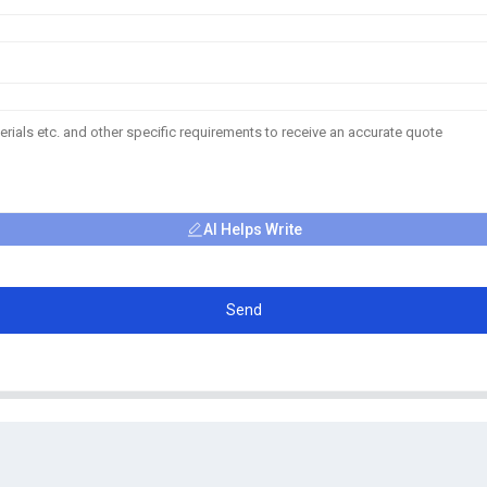
AI Helps Write
Send