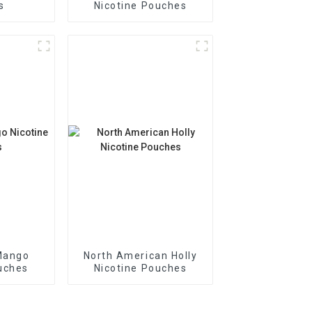
s
Nicotine Pouches
Mango
North American Holly
uches
Nicotine Pouches