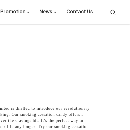
 Promotion
News
Contact Us
ted is thrilled to introduce our revolutionary
oking. Our smoking cessation candy offers a
er the cravings hit. It's the perfect way to
our life any longer. Try our smoking cessation