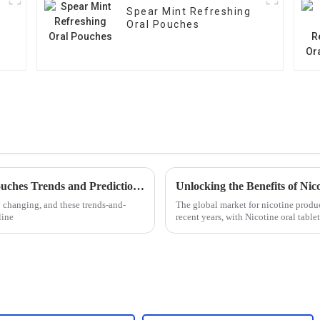
Spear Mint Refreshing
Oral Pouches
Global Market Insights on Oral Nicotine Pouches Trends and Predictions for 2025
y changing, and these trends-and-
The global market for nicotine produc
line
recent years, with Nicotine oral tabl