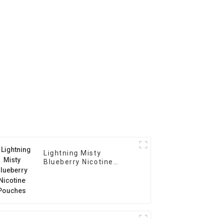
Lightning Misty
Blueberry Nicotine
Pouches