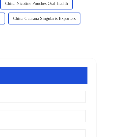
China Nicotine Pouches Oral Health
r
China Guarana Singularis Exporters