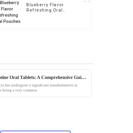
Blueberry Flavor
Refreshing Oral
Pouches
Unlocking the Benefits of Nicotine Oral Tablets: A Comprehensive Guide for Global Buyers
ts has undergone a significant transformation in
ets being a very common