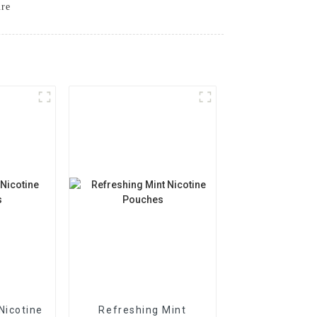
ure
Nicotine
Refreshing Mint