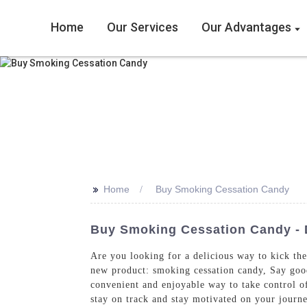
Home
Our Services
Our Advantages
>>
Home
Buy Smoking Cessation Candy
Buy Smoking Cessation Candy - 
Are you looking for a delicious way to kick th
new product: smoking cessation candy, Say goodb
convenient and enjoyable way to take control of
stay on track and stay motivated on your journ