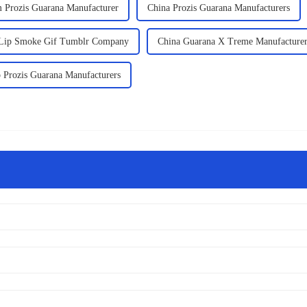
 Prozis Guarana Manufacturer
China Prozis Guarana Manufacturers
 Lip Smoke Gif Tumblr Company
China Guarana X Treme Manufacture
 Prozis Guarana Manufacturers