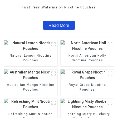
First Pearl Watermelon Nicotine Pouches
Read More
Natural Lemon Nicotine
North American Holly
Pouches
Nicotine Pouches
Australian Mango Nicotine
Royal Grape Nicotine
Pouches
Pouches
Refreshing Mint Nicotine
Lightning Misty Blueberry