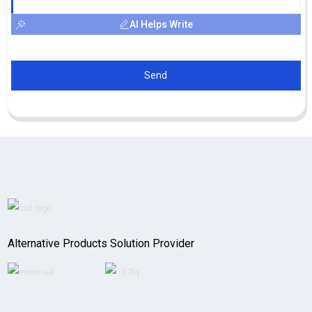
AI Helps Write
Send
Alternative Products Solution Provider