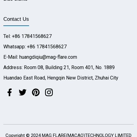
Contact Us
Tel: +86 17841568627
Whatsapp: +86 17841568627
E-Mail: huangdiqiu@mag-flare.com
Address: Room 08, Building 21, Room 401, No. 1889
Huandao East Road, Hengqin New District, Zhuhai City
Copyright © 2024 MAG FLARE(MACAO)TECHNOLOGY LIMITED