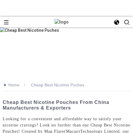
>>
Home
Cheap Best Nicotine Puches
Cheap Best Nicotine Pouches From China
Manufacturers & Exporters
Looking for a convenient and affordable way to satisfy your
nicotine cravings? Look no further than our Cheap Best Nicotine
Pouches! Created by Mag Flare(Macao)Technology Limited, our