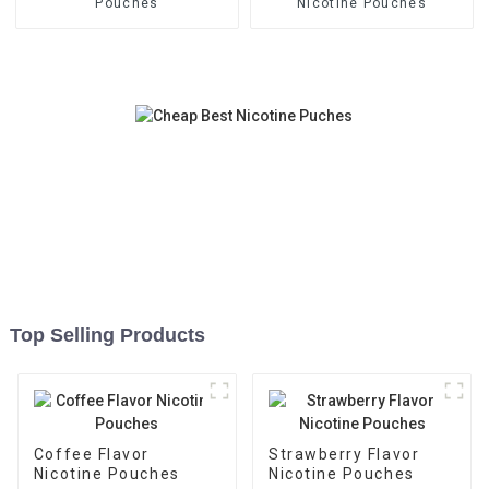
Pouches
Nicotine Pouches
Top Selling Products
Coffee Flavor
Strawberry Flavor
Nicotine Pouches
Nicotine Pouches