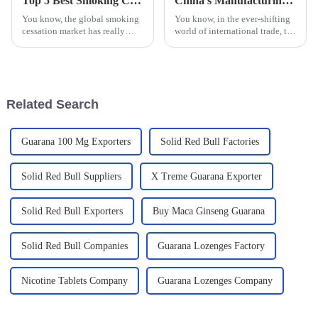
Top 5 Best Smoking Cessation Lozenges for Effective Quitting Solutions
China's Manufacturing Resilience in the Face of US China Tariff Challenges for Best Nicotine Pouches
You know, the global smoking
You know, in the ever-shifting
cessation market has really
world of international trade, the
taken off lately, especially as
ongoing tariff tussles between
more people become aware of
the U.S. and China really have
the serious health risks that
grabbed the spotlight
Related Search
Guarana 100 Mg Exporters
Solid Red Bull Factories
Solid Red Bull Suppliers
X Treme Guarana Exporter
Solid Red Bull Exporters
Buy Maca Ginseng Guarana
Solid Red Bull Companies
Guarana Lozenges Factory
Nicotine Tablets Company
Guarana Lozenges Company