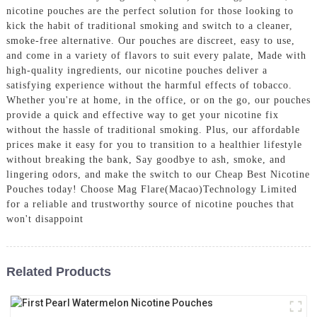
nicotine pouches are the perfect solution for those looking to
kick the habit of traditional smoking and switch to a cleaner,
smoke-free alternative. Our pouches are discreet, easy to use,
and come in a variety of flavors to suit every palate, Made with
high-quality ingredients, our nicotine pouches deliver a
satisfying experience without the harmful effects of tobacco.
Whether you're at home, in the office, or on the go, our pouches
provide a quick and effective way to get your nicotine fix
without the hassle of traditional smoking. Plus, our affordable
prices make it easy for you to transition to a healthier lifestyle
without breaking the bank, Say goodbye to ash, smoke, and
lingering odors, and make the switch to our Cheap Best Nicotine
Pouches today! Choose Mag Flare(Macao)Technology Limited
for a reliable and trustworthy source of nicotine pouches that
won't disappoint
Related Products