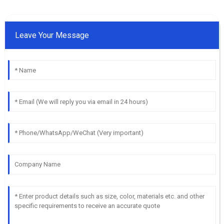
Leave Your Message