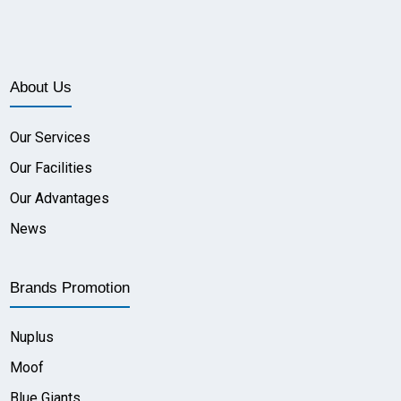
About Us
Our Services
Our Facilities
Our Advantages
News
Brands Promotion
Nuplus
Moof
Blue Giants