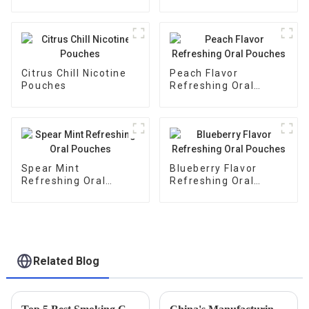
Citrus Chill Nicotine
Peach Flavor
Pouches
Refreshing Oral
Pouches
Spear Mint
Blueberry Flavor
Refreshing Oral
Refreshing Oral
Pouches
Pouches
Related Blog