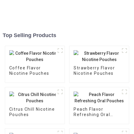
Top Selling Products
Coffee Flavor
Strawberry Flavor
Nicotine Pouches
Nicotine Pouches
Citrus Chill Nicotine
Peach Flavor
Pouches
Refreshing Oral
Pouches