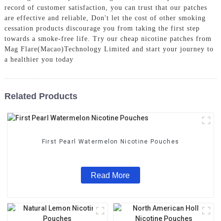
record of customer satisfaction, you can trust that our patches
are effective and reliable, Don't let the cost of other smoking
cessation products discourage you from taking the first step
towards a smoke-free life. Try our cheap nicotine patches from
Mag Flare(Macao)Technology Limited and start your journey to
a healthier you today
Related Products
First Pearl Watermelon Nicotine Pouches
Read More