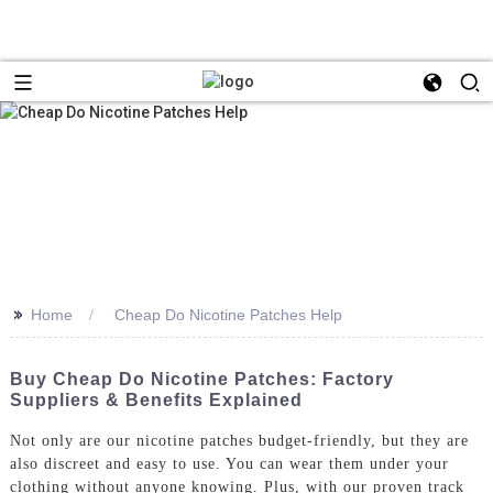
>>
Home
Cheap Do Nicotine Patches Help
Buy Cheap Do Nicotine Patches: Factory
Suppliers & Benefits Explained
Not only are our nicotine patches budget-friendly, but they are
also discreet and easy to use. You can wear them under your
clothing without anyone knowing. Plus, with our proven track