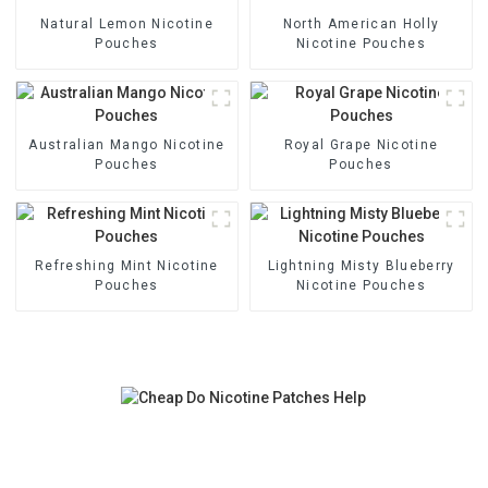
Natural Lemon Nicotine
North American Holly
Pouches
Nicotine Pouches
Australian Mango Nicotine
Royal Grape Nicotine
Pouches
Pouches
Refreshing Mint Nicotine
Lightning Misty Blueberry
Pouches
Nicotine Pouches