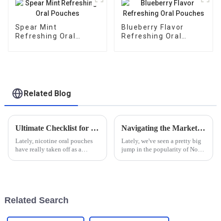
Spear Mint
Blueberry Flavor
Refreshing Oral
Refreshing Oral
Pouches
Pouches
Related Blog
Ultimate Checklist for Choosing the Best Nicotine Oral Pouches for Your Needs
Navigating the Market: A Comprehensive Guide to Sourcing Quality Non Tobacco Nicotine Bags
Lately, nicotine oral pouches
Lately, we've seen a pretty big
have really taken off as a
jump in the popularity of Non
popular smokeless option for
Tobacco Nicotine bags. It’s
folks who want that nicotine
clear that more people are
hit without the risks tied to
looking for healthier options
Related Search