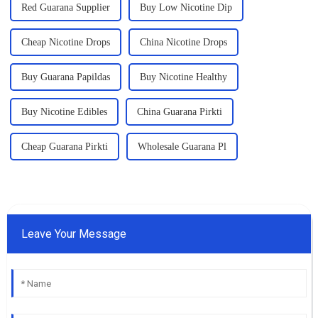
Red Guarana Supplier
Buy Low Nicotine Dip
Cheap Nicotine Drops
China Nicotine Drops
Buy Guarana Papildas
Buy Nicotine Healthy
Buy Nicotine Edibles
China Guarana Pirkti
Cheap Guarana Pirkti
Wholesale Guarana Pl
Leave Your Message