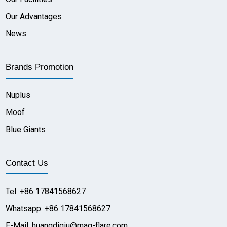
Our Advantages
News
Brands Promotion
Nuplus
Moof
Blue Giants
Contact Us
Tel: +86 17841568627
Whatsapp: +86 17841568627
E-Mail: huangdiqiu@mag-flare.com