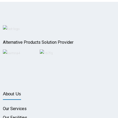
Alternative Products Solution Provider
About Us
Our Services
Our Facilities