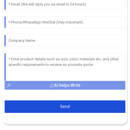
AI Helps Write
Send