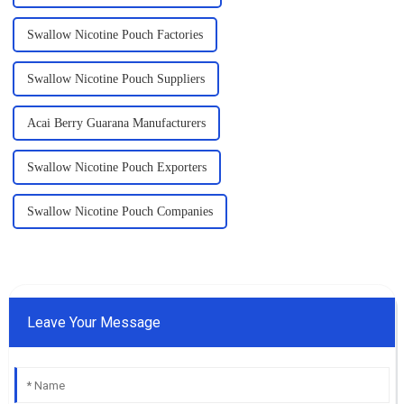
Swallow Nicotine Pouch Factories
Swallow Nicotine Pouch Suppliers
Acai Berry Guarana Manufacturers
Swallow Nicotine Pouch Exporters
Swallow Nicotine Pouch Companies
Leave Your Message