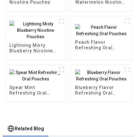
Nicotine Pouches
Watermelon Nicotine
Pouches
Peach Flavor
Lightning Misty
Refreshing Oral
Blueberry Nicotine
Pouches
Pouches
Spear Mint
Blueberry Flavor
Refreshing Oral
Refreshing Oral
Pouches
Pouches
Related Blog