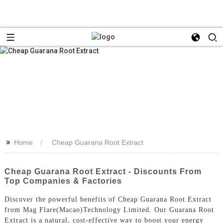
>>
Home
Cheap Guarana Root Extract
Cheap Guarana Root Extract - Discounts From
Top Companies & Factories
Discover the powerful benefits of Cheap Guarana Root Extract
from Mag Flare(Macao)Technology Limited. Our Guarana Root
Extract is a natural, cost-effective way to boost your energy