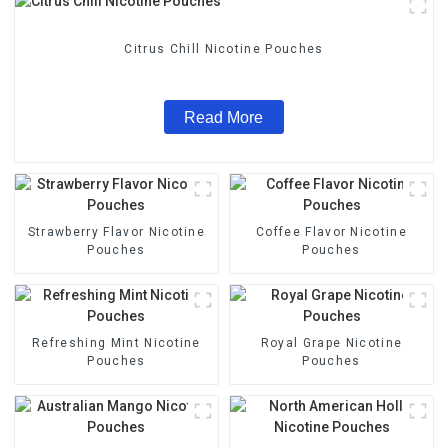
Citrus Chill Nicotine Pouches
Read More
Strawberry Flavor Nicotine
Coffee Flavor Nicotine
Pouches
Pouches
Refreshing Mint Nicotine
Royal Grape Nicotine
Pouches
Pouches