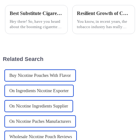
Best Substitute Cigarettes Technical Specifications and How to Choose the Right One for Your Needs
Resilient Growth of Chinese Nicotine Chewable Tablets Amidst US China Tariff Challenges
Hey there! So, have you heard
You know, in recent years, the
about the booming cigarette
tobacco industry has really
alternative market? It's actually
seen a big change in what
set to explode by 2025! With
consumers want. Nicotine
more folks becoming
Chewable Tablets are popping
up as a
Related Search
Buy Nicotine Pouches With Flavor
On Ingredients Nicotine Exporter
On Nicotine Ingredients Supplier
On Nicotine Puches Manufacturers
Wholesale Nicotine Pouch Reviews