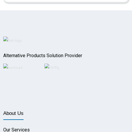
Alternative Products Solution Provider
About Us
Our Services