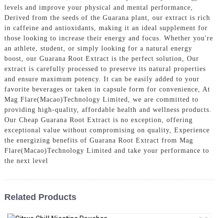
levels and improve your physical and mental performance,
Derived from the seeds of the Guarana plant, our extract is rich
in caffeine and antioxidants, making it an ideal supplement for
those looking to increase their energy and focus. Whether you're
an athlete, student, or simply looking for a natural energy
boost, our Guarana Root Extract is the perfect solution, Our
extract is carefully processed to preserve its natural properties
and ensure maximum potency. It can be easily added to your
favorite beverages or taken in capsule form for convenience, At
Mag Flare(Macao)Technology Limited, we are committed to
providing high-quality, affordable health and wellness products.
Our Cheap Guarana Root Extract is no exception, offering
exceptional value without compromising on quality, Experience
the energizing benefits of Guarana Root Extract from Mag
Flare(Macao)Technology Limited and take your performance to
the next level
Related Products