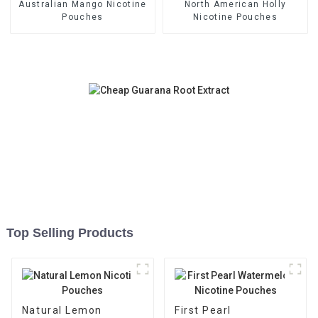
Australian Mango Nicotine
North American Holly
Pouches
Nicotine Pouches
Top Selling Products
Natural Lemon
First Pearl