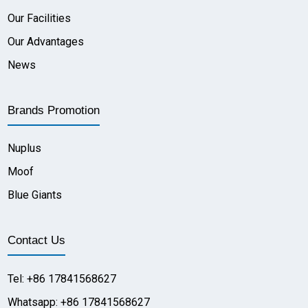
Our Facilities
Our Advantages
News
Brands Promotion
Nuplus
Moof
Blue Giants
Contact Us
Tel: +86 17841568627
Whatsapp: +86 17841568627