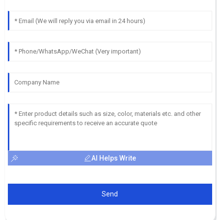
AI Helps Write
Send