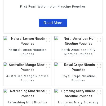
First Pearl Watermelon Nicotine Pouches
Read More
Natural Lemon Nicotine
North American Holly
Pouches
Nicotine Pouches
Australian Mango Nicotine
Royal Grape Nicotine
Pouches
Pouches
Refreshing Mint Nicotine
Lightning Misty Blueberry