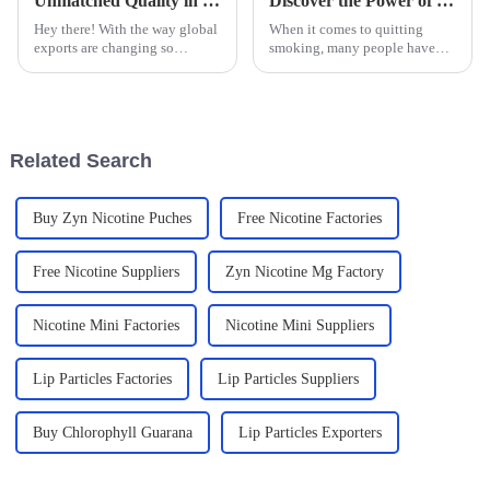
Unmatched Quality in Global Exports of Best Nicotine Oral Tablets Made in China
Discover the Power of Smoking Cessation Lozenges: Your Ultimate Guide to Quitting Smoking Successfully
Hey there! With the way global
When it comes to quitting
exports are changing so
smoking, many people have
quickly, China has really
turned to Smoking Cessation
stepped up as a powerhouse
Lozenges as a pretty helpful
when it comes to making top-
tool. I mean, according to the
notch
CDC,
Related Search
Buy Zyn Nicotine Puches
Free Nicotine Factories
Free Nicotine Suppliers
Zyn Nicotine Mg Factory
Nicotine Mini Factories
Nicotine Mini Suppliers
Lip Particles Factories
Lip Particles Suppliers
Buy Chlorophyll Guarana
Lip Particles Exporters