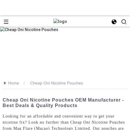
>>
Home
Cheap Oni Nicotine Pouches
Cheap Oni Nicotine Pouches OEM Manufacturer -
Best Deals & Quality Products
Looking for an affordable and convenient way to get your
nicotine fix? Look no further than Cheap Oni Nicotine Pouches
from Mag Flare (Macao) Technology Limited. Our pouches are