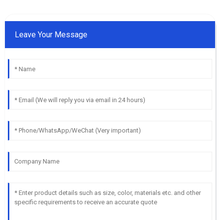
Leave Your Message