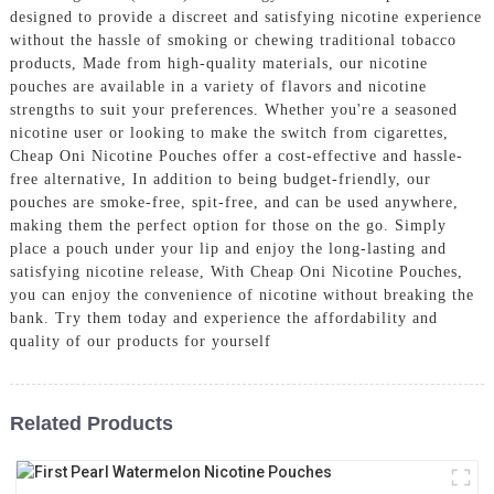
designed to provide a discreet and satisfying nicotine experience
without the hassle of smoking or chewing traditional tobacco
products, Made from high-quality materials, our nicotine
pouches are available in a variety of flavors and nicotine
strengths to suit your preferences. Whether you're a seasoned
nicotine user or looking to make the switch from cigarettes,
Cheap Oni Nicotine Pouches offer a cost-effective and hassle-
free alternative, In addition to being budget-friendly, our
pouches are smoke-free, spit-free, and can be used anywhere,
making them the perfect option for those on the go. Simply
place a pouch under your lip and enjoy the long-lasting and
satisfying nicotine release, With Cheap Oni Nicotine Pouches,
you can enjoy the convenience of nicotine without breaking the
bank. Try them today and experience the affordability and
quality of our products for yourself
Related Products