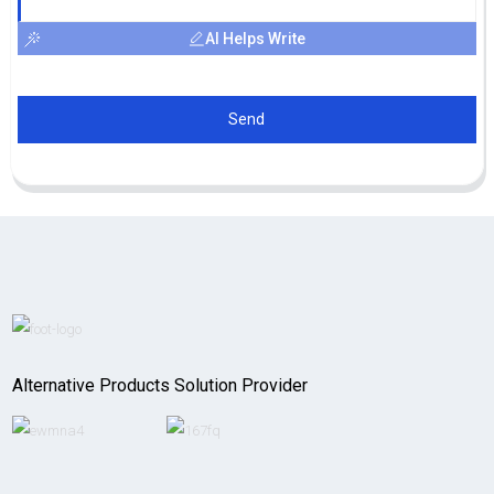
AI Helps Write
Send
Alternative Products Solution Provider