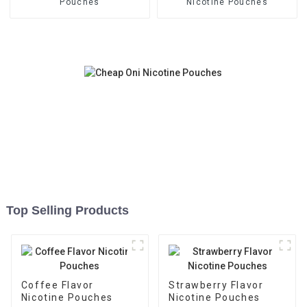
Pouches
Nicotine Pouches
Top Selling Products
Coffee Flavor
Strawberry Flavor
Nicotine Pouches
Nicotine Pouches