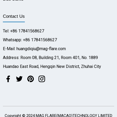
Contact Us
Tel: +86 17841568627
Whatsapp: +86 17841568627
E-Mail: huangdiqiu@mag-flare.com
Address: Room 08, Building 21, Room 401, No. 1889
Huandao East Road, Hengqin New District, Zhuhai City
Copyright © 2024 MAG FLARE(MACAO)TECHNOLOGY LIMITED