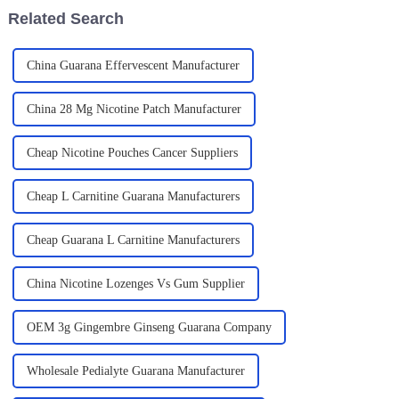
Related Search
China Guarana Effervescent Manufacturer
China 28 Mg Nicotine Patch Manufacturer
Cheap Nicotine Pouches Cancer Suppliers
Cheap L Carnitine Guarana Manufacturers
Cheap Guarana L Carnitine Manufacturers
China Nicotine Lozenges Vs Gum Supplier
OEM 3g Gingembre Ginseng Guarana Company
Wholesale Pedialyte Guarana Manufacturer