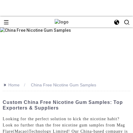
>>
Home
China Free Nicotine Gum Samples
Custom China Free Nicotine Gum Samples: Top
Exporters & Suppliers
Looking for the perfect solution to kick the nicotine habit?
Look no further than the free nicotine gum samples from Mag
Flare(Macao)Technology Limited! Our China-based company is