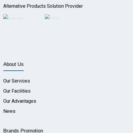
Alternative Products Solution Provider
About Us
Our Services
Our Facilities
Our Advantages
News
Brands Promotion