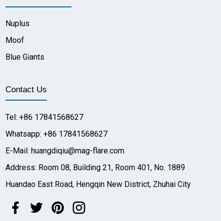
Nuplus
Moof
Blue Giants
Contact Us
Tel: +86 17841568627
Whatsapp: +86 17841568627
E-Mail: huangdiqiu@mag-flare.com
Address: Room 08, Building 21, Room 401, No. 1889
Huandao East Road, Hengqin New District, Zhuhai City