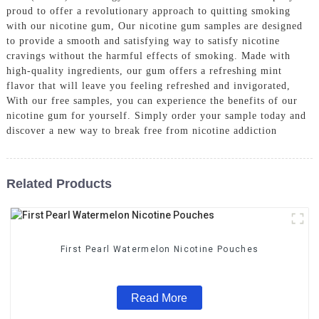
proud to offer a revolutionary approach to quitting smoking
with our nicotine gum, Our nicotine gum samples are designed
to provide a smooth and satisfying way to satisfy nicotine
cravings without the harmful effects of smoking. Made with
high-quality ingredients, our gum offers a refreshing mint
flavor that will leave you feeling refreshed and invigorated,
With our free samples, you can experience the benefits of our
nicotine gum for yourself. Simply order your sample today and
discover a new way to break free from nicotine addiction
Related Products
First Pearl Watermelon Nicotine Pouches
Read More