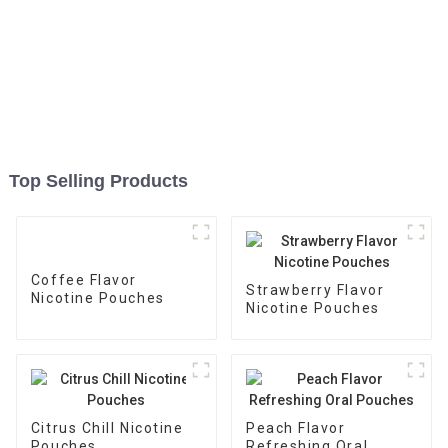
Top Selling Products
Coffee Flavor
Strawberry Flavor
Nicotine Pouches
Nicotine Pouches
Citrus Chill Nicotine
Peach Flavor
Pouches
Refreshing Oral