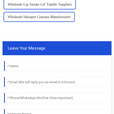
Wholesale Lip Smoke Gif Tumblr Suppliers
Wholesale Inkospor Guarana Manufacturers
Leave Your Message