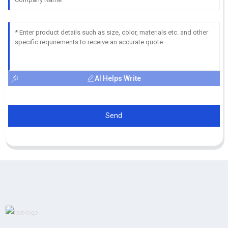
AI Helps Write
Send