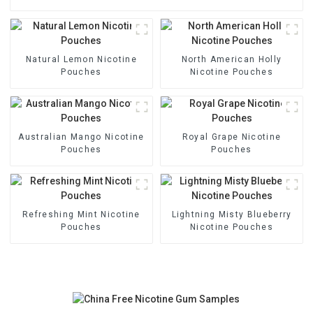
Natural Lemon Nicotine
North American Holly
Pouches
Nicotine Pouches
Australian Mango Nicotine
Royal Grape Nicotine
Pouches
Pouches
Refreshing Mint Nicotine
Lightning Misty Blueberry
Pouches
Nicotine Pouches