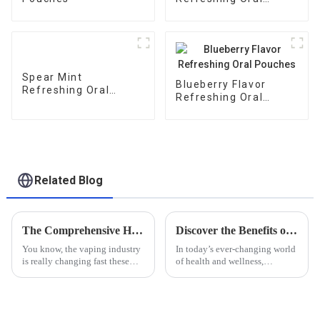
Pouches
Spear Mint
Blueberry Flavor
Refreshing Oral
Refreshing Oral
Pouches
Pouches
Related Blog
The Comprehensive Handbook to Sourcing E Juice With Tobacco Alkaloids for Global Buyers
Discover the Benefits of Using a Puzzle Mouth Bag for Your Daily Health Routine
You know, the vaping industry
In today’s ever-changing world
is really changing fast these
of health and wellness,
days. One big thing that’s
innovative tools like the
caught the eye of buyers
Puzzle Mouth Bag are really
around the globe is E Juice
shaking things up when it
With
comes to daily