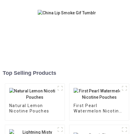
Top Selling Products
Natural Lemon
First Pearl
Nicotine Pouches
Watermelon Nicotine
Pouches