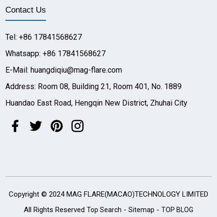
Contact Us
Tel: +86 17841568627
Whatsapp: +86 17841568627
E-Mail: huangdiqiu@mag-flare.com
Address: Room 08, Building 21, Room 401, No. 1889
Huandao East Road, Hengqin New District, Zhuhai City
Copyright © 2024 MAG FLARE(MACAO)TECHNOLOGY LIMITED
All Rights Reserved
-
-
Top Search
Sitemap
TOP BLOG