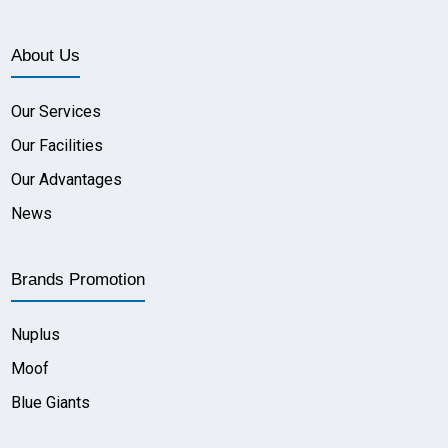
About Us
Our Services
Our Facilities
Our Advantages
News
Brands Promotion
Nuplus
Moof
Blue Giants