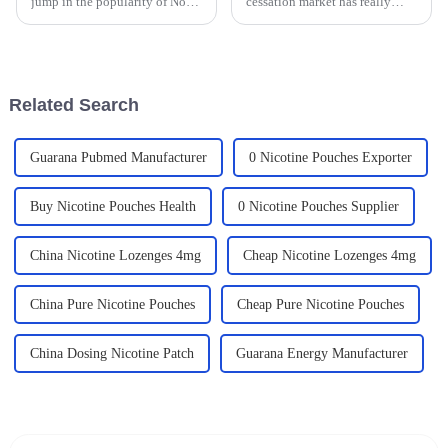
jump in the popularity of Non
cessation market has really
Tobacco Nicotine bags. It’s
taken off lately, especially as
clear that more people are
more people become aware of
looking for healthier options
the serious health risks that
Related Search
Guarana Pubmed Manufacturer
0 Nicotine Pouches Exporter
Buy Nicotine Pouches Health
0 Nicotine Pouches Supplier
China Nicotine Lozenges 4mg
Cheap Nicotine Lozenges 4mg
China Pure Nicotine Pouches
Cheap Pure Nicotine Pouches
China Dosing Nicotine Patch
Guarana Energy Manufacturer