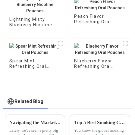
Peach Flavor
Lightning Misty
Refreshing Oral
Blueberry Nicotine
Pouches
Pouches
Spear Mint
Blueberry Flavor
Refreshing Oral
Refreshing Oral
Pouches
Pouches
Related Blog
Navigating the Market: A Comprehensive Guide to Sourcing Quality Non Tobacco Nicotine Bags
Top 5 Best Smoking Cessation Lozenges for Effective Quitting Solutions
Lately, we've seen a pretty big
You know, the global smoking