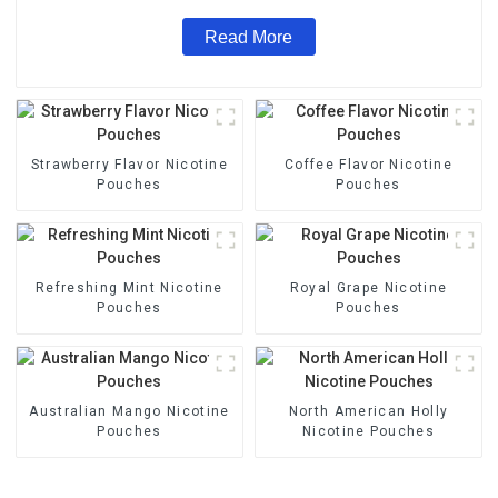
Read More
Strawberry Flavor Nicotine
Coffee Flavor Nicotine
Pouches
Pouches
Refreshing Mint Nicotine
Royal Grape Nicotine
Pouches
Pouches
Australian Mango Nicotine
North American Holly
Pouches
Nicotine Pouches