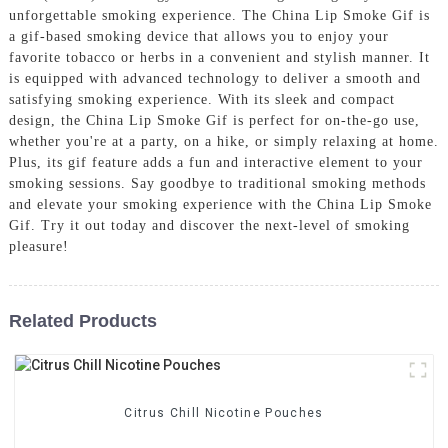
unforgettable smoking experience. The China Lip Smoke Gif is
a gif-based smoking device that allows you to enjoy your
favorite tobacco or herbs in a convenient and stylish manner. It
is equipped with advanced technology to deliver a smooth and
satisfying smoking experience. With its sleek and compact
design, the China Lip Smoke Gif is perfect for on-the-go use,
whether you're at a party, on a hike, or simply relaxing at home.
Plus, its gif feature adds a fun and interactive element to your
smoking sessions. Say goodbye to traditional smoking methods
and elevate your smoking experience with the China Lip Smoke
Gif. Try it out today and discover the next-level of smoking
pleasure!
Related Products
Citrus Chill Nicotine Pouches