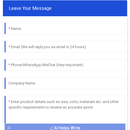
Leave Your Message
AI Helps Write