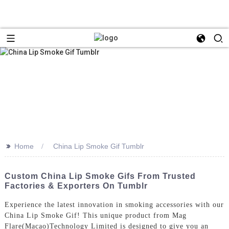
>>
Home
China Lip Smoke Gif Tumblr
Custom China Lip Smoke Gifs From Trusted
Factories & Exporters On Tumblr
Experience the latest innovation in smoking accessories with our
China Lip Smoke Gif! This unique product from Mag
Flare(Macao)Technology Limited is designed to give you an