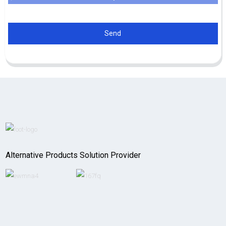
Send
Alternative Products Solution Provider