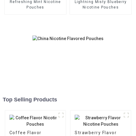
Refreshing Mint Nicotine
Lightning Misty Blueberry
Pouches
Nicotine Pouches
Top Selling Products
Coffee Flavor
Strawberry Flavor