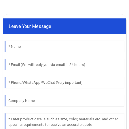
Leave Your Message