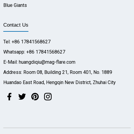
Blue Giants
Contact Us
Tel: +86 17841568627
Whatsapp: +86 17841568627
E-Mail: huangdiqiu@mag-flare.com
Address: Room 08, Building 21, Room 401, No. 1889
Huandao East Road, Hengqin New District, Zhuhai City