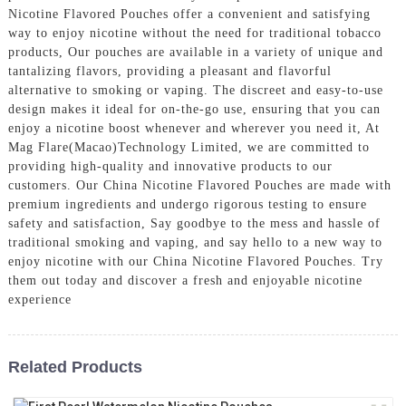
Nicotine Flavored Pouches offer a convenient and satisfying
way to enjoy nicotine without the need for traditional tobacco
products, Our pouches are available in a variety of unique and
tantalizing flavors, providing a pleasant and flavorful
alternative to smoking or vaping. The discreet and easy-to-use
design makes it ideal for on-the-go use, ensuring that you can
enjoy a nicotine boost whenever and wherever you need it, At
Mag Flare(Macao)Technology Limited, we are committed to
providing high-quality and innovative products to our
customers. Our China Nicotine Flavored Pouches are made with
premium ingredients and undergo rigorous testing to ensure
safety and satisfaction, Say goodbye to the mess and hassle of
traditional smoking and vaping, and say hello to a new way to
enjoy nicotine with our China Nicotine Flavored Pouches. Try
them out today and discover a fresh and enjoyable nicotine
experience
Related Products