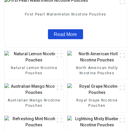
First Pearl Watermelon Nicotine Pouches
Read More
Natural Lemon Nicotine
North American Holly
Pouches
Nicotine Pouches
Australian Mango Nicotine
Royal Grape Nicotine
Pouches
Pouches