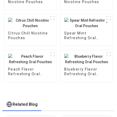
Nicotine Pouches
Nicotine Pouches
Citrus Chill Nicotine
Spear Mint
Pouches
Refreshing Oral
Pouches
Peach Flavor
Blueberry Flavor
Refreshing Oral
Refreshing Oral
Pouches
Pouches
Related Blog