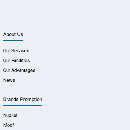
About Us
Our Services
Our Facilities
Our Advantages
News
Brands Promotion
Nuplus
Moof