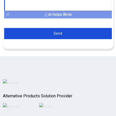
AI Helps Write
Send
Alternative Products Solution Provider