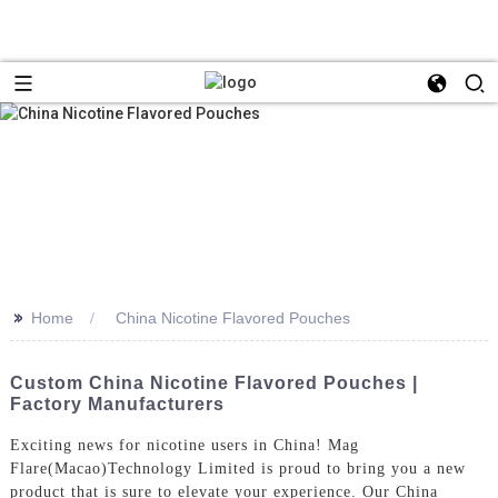
>>
Home
China Nicotine Flavored Pouches
Custom China Nicotine Flavored Pouches |
Factory Manufacturers
Exciting news for nicotine users in China! Mag
Flare(Macao)Technology Limited is proud to bring you a new
product that is sure to elevate your experience. Our China