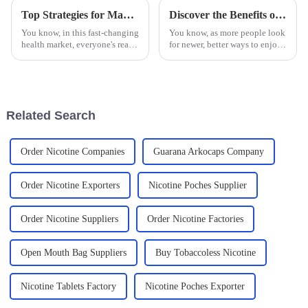
Top Strategies for Maximizing Sales with Guarana Buccal Bags in the Health Market
Discover the Benefits of Using Oral Pouches for a Smoother Nicotine Experience
You know, in this fast-changing
You know, as more people look
health market, everyone's really
for newer, better ways to enjoy
going crazy over new products
nicotine without all the fuss,
like the Guarana Buccal Bag.
oral pouches have really
It's no surprise,
gained popularity as a
Related Search
Order Nicotine Companies
Guarana Arkocaps Company
Order Nicotine Exporters
Nicotine Poches Supplier
Order Nicotine Suppliers
Order Nicotine Factories
Open Mouth Bag Suppliers
Buy Tobaccoless Nicotine
Nicotine Tablets Factory
Nicotine Poches Exporter