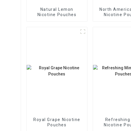
Natural Lemon
North America
Nicotine Pouches
Nicotine Po
Royal Grape Nicotine
Refreshing
Pouches
Nicotine Po