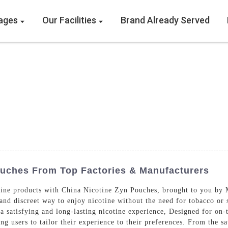
ages
Our Facilities
Brand Already Served
ouches From Top Factories & Manufacturers
otine products with China Nicotine Zyn Pouches, brought to you b
 and discreet way to enjoy nicotine without the need for tobacco or
 satisfying and long-lasting nicotine experience, Designed for on-t
ing users to tailor their experience to their preferences. From the sa