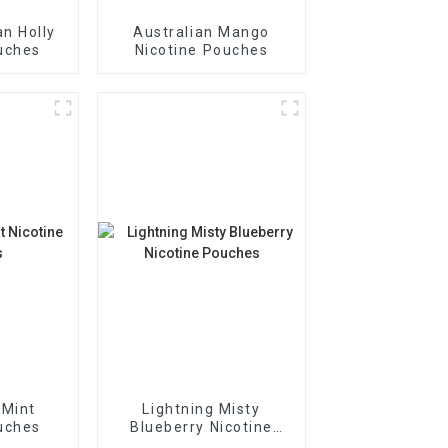
n Holly
Australian Mango
uches
Nicotine Pouches
 Mint
Lightning Misty
uches
Blueberry Nicotine
Pouches