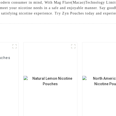
 modern consumer in mind, With Mag Flare(Macao)Technology Limit
 meet your nicotine needs in a safe and enjoyable manner. Say good
 satisfying nicotine experience. Try Zyn Pouches today and experie
uches