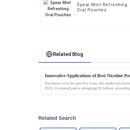
Spear Mint Refreshing
Oral Pouches
Related Blog
Innovative Applications of Best Nicotine P
You know, over the past few years, the market for nico
2022, it zoomed past a whopping $2 billion, accordin
Related Search