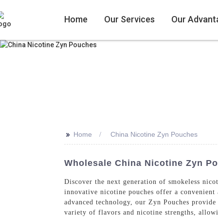
Home
Our Services
Our Advant
>>
Home
China Nicotine Zyn Pouches
Wholesale China Nicotine Zyn P
Discover the next generation of smokeless nic
innovative nicotine pouches offer a convenient
advanced technology, our Zyn Pouches provide a
variety of flavors and nicotine strengths, allow