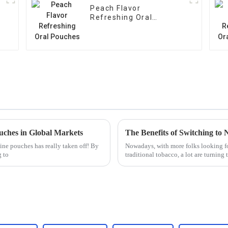
Peach Flavor
Refreshing Oral
Pouches
ouches in Global Markets
The Benefits of Switching to 
tine pouches has really taken off! By
Nowadays, with more folks looking fo
g to
traditional tobacco, a lot are turning