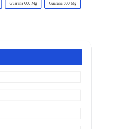
Guarana 600 Mg
Guarana 800 Mg