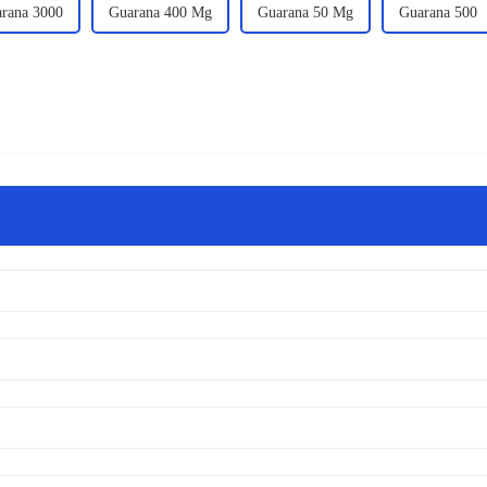
rana 3000
Guarana 400 Mg
Guarana 50 Mg
Guarana 500