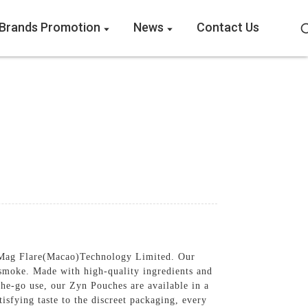
Brands Promotion
News
Contact Us
y Mag Flare(Macao)Technology Limited. Our
 smoke. Made with high-quality ingredients and
he-go use, our Zyn Pouches are available in a
tisfying taste to the discreet packaging, every