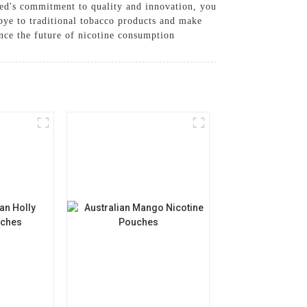
ed's commitment to quality and innovation, you
bye to traditional tobacco products and make
nce the future of nicotine consumption