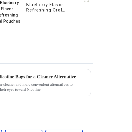
Blueberry Flavor
Refreshing Oral
Pouches
Nicotine Bags for a Cleaner Alternative
r cleaner and more convenient alternatives to
 their eyes toward Nicotine