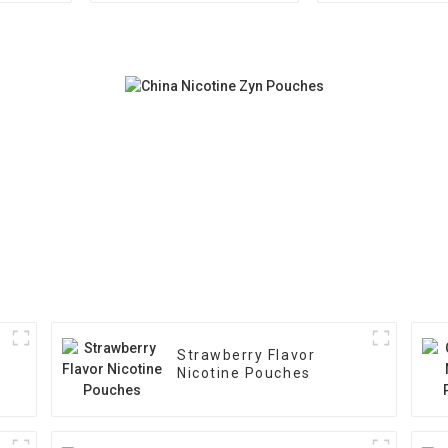
Strawberry Flavor
Nicotine Pouches