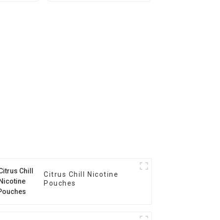
Citrus Chill Nicotine
Pouches