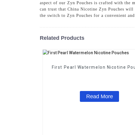
aspect of our Zyn Pouches is crafted with the
can trust that China Nicotine Zyn Pouches will
the switch to Zyn Pouches for a convenient and
Related Products
First Pearl Watermelon Nicotine Po
Read More