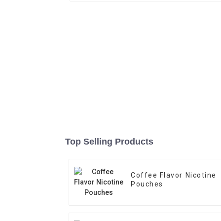
Top Selling Products
Coffee Flavor Nicotine
Pouches