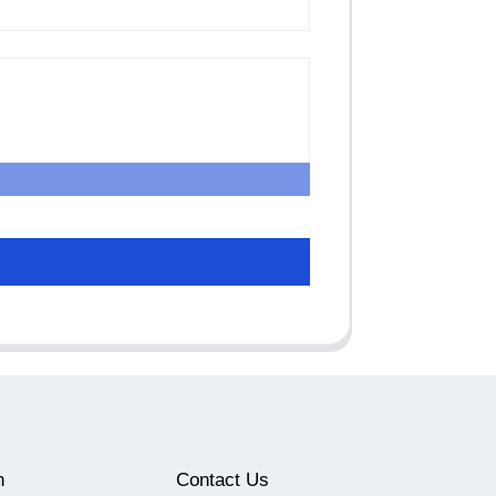
n
Contact Us