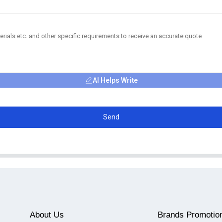
AI Helps Write
Send
About Us
Brands Promotio