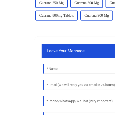
Guarana 250 Mg
Guarana 300 Mg
Gua
Guarana 800mg Tablets
Guarana 900 Mg
Leave Your Message