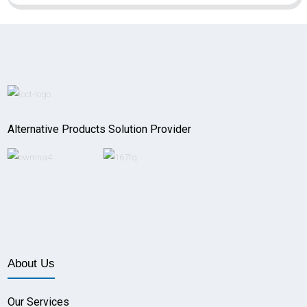
Alternative Products Solution Provider
About Us
Our Services