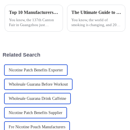
Top 10 Manufacturers of Nicotine Chewable Tablets from China at the 137th Canton Fair
The Ultimate Guide to Finding the Best Substitute Cigarettes for a Healthier Lifestyle
You know, the 137th Canton
You know, the world of
Fair in Guangzhou just
smoking is changing, and 2025
wrapped up, and it was pretty
is looking like a big year for
impressive! There were around
that. People are getting more
288,938 overseas buyers from
aware of the health risks tied to
219
Related Search
Nicotine Patch Benefits Exporter
Wholesale Guarana Before Workout
Wholesale Guarana Drink Caffeine
Nicotine Patch Benefits Supplier
Fre Nicotine Pouch Manufacturers