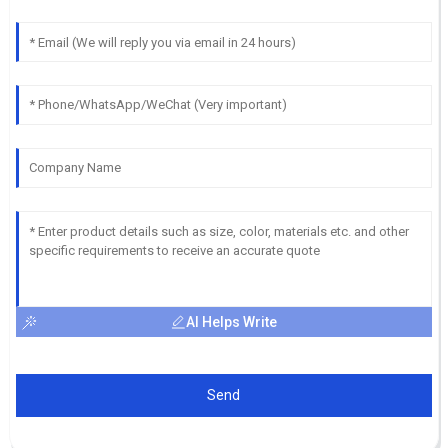
AI Helps Write
Send