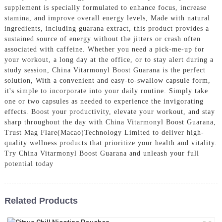
supplement is specially formulated to enhance focus, increase
stamina, and improve overall energy levels, Made with natural
ingredients, including guarana extract, this product provides a
sustained source of energy without the jitters or crash often
associated with caffeine. Whether you need a pick-me-up for
your workout, a long day at the office, or to stay alert during a
study session, China Vitarmonyl Boost Guarana is the perfect
solution, With a convenient and easy-to-swallow capsule form,
it's simple to incorporate into your daily routine. Simply take
one or two capsules as needed to experience the invigorating
effects. Boost your productivity, elevate your workout, and stay
sharp throughout the day with China Vitarmonyl Boost Guarana,
Trust Mag Flare(Macao)Technology Limited to deliver high-
quality wellness products that prioritize your health and vitality.
Try China Vitarmonyl Boost Guarana and unleash your full
potential today
Related Products