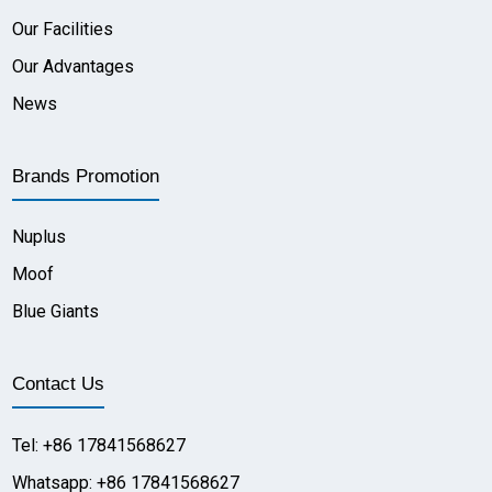
Our Facilities
Our Advantages
News
Brands Promotion
Nuplus
Moof
Blue Giants
Contact Us
Tel: +86 17841568627
Whatsapp: +86 17841568627