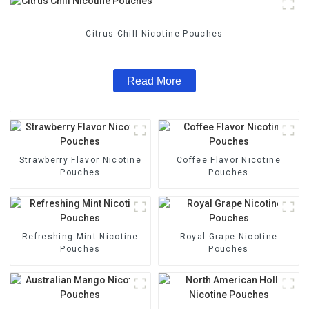
Citrus Chill Nicotine Pouches
Read More
Strawberry Flavor Nicotine
Coffee Flavor Nicotine
Pouches
Pouches
Refreshing Mint Nicotine
Royal Grape Nicotine
Pouches
Pouches