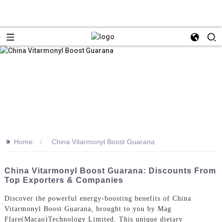
>>
Home
China Vitarmonyl Boost Guarana
China Vitarmonyl Boost Guarana: Discounts From
Top Exporters & Companies
Discover the powerful energy-boosting benefits of China
Vitarmonyl Boost Guarana, brought to you by Mag
Flare(Macao)Technology Limited. This unique dietary