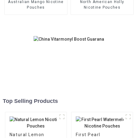
Australian Mango Nicotine
North American Holly
Pouches
Nicotine Pouches
Top Selling Products
Natural Lemon
First Pearl