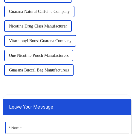
Guarana Natural Caffeine Company
Nicotine Drug Class Manufacturer
Vitarmonyl Boost Guarana Company
One Nicotine Pouch Manufacturers
Guarana Buccal Bag Manufacturers
Leave Your Message