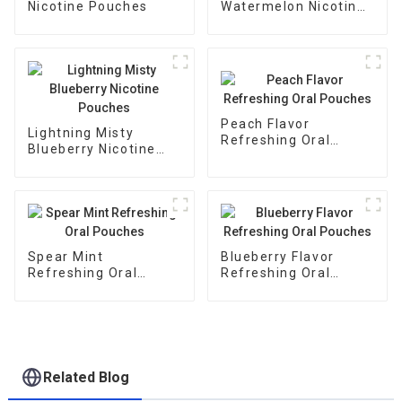
Nicotine Pouches
Watermelon Nicotine
Pouches
Peach Flavor
Lightning Misty
Refreshing Oral
Blueberry Nicotine
Pouches
Pouches
Spear Mint
Blueberry Flavor
Refreshing Oral
Refreshing Oral
Pouches
Pouches
Related Blog