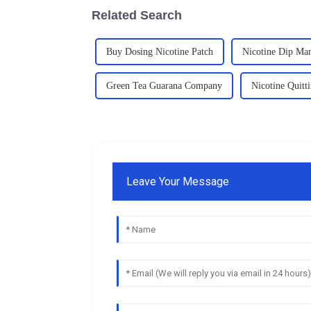
Related Search
Buy Dosing Nicotine Patch
Nicotine Dip Man
Green Tea Guarana Company
Nicotine Quit
Leave Your Message