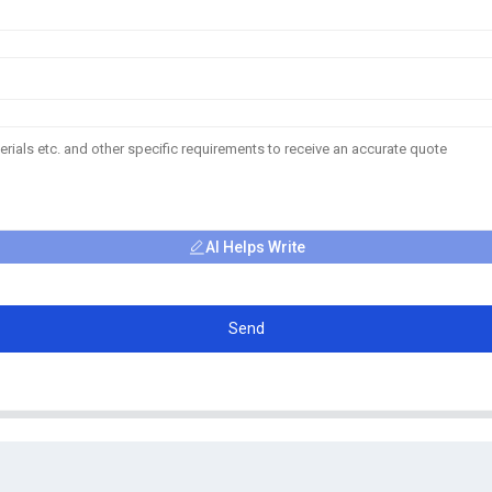
AI Helps Write
Send