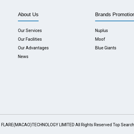
About Us
Brands Promotio
Our Services
Nuplus
Our Facilities
Moof
Our Advantages
Blue Giants
News
G FLARE(MACAO)TECHNOLOGY LIMITED All Rights Reserved
Top Searc