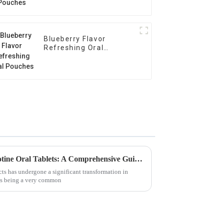
Blueberry Flavor
Refreshing Oral
Pouches
Unlocking the Benefits of Nicotine Oral Tablets: A Comprehensive Guide for Global Buyers
ts has undergone a significant transformation in
ets being a very common