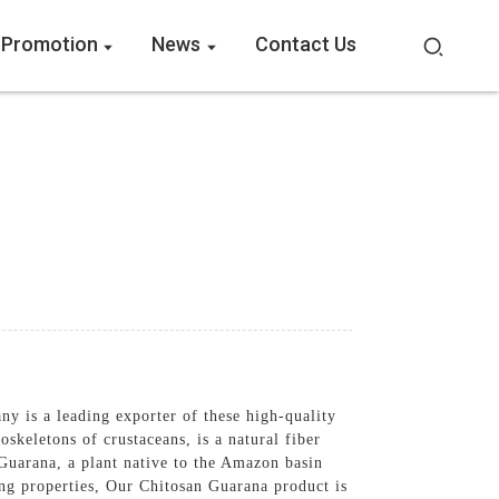
 Promotion
News
Contact Us
 is a leading exporter of these high-quality
skeletons of crustaceans, is a natural fiber
Guarana, a plant native to the Amazon basin
ting properties, Our Chitosan Guarana product is