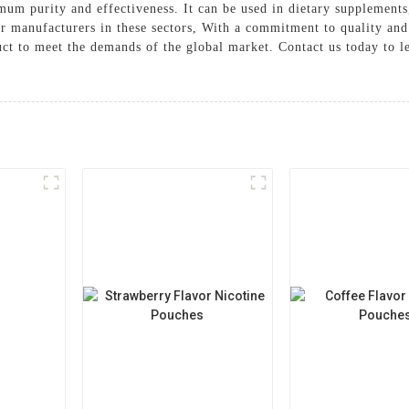
um purity and effectiveness. It can be used in dietary supplements
for manufacturers in these sectors, With a commitment to quality 
duct to meet the demands of the global market. Contact us today to