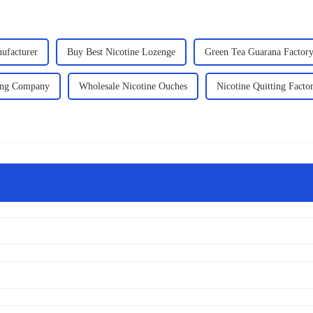
ufacturer
Buy Best Nicotine Lozenge
Green Tea Guarana Factor
ting Company
Wholesale Nicotine Ouches
Nicotine Quitting Facto