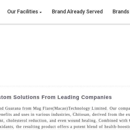
Our Facilities
Brand Already Served
Brands
stom Solutions From Leading Companies
nd Guarana from Mag Flare(Macao)Technology Limited. Our company
efits and uses in various industries, Chitosan, derived from the exo
nt, cholesterol reduction, and even wound healing. Combined with 
oxidants, the resulting product offers a potent blend of health-boos