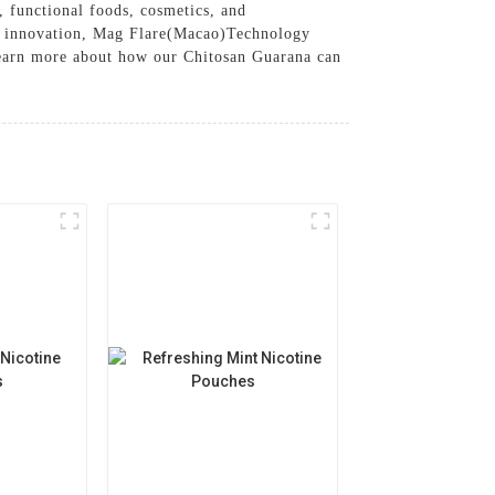
, functional foods, cosmetics, and
and innovation, Mag Flare(Macao)Technology
 learn more about how our Chitosan Guarana can