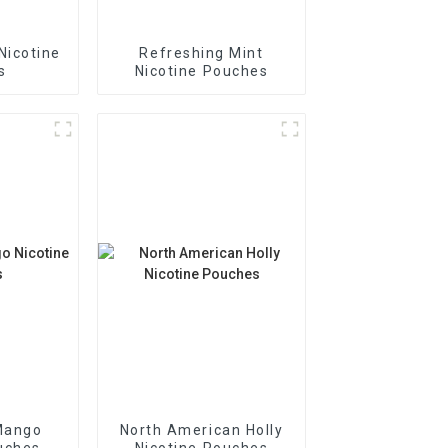
Nicotine
Refreshing Mint
s
Nicotine Pouches
Mango
North American Holly
uches
Nicotine Pouches