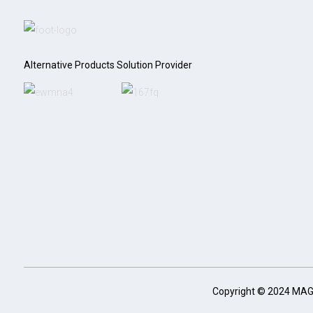
Alternative Products Solution Provider
Copyright © 2024 MA