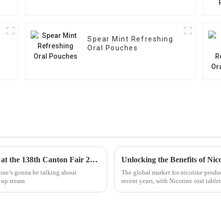
Spear Mint Refreshing
Oral Pouches
Exploring Trends in Nicotine Oral Pouches at the 138th Canton Fair 2025: Industry Insights and Opportunities
yone’s gonna be talking about
The global market for nicotine produc
k up steam
recent years, with Nicotine oral tabl