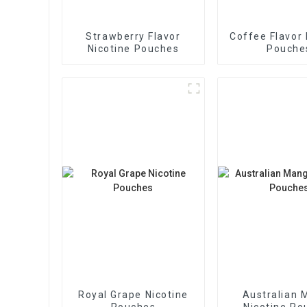
Strawberry Flavor
Coffee Flavor 
Nicotine Pouches
Pouche
Royal Grape Nicotine
Australian 
Pouches
Nicotine Po