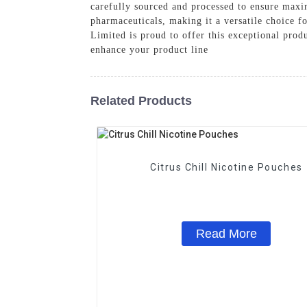
carefully sourced and processed to ensure maxim
pharmaceuticals, making it a versatile choice 
Limited is proud to offer this exceptional pro
enhance your product line
Related Products
Citrus Chill Nicotine Pouches
Read More