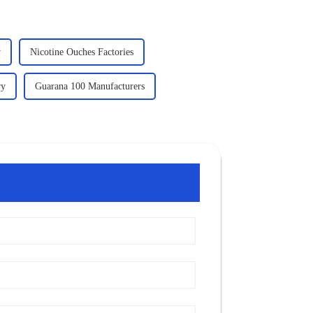
y
Nicotine Ouches Factories
ry
Guarana 100 Manufacturers