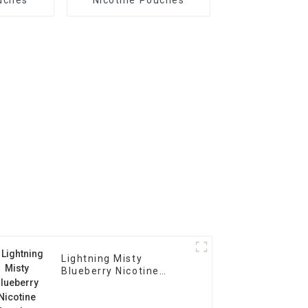
Lightning Misty
Blueberry Nicotine
Pouches