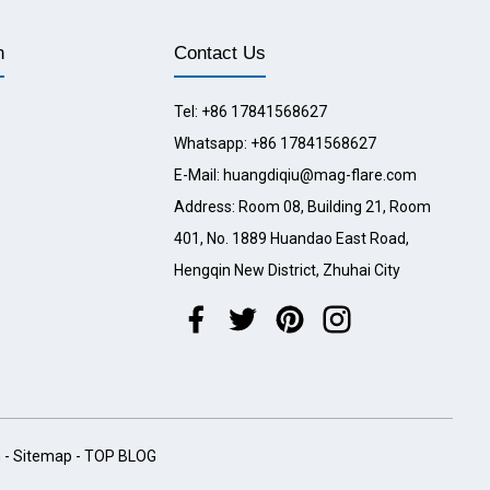
n
Contact Us
Tel: +86 17841568627
Whatsapp: +86 17841568627
E-Mail: huangdiqiu@mag-flare.com
Address: Room 08, Building 21, Room
401, No. 1889 Huandao East Road,
Hengqin New District, Zhuhai City
h
-
Sitemap
-
TOP BLOG