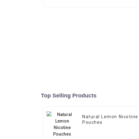
Top Selling Products
Natural Lemon Nicotine
Pouches