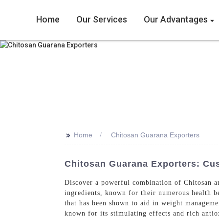
Home
Our Services
Our Advantages
>>
Home
Chitosan Guarana Exporters
Chitosan Guarana Exporters: Cu
Discover a powerful combination of Chitosan a
ingredients, known for their numerous health ben
that has been shown to aid in weight manageme
known for its stimulating effects and rich anti