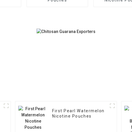
First Pearl Watermelon
Nicotine Pouches