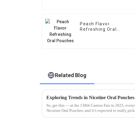
Peach Flavor
Refreshing Oral
Pouches
Related Blog
So, get this — at the 138th Canton Fair in 2025, ever
Nicotine Oral Pouches, and it’s expected to really pic