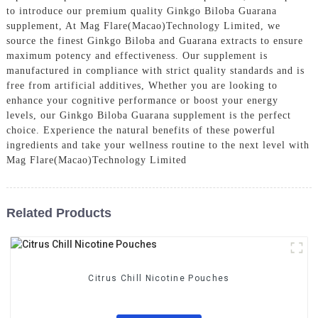
to introduce our premium quality Ginkgo Biloba Guarana
supplement, At Mag Flare(Macao)Technology Limited, we
source the finest Ginkgo Biloba and Guarana extracts to ensure
maximum potency and effectiveness. Our supplement is
manufactured in compliance with strict quality standards and is
free from artificial additives, Whether you are looking to
enhance your cognitive performance or boost your energy
levels, our Ginkgo Biloba Guarana supplement is the perfect
choice. Experience the natural benefits of these powerful
ingredients and take your wellness routine to the next level with
Mag Flare(Macao)Technology Limited
Related Products
Citrus Chill Nicotine Pouches