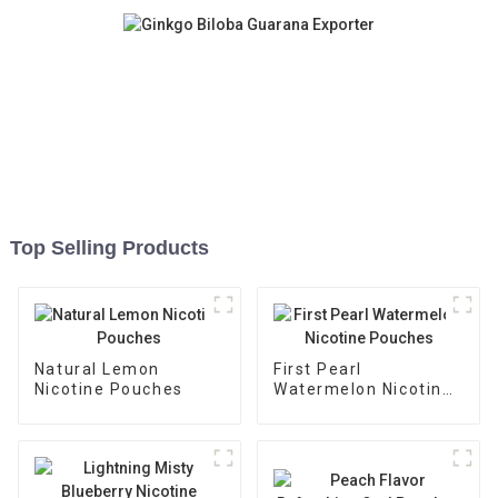
Top Selling Products
Natural Lemon
First Pearl
Nicotine Pouches
Watermelon Nicotine
Pouches