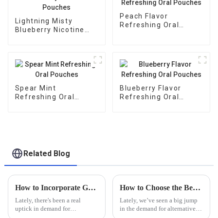
Peach Flavor
Lightning Misty
Refreshing Oral
Blueberry Nicotine
Pouches
Pouches
Spear Mint
Blueberry Flavor
Refreshing Oral
Refreshing Oral
Pouches
Pouches
Related Blog
How to Incorporate Guarana Buccal Bags into Your Daily Wellness Routine
How to Choose the Best Nicotine Pouch Manufacturer for Your Global Supply Needs
Lately, there's been a real
Lately, we’ve seen a big jump
uptick in demand for
in the demand for alternative
alternative wellness products.
nicotine products. In fact, the