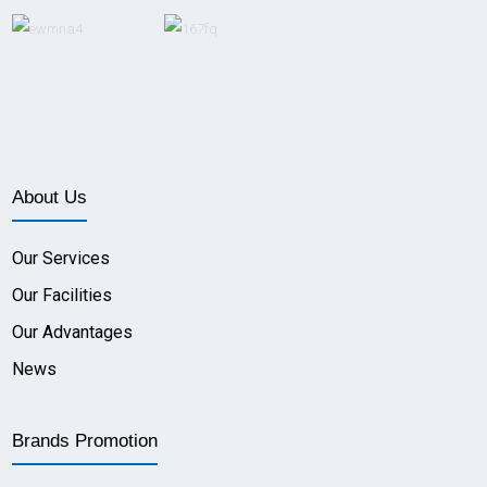
About Us
Our Services
Our Facilities
Our Advantages
News
Brands Promotion