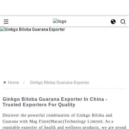
>>
Home
Ginkgo Biloba Guarana Exporter
Ginkgo Biloba Guarana Exporter In China -
Trusted Exporters For Quality
Discover the powerful combination of Ginkgo Biloba and
Guarana with Mag Flare(Macao)Technology Limited. As a
reputable exporter of health and wellness products, we are proud