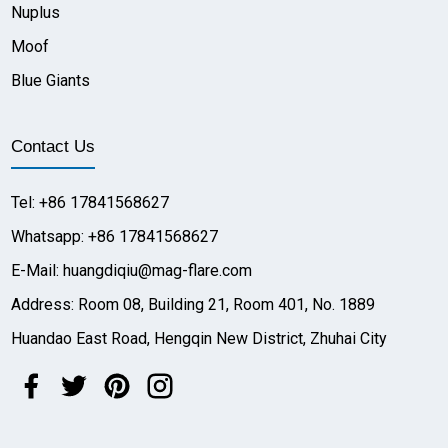
Nuplus
Moof
Blue Giants
Contact Us
Tel: +86 17841568627
Whatsapp: +86 17841568627
E-Mail: huangdiqiu@mag-flare.com
Address: Room 08, Building 21, Room 401, No. 1889
Huandao East Road, Hengqin New District, Zhuhai City