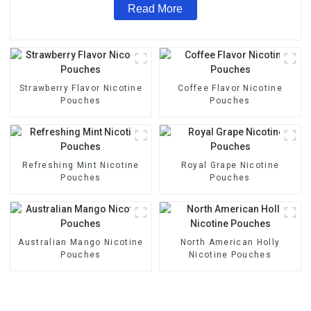
Read More
Strawberry Flavor Nicotine
Coffee Flavor Nicotine
Pouches
Pouches
Refreshing Mint Nicotine
Royal Grape Nicotine
Pouches
Pouches
Australian Mango Nicotine
North American Holly
Pouches
Nicotine Pouches