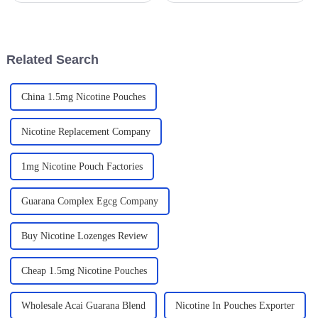
In fact, industry reports predict
global nicotine pouch market
that the global herbal
is expected to soar to
supplement
Related Search
China 1.5mg Nicotine Pouches
Nicotine Replacement Company
1mg Nicotine Pouch Factories
Guarana Complex Egcg Company
Buy Nicotine Lozenges Review
Cheap 1.5mg Nicotine Pouches
Wholesale Acai Guarana Blend
Nicotine In Pouches Exporter