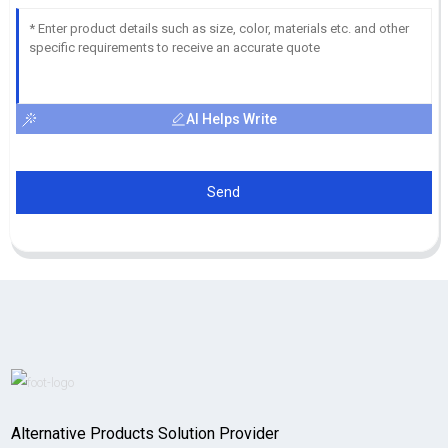
AI Helps Write
Send
Alternative Products Solution Provider