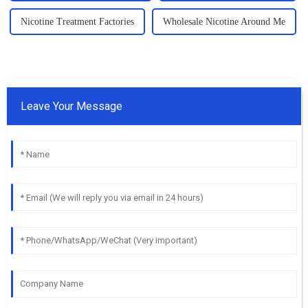
Nicotine Treatment Factories
Wholesale Nicotine Around Me
Leave Your Message