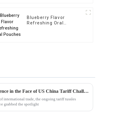
Blueberry Flavor
Refreshing Oral
Pouches
China's Manufacturing Resilience in the Face of US China Tariff Challenges for Best Nicotine Pouches
f international trade, the ongoing tariff tussles
ve grabbed the spotlight