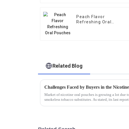
Peach Flavor
Refreshing Oral
Pouches
Related Blog
Challenges Faced by Buyers in the Nicotin
Market of nicotine oral pouches is growing a lot due 
smokeless tobacco substitutes. As stated, its last repor