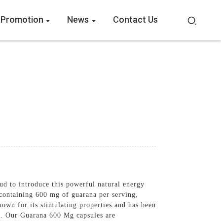
 Promotion
News
Contact Us
 to introduce this powerful natural energy
containing 600 mg of guarana per serving,
nown for its stimulating properties and has been
ss. Our Guarana 600 Mg capsules are