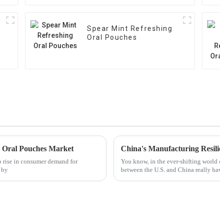
Spear Mint Refreshing
Oral Pouches
e Oral Pouches Market
to rise in consumer demand for
You know, in the ever-shifting world o
t by
between the U.S. and China really ha