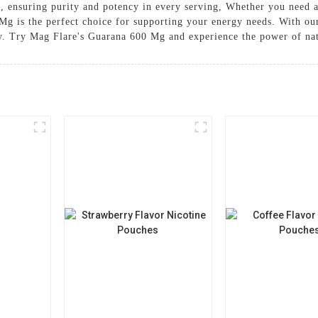
s, ensuring purity and potency in every serving, Whether you need 
Mg is the perfect choice for supporting your energy needs. With ou
day. Try Mag Flare's Guarana 600 Mg and experience the power of na