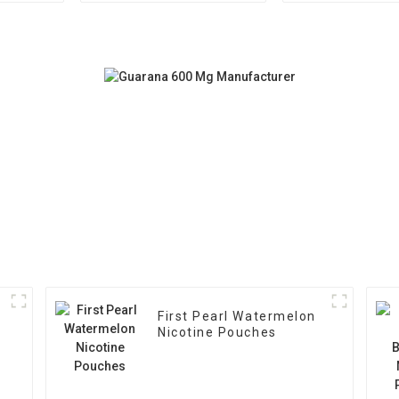
First Pearl Watermelon
Nicotine Pouches