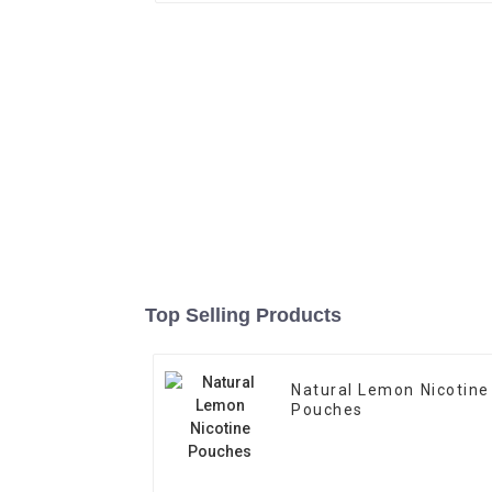
Top Selling Products
Natural Lemon Nicotine
Pouches