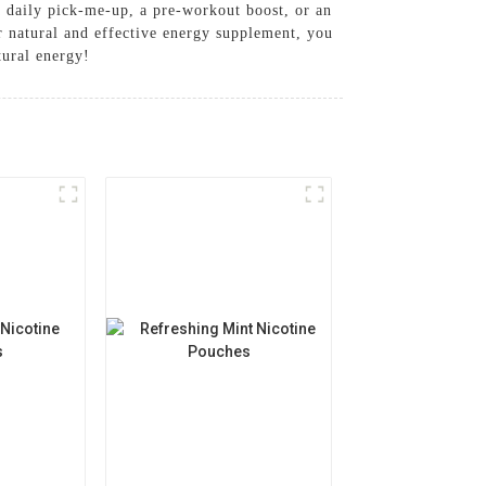
a daily pick-me-up, a pre-workout boost, or an
r natural and effective energy supplement, you
tural energy!