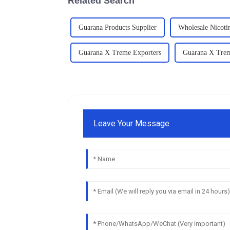
Related Search
Guarana Products Supplier
Wholesale Nicoti
Guarana X Treme Exporters
Guarana X Tre
Leave Your Message