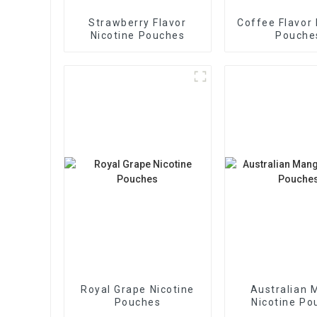
Strawberry Flavor
Coffee Flavor 
Nicotine Pouches
Pouche
Royal Grape Nicotine
Australian 
Pouches
Nicotine Po