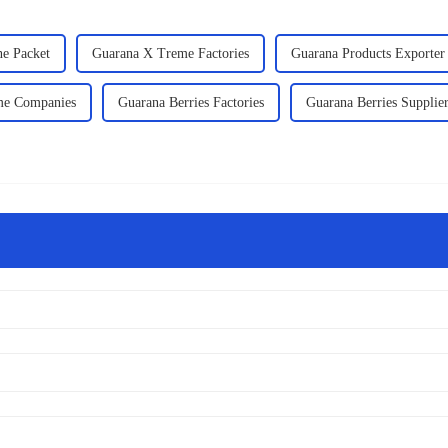
ne Packet
Guarana X Treme Factories
Guarana Products Exporter
me Companies
Guarana Berries Factories
Guarana Berries Supplie