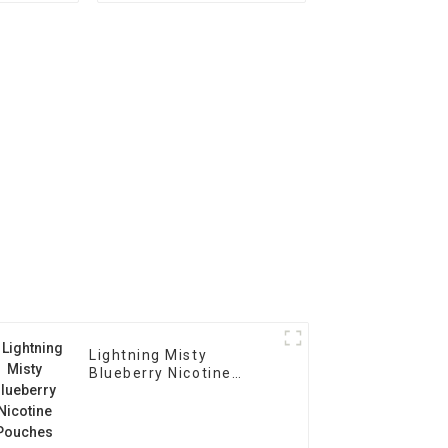
Lightning Misty
Blueberry Nicotine
Pouches