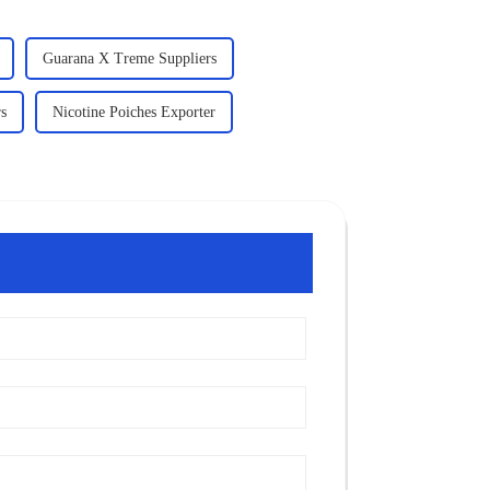
Guarana X Treme Suppliers
rs
Nicotine Poiches Exporter