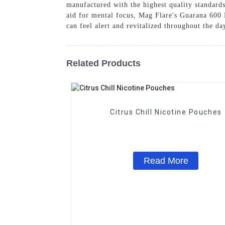
manufactured with the highest quality standard
aid for mental focus, Mag Flare's Guarana 600 
can feel alert and revitalized throughout the 
Related Products
Citrus Chill Nicotine Pouches
Read More