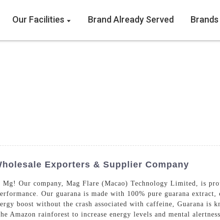
Our Facilities
Brand Already Served
Brands
Wholesale Exporters & Supplier Company
 Mg! Our company, Mag Flare (Macao) Technology Limited, is proud
performance. Our guarana is made with 100% pure guarana extract, 
rgy boost without the crash associated with caffeine, Guarana is k
 the Amazon rainforest to increase energy levels and mental alertne