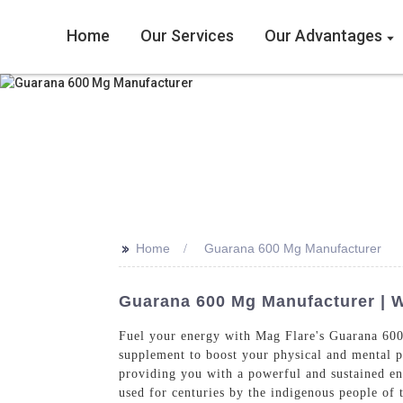
Home
Our Services
Our Advantages
>>
Home
Guarana 600 Mg Manufacturer
Guarana 600 Mg Manufacturer | 
Fuel your energy with Mag Flare's Guarana 600
supplement to boost your physical and mental 
providing you with a powerful and sustained ene
used for centuries by the indigenous people of