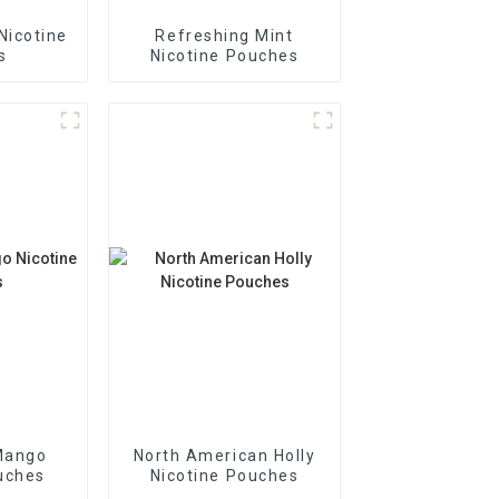
Nicotine
Refreshing Mint
s
Nicotine Pouches
Mango
North American Holly
uches
Nicotine Pouches