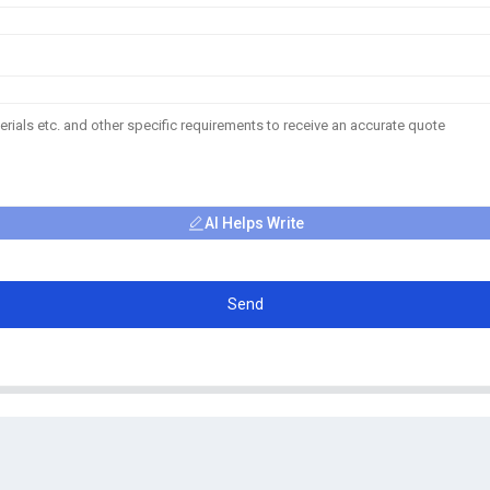
AI Helps Write
Send