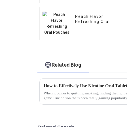
Peach Flavor
Refreshing Oral
Pouches
Related Blog
When it comes to quitting smoking, finding the right al
game. One option that's been really gaining popularit