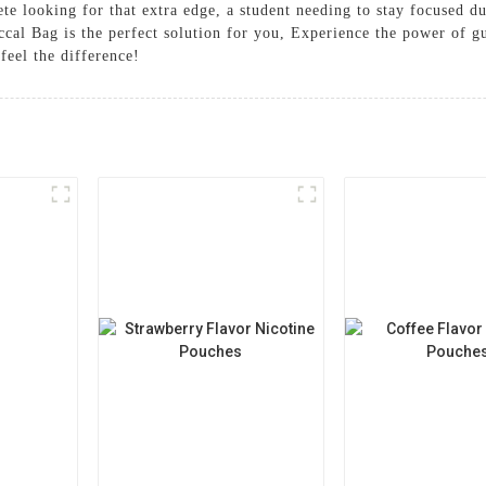
ete looking for that extra edge, a student needing to stay focused du
al Bag is the perfect solution for you, Experience the power of gu
feel the difference!