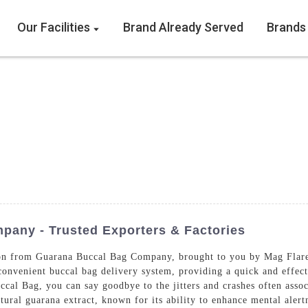
Our Facilities
Brand Already Served
Brands
any - Trusted Exporters & Factories
tion from Guarana Buccal Bag Company, brought to you by Mag Fla
onvenient buccal bag delivery system, providing a quick and effect
al Bag, you can say goodbye to the jitters and crashes often assoc
ural guarana extract, known for its ability to enhance mental alert