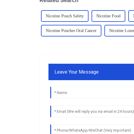
Related Search
Nicotine Pouch Safety
Nicotine Food
Nicotine Pouches Oral Cancer
Nicotine Loze
Leave Your Message