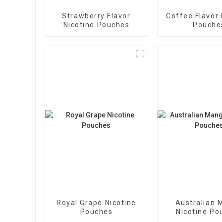
Strawberry Flavor
Coffee Flavor 
Nicotine Pouches
Pouche
Royal Grape Nicotine
Australian 
Pouches
Nicotine Po