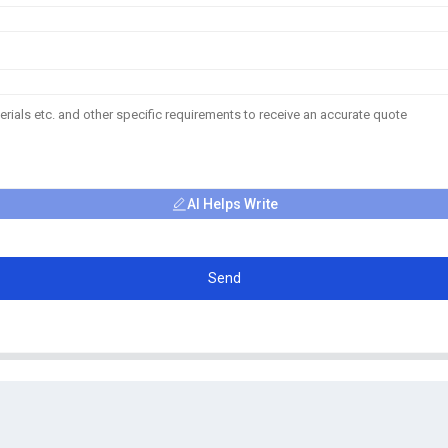
AI Helps Write
Send