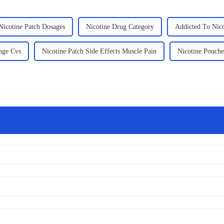
Nicotine Patch Dosages
Nicotine Drug Category
Addicted To Nic
nge Cvs
Nicotine Patch Side Effects Muscle Pain
Nicotine Pouche