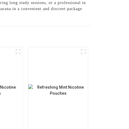
ring long study sessions, or a professional in
arana in a convenient and discreet package