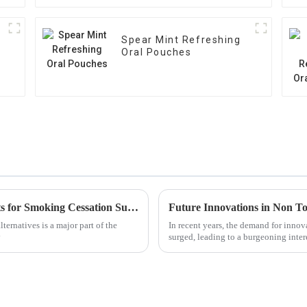
Spear Mint Refreshing
Oral Pouches
How to Effectively Use Nicotine Oral Tablets for Smoking Cessation Success
Future Innovations in Non T
ternatives is a major part of the
In recent years, the demand for innov
y
surged, leading to a burgeoning inte