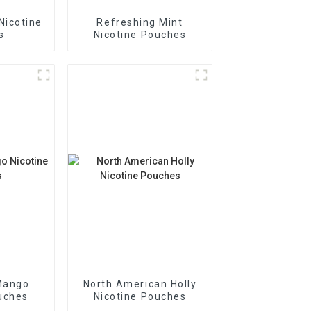
Nicotine
Refreshing Mint
s
Nicotine Pouches
Mango
North American Holly
uches
Nicotine Pouches