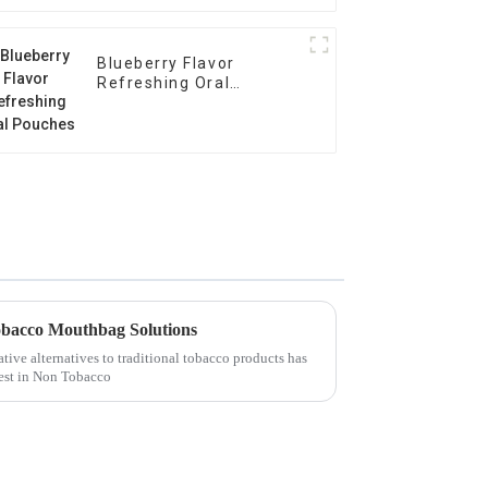
Blueberry Flavor
Refreshing Oral
Pouches
obacco Mouthbag Solutions
ative alternatives to traditional tobacco products has
rest in Non Tobacco