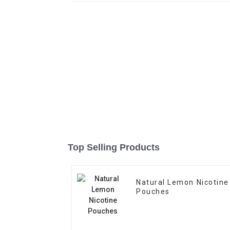
Top Selling Products
Natural Lemon Nicotine
Pouches