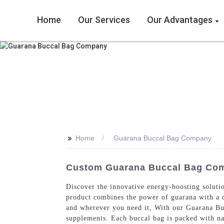
Home
Our Services
Our Advantages
>>
Home
Guarana Buccal Bag Company
Custom Guarana Buccal Bag Comp
Discover the innovative energy-boosting solu
product combines the power of guarana with a c
and wherever you need it, With our Guarana Bucc
supplements. Each buccal bag is packed with nat