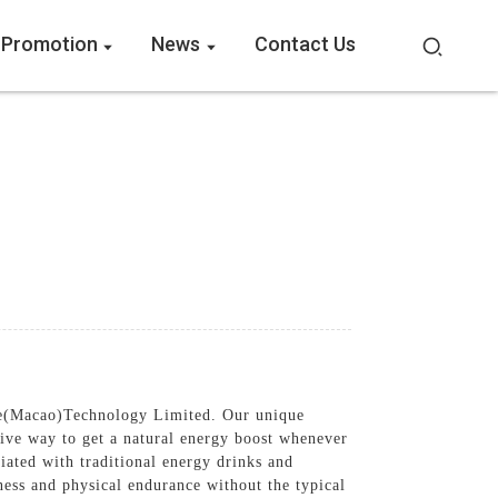
 Promotion
News
Contact Us
re(Macao)Technology Limited. Our unique
ive way to get a natural energy boost whenever
iated with traditional energy drinks and
ness and physical endurance without the typical