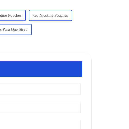
otine Pouches
Go Nicotine Pouches
s Para Que Sirve