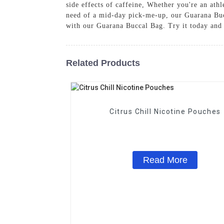
side effects of caffeine, Whether you're an athl
need of a mid-day pick-me-up, our Guarana Bucc
with our Guarana Buccal Bag. Try it today and 
Related Products
Citrus Chill Nicotine Pouches
Read More