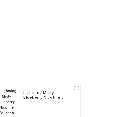
Lightning Misty
Blueberry Nicotine
Pouches