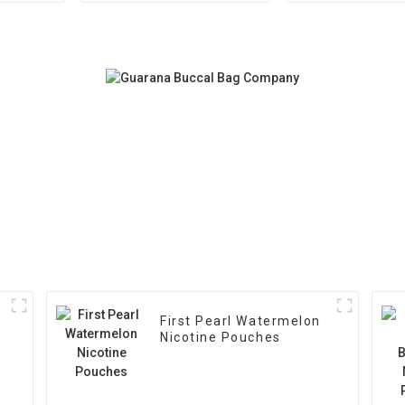
First Pearl Watermelon
Nicotine Pouches