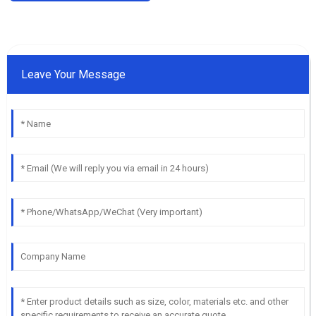
Leave Your Message