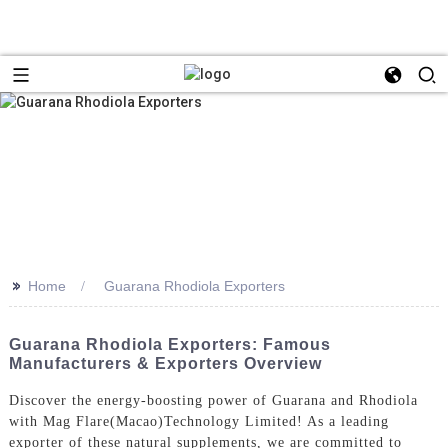
>>
Home
Guarana Rhodiola Exporters
Guarana Rhodiola Exporters: Famous
Manufacturers & Exporters Overview
Discover the energy-boosting power of Guarana and Rhodiola
with Mag Flare(Macao)Technology Limited! As a leading
exporter of these natural supplements, we are committed to