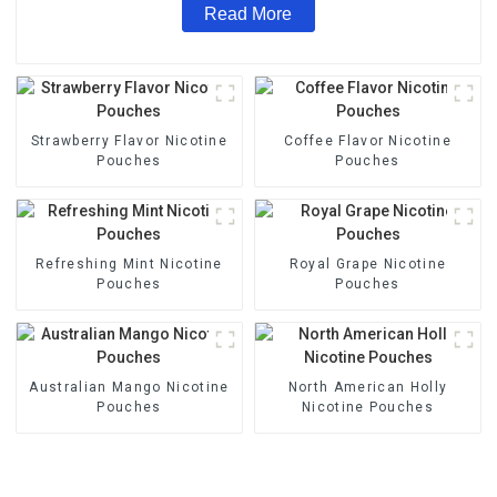
Read More
Strawberry Flavor Nicotine
Coffee Flavor Nicotine
Pouches
Pouches
Refreshing Mint Nicotine
Royal Grape Nicotine
Pouches
Pouches
Australian Mango Nicotine
North American Holly
Pouches
Nicotine Pouches