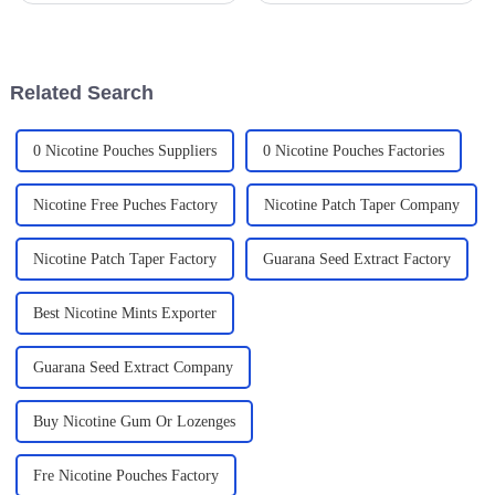
health risks has folks looking
**Modern Oral Nicotine
for healthier options. That's
Pouches** are really starting to
why
Related Search
0 Nicotine Pouches Suppliers
0 Nicotine Pouches Factories
Nicotine Free Puches Factory
Nicotine Patch Taper Company
Nicotine Patch Taper Factory
Guarana Seed Extract Factory
Best Nicotine Mints Exporter
Guarana Seed Extract Company
Buy Nicotine Gum Or Lozenges
Fre Nicotine Pouches Factory