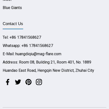
Blue Giants
Contact Us
Tel: +86 17841568627
Whatsapp: +86 17841568627
E-Mail: huangdiqiu@mag-flare.com
Address: Room 08, Building 21, Room 401, No. 1889
Huandao East Road, Hengqin New District, Zhuhai City