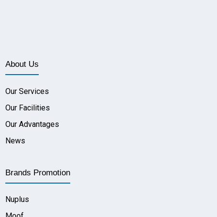
About Us
Our Services
Our Facilities
Our Advantages
News
Brands Promotion
Nuplus
Moof