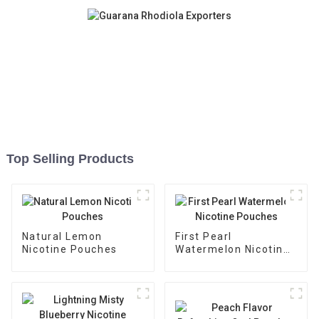
Top Selling Products
Natural Lemon
First Pearl
Nicotine Pouches
Watermelon Nicotine
Pouches