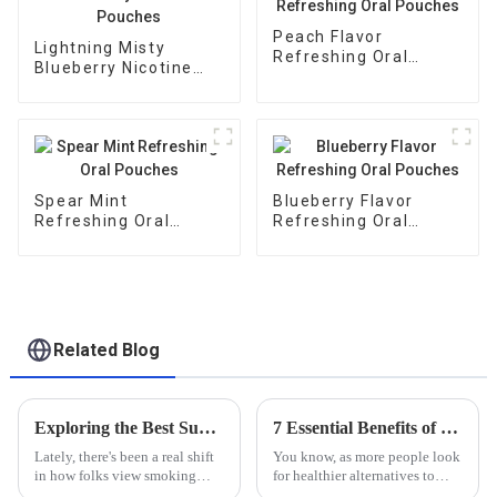
Peach Flavor
Lightning Misty
Refreshing Oral
Blueberry Nicotine
Pouches
Pouches
Spear Mint
Blueberry Flavor
Refreshing Oral
Refreshing Oral
Pouches
Pouches
Related Blog
Exploring the Best Substitute Cigarettes for a Healthier Lifestyle Choice
7 Essential Benefits of Choosing Modern Oral Nicotine Pouches for a Healthier Alternative
Lately, there's been a real shift
You know, as more people look
in how folks view smoking—
for healthier alternatives to
more awareness about the
traditional tobacco products,