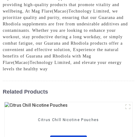
providing high-quality products that promote vitality and
wellbeing, At Mag Flare(Macao)Technology Limited, we
prioritize quality and purity, ensuring that our Guarana and
Rhodiola supplements are free from undesirable additives and
contaminants. Whether you are looking to enhance your
workout, stay productive during a long workday, or simply
combat fatigue, our Guarana and Rhodiola products offer a
convenient and effective solution, Experience the natural
benefits of Guarana and Rhodiola with Mag
Flare(Macao)Technology Limited, and elevate your energy
levels the healthy way
Related Products
Citrus Chill Nicotine Pouches