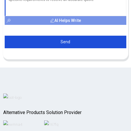
AI Helps Write
Send
Alternative Products Solution Provider