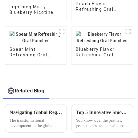
Peach Flavor
Lightning Misty
Refreshing Oral
Blueberry Nicotine
Pouches
Pouches
Spear Mint
Blueberry Flavor
Refreshing Oral
Refreshing Oral
Pouches
Pouches
Related Blog
Navigating Global Regulations: Essential Certifications for Nicotine Mouth Bag Imports and Exports
Top 5 Innovative Smokeless Nicotine Products You Need to Try Today
The transformational
You know, over the past few
development in the global
years, there's been a real boom
Nicotine Mouth Bags market
in the demand for innovative
calls for a generally acceptable
smoking alternatives.