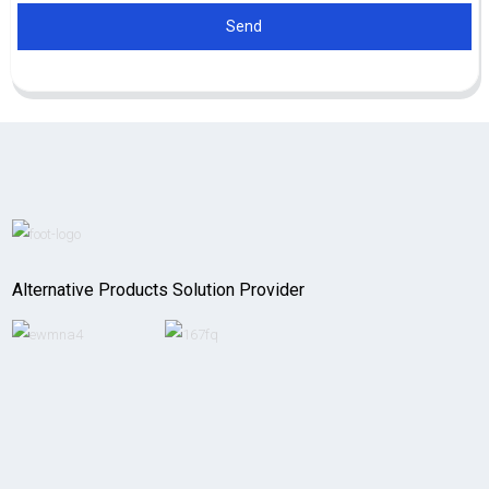
Send
Alternative Products Solution Provider