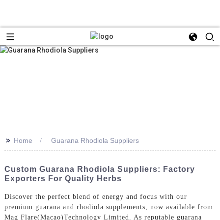
>>
Home
Guarana Rhodiola Suppliers
Custom Guarana Rhodiola Suppliers: Factory
Exporters For Quality Herbs
Discover the perfect blend of energy and focus with our
premium guarana and rhodiola supplements, now available from
Mag Flare(Macao)Technology Limited. As reputable guarana