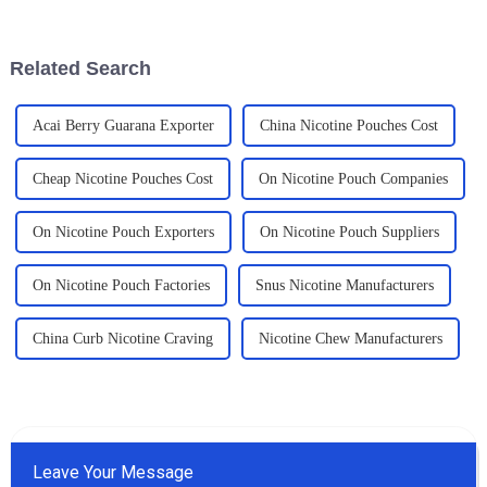
comprehension of the
Seriously, products like
regulatory
'Smokeless
Related Search
Acai Berry Guarana Exporter
China Nicotine Pouches Cost
Cheap Nicotine Pouches Cost
On Nicotine Pouch Companies
On Nicotine Pouch Exporters
On Nicotine Pouch Suppliers
On Nicotine Pouch Factories
Snus Nicotine Manufacturers
China Curb Nicotine Craving
Nicotine Chew Manufacturers
Leave Your Message