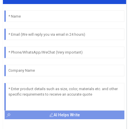
AI Helps Write