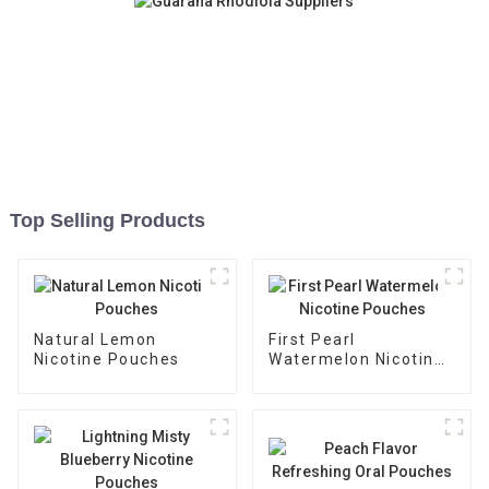
Top Selling Products
Natural Lemon
First Pearl
Nicotine Pouches
Watermelon Nicotine
Pouches