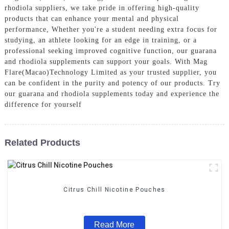
rhodiola suppliers, we take pride in offering high-quality
products that can enhance your mental and physical
performance, Whether you're a student needing extra focus for
studying, an athlete looking for an edge in training, or a
professional seeking improved cognitive function, our guarana
and rhodiola supplements can support your goals. With Mag
Flare(Macao)Technology Limited as your trusted supplier, you
can be confident in the purity and potency of our products. Try
our guarana and rhodiola supplements today and experience the
difference for yourself
Related Products
Citrus Chill Nicotine Pouches
Read More