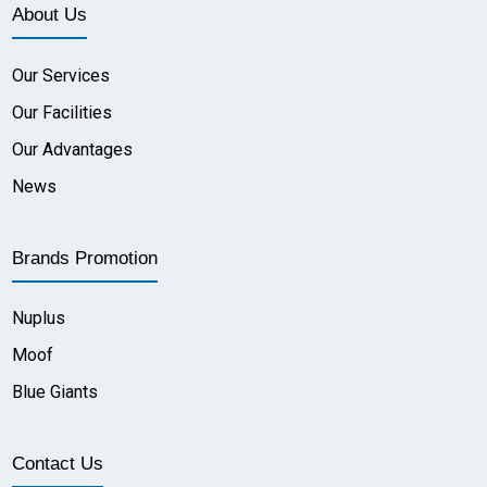
About Us
Our Services
Our Facilities
Our Advantages
News
Brands Promotion
Nuplus
Moof
Blue Giants
Contact Us