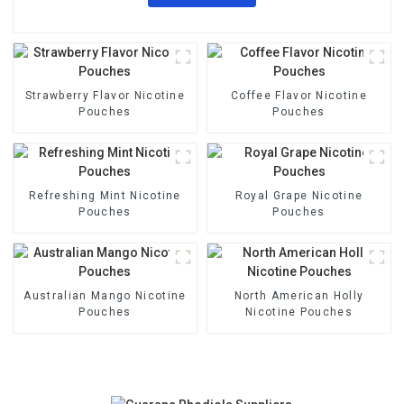
Strawberry Flavor Nicotine
Coffee Flavor Nicotine
Pouches
Pouches
Refreshing Mint Nicotine
Royal Grape Nicotine
Pouches
Pouches
Australian Mango Nicotine
North American Holly
Pouches
Nicotine Pouches