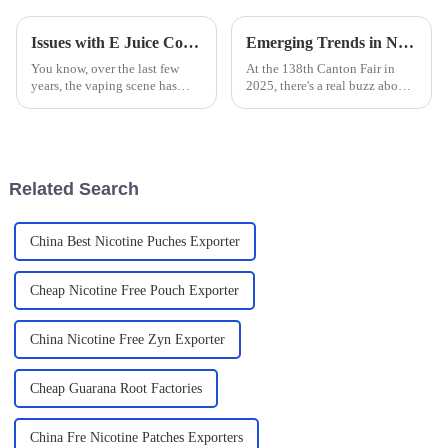
Issues with E Juice Containing Tobacco Alkaloids That You Should Know
Emerging Trends in Nicotine Pouch Manufacturing at the 138th Canton Fair 2025 Insights and Data Analysis
You know, over the last few
At the 138th Canton Fair in
years, the vaping scene has
2025, there's a real buzz about
really exploded, especially
the emerging trends in nicotine
when it comes to E Juice
pouch manufacturing. It’s a
containing Tobacco Alkaloids.
pretty exciting time for
It’s got
Related Search
China Best Nicotine Puches Exporter
Cheap Nicotine Free Pouch Exporter
China Nicotine Free Zyn Exporter
Cheap Guarana Root Factories
China Fre Nicotine Patches Exporters