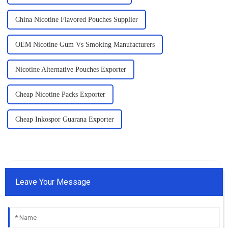
China Nicotine Flavored Pouches Supplier
OEM Nicotine Gum Vs Smoking Manufacturers
Nicotine Alternative Pouches Exporter
Cheap Nicotine Packs Exporter
Cheap Inkospor Guarana Exporter
Leave Your Message