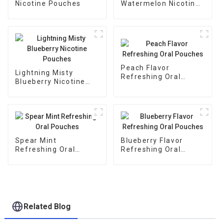
Nicotine Pouches
Watermelon Nicotine
Pouches
Peach Flavor
Lightning Misty
Refreshing Oral
Blueberry Nicotine
Pouches
Pouches
Spear Mint
Blueberry Flavor
Refreshing Oral
Refreshing Oral
Pouches
Pouches
Related Blog