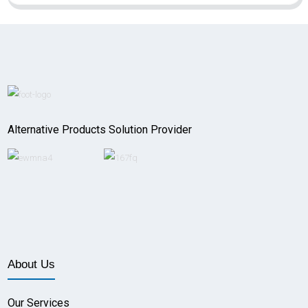
Alternative Products Solution Provider
About Us
Our Services