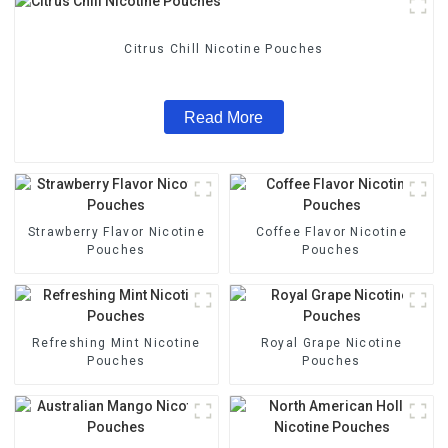
Citrus Chill Nicotine Pouches
Read More
Strawberry Flavor Nicotine
Coffee Flavor Nicotine
Pouches
Pouches
Refreshing Mint Nicotine
Royal Grape Nicotine
Pouches
Pouches