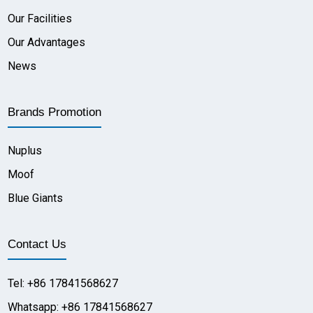
Our Facilities
Our Advantages
News
Brands Promotion
Nuplus
Moof
Blue Giants
Contact Us
Tel: +86 17841568627
Whatsapp: +86 17841568627