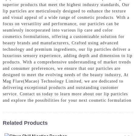
superior products that meet the highest industry standards, Our
lip particles are meticulously designed to enhance the texture
and visual appeal of a wide range of cosmetic products. With a
focus on versatility and performance, our particles can be
seamlessly incorporated into various lip care and color
cosmetics formulations, offering a customizable solution for
beauty brands and manufacturers, Crafted using advanced
technology and premium ingredients, our lip particles deliver a
luxurious sensory experience, adding depth and dimension to lip
products. With a comprehensive understanding of market trends
and consumer preferences, we ensure that our particles are
designed to meet the evolving needs of the beauty industry, At
Mag Flare(Macao) Technology Limited, we are dedicated to
delivering exceptional products and outstanding customer
service. Contact us today to learn more about our lip particles
and explore the possibilities for your next cosmetic formulation
Related Products