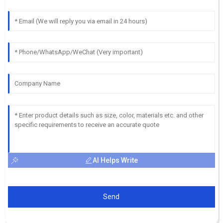
AI Helps Write
Send