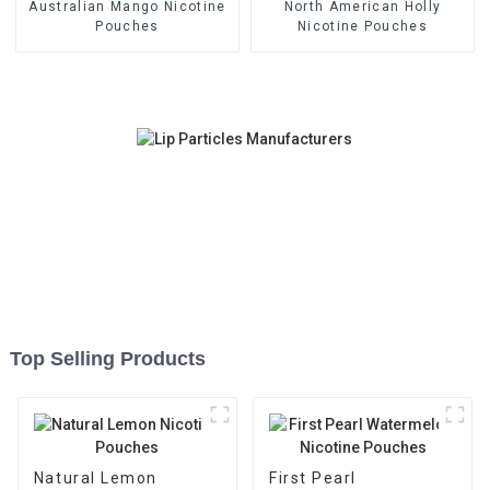
Australian Mango Nicotine
North American Holly
Pouches
Nicotine Pouches
Top Selling Products
Natural Lemon
First Pearl