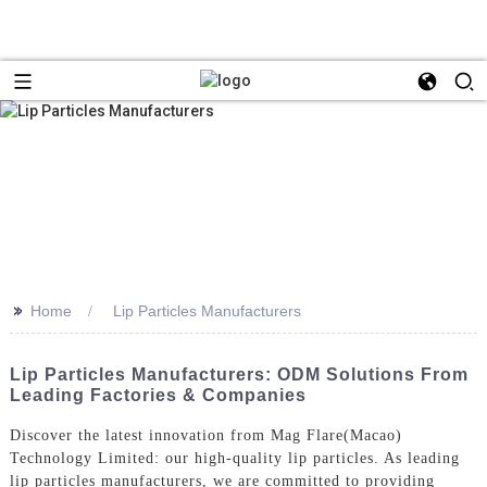
>>
Home
Lip Particles Manufacturers
Lip Particles Manufacturers: ODM Solutions From
Leading Factories & Companies
Discover the latest innovation from Mag Flare(Macao)
Technology Limited: our high-quality lip particles. As leading
lip particles manufacturers, we are committed to providing