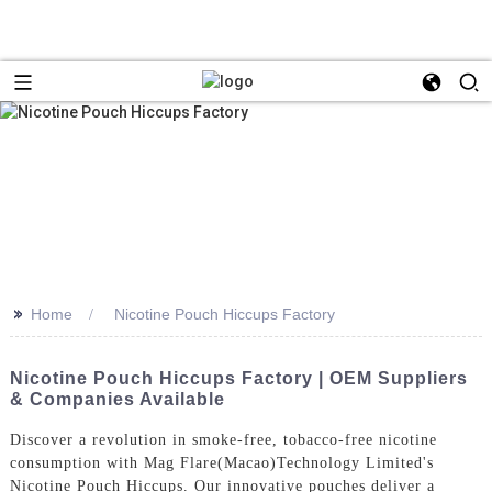
>>
Home
Nicotine Pouch Hiccups Factory
Nicotine Pouch Hiccups Factory | OEM Suppliers
& Companies Available
Discover a revolution in smoke-free, tobacco-free nicotine
consumption with Mag Flare(Macao)Technology Limited's
Nicotine Pouch Hiccups. Our innovative pouches deliver a