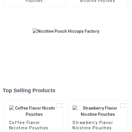
Pouches
Nicotine Pouches
Top Selling Products
Coffee Flavor
Strawberry Flavor
Nicotine Pouches
Nicotine Pouches