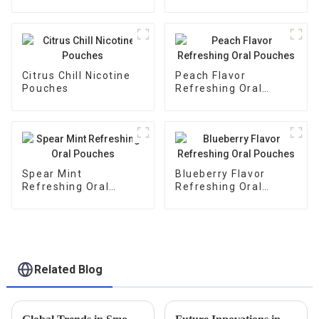
Citrus Chill Nicotine
Peach Flavor
Pouches
Refreshing Oral
Pouches
Spear Mint
Blueberry Flavor
Refreshing Oral
Refreshing Oral
Pouches
Pouches
Related Blog