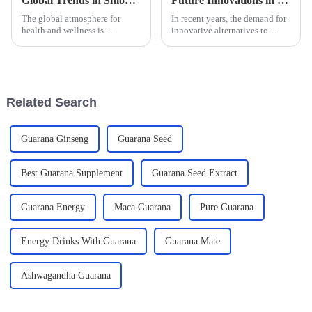
Global Trends in Smoking Cessation Lozenges for 2025 and Comparative Analysis
Future Innovations in Non Tobacco Mouthbag Solutions
The global atmosphere for
In recent years, the demand for
health and wellness is
innovative alternatives to
incredibly dynamic at the
traditional tobacco products
moment, especially in the area
has surged, leading to a
of smoking cessation products,
burgeoning interest in Non
where these
Tobacco
Related Search
Guarana Ginseng
Guarana Seed
Best Guarana Supplement
Guarana Seed Extract
Guarana Energy
Maca Guarana
Pure Guarana
Energy Drinks With Guarana
Guarana Mate
Ashwagandha Guarana