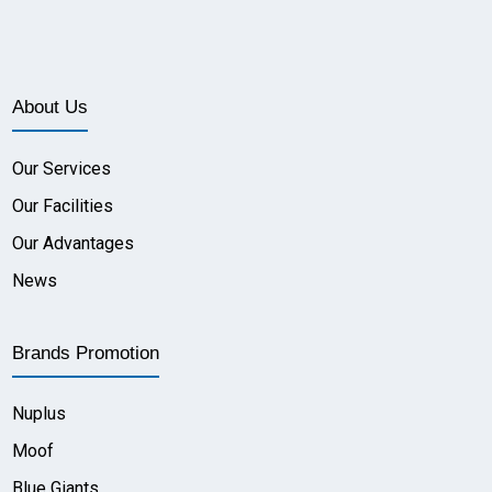
About Us
Our Services
Our Facilities
Our Advantages
News
Brands Promotion
Nuplus
Moof
Blue Giants