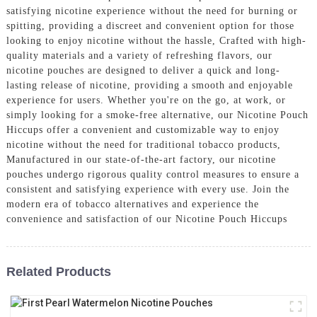
satisfying nicotine experience without the need for burning or
spitting, providing a discreet and convenient option for those
looking to enjoy nicotine without the hassle, Crafted with high-
quality materials and a variety of refreshing flavors, our
nicotine pouches are designed to deliver a quick and long-
lasting release of nicotine, providing a smooth and enjoyable
experience for users. Whether you're on the go, at work, or
simply looking for a smoke-free alternative, our Nicotine Pouch
Hiccups offer a convenient and customizable way to enjoy
nicotine without the need for traditional tobacco products,
Manufactured in our state-of-the-art factory, our nicotine
pouches undergo rigorous quality control measures to ensure a
consistent and satisfying experience with every use. Join the
modern era of tobacco alternatives and experience the
convenience and satisfaction of our Nicotine Pouch Hiccups
Related Products