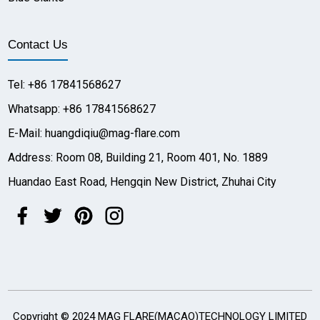
Contact Us
Tel: +86 17841568627
Whatsapp: +86 17841568627
E-Mail: huangdiqiu@mag-flare.com
Address: Room 08, Building 21, Room 401, No. 1889
Huandao East Road, Hengqin New District, Zhuhai City
Copyright © 2024 MAG FLARE(MACAO)TECHNOLOGY LIMITED