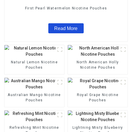
First Pearl Watermelon Nicotine Pouches
Read More
Natural Lemon Nicotine
North American Holly
Pouches
Nicotine Pouches
Australian Mango Nicotine
Royal Grape Nicotine
Pouches
Pouches
Refreshing Mint Nicotine
Lightning Misty Blueberry