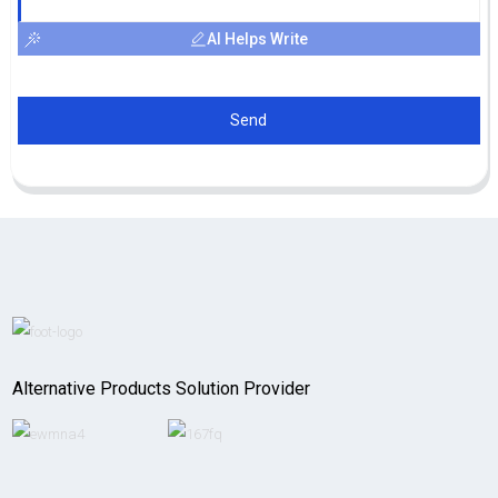
AI Helps Write
Send
Alternative Products Solution Provider