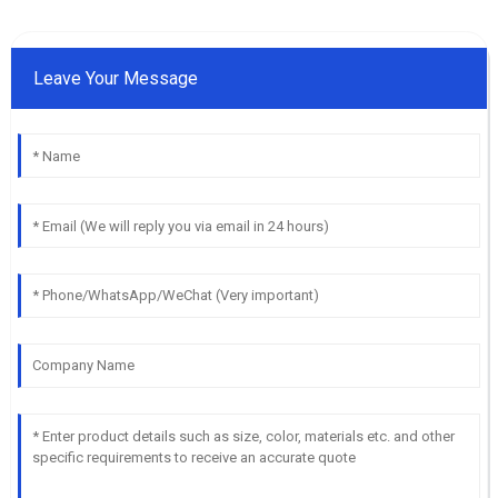
Leave Your Message