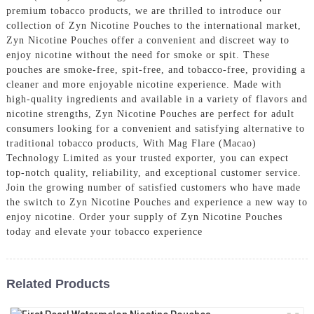
premium tobacco products, we are thrilled to introduce our
collection of Zyn Nicotine Pouches to the international market,
Zyn Nicotine Pouches offer a convenient and discreet way to
enjoy nicotine without the need for smoke or spit. These
pouches are smoke-free, spit-free, and tobacco-free, providing a
cleaner and more enjoyable nicotine experience. Made with
high-quality ingredients and available in a variety of flavors and
nicotine strengths, Zyn Nicotine Pouches are perfect for adult
consumers looking for a convenient and satisfying alternative to
traditional tobacco products, With Mag Flare (Macao)
Technology Limited as your trusted exporter, you can expect
top-notch quality, reliability, and exceptional customer service.
Join the growing number of satisfied customers who have made
the switch to Zyn Nicotine Pouches and experience a new way to
enjoy nicotine. Order your supply of Zyn Nicotine Pouches
today and elevate your tobacco experience
Related Products