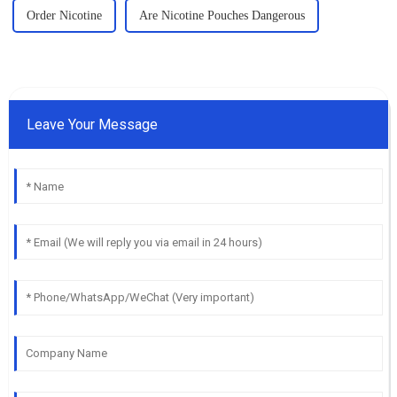
Order Nicotine
Are Nicotine Pouches Dangerous
Leave Your Message