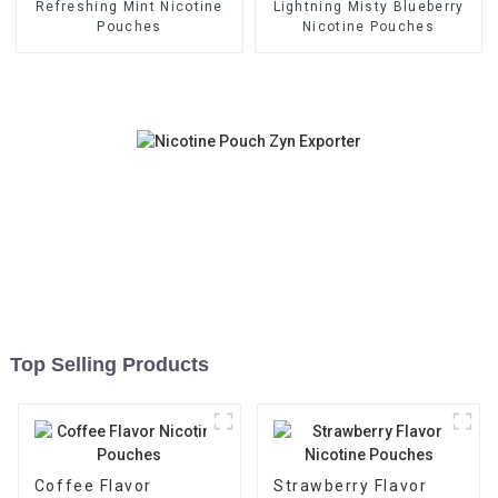
Refreshing Mint Nicotine
Lightning Misty Blueberry
Pouches
Nicotine Pouches
Top Selling Products
Coffee Flavor
Strawberry Flavor