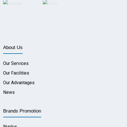
About Us
Our Services
Our Facilities
Our Advantages
News
Brands Promotion
Nuplus