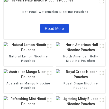
First Pearl Watermelon Nicotine Pouches
Read More
Natural Lemon Nicotine
North American Holly
Pouches
Nicotine Pouches
Australian Mango Nicotine
Royal Grape Nicotine
Pouches
Pouches