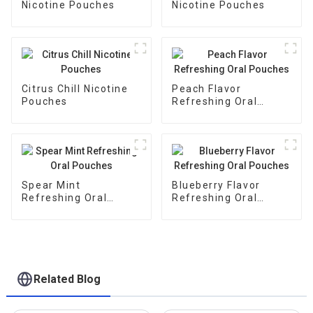
Nicotine Pouches
Nicotine Pouches
Citrus Chill Nicotine
Peach Flavor
Pouches
Refreshing Oral
Pouches
Spear Mint
Blueberry Flavor
Refreshing Oral
Refreshing Oral
Pouches
Pouches
Related Blog