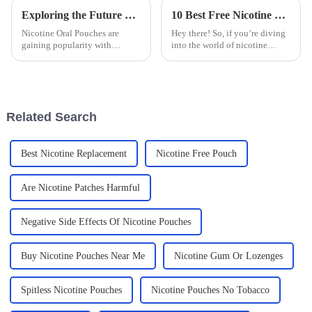
Exploring the Future of Nicotine Oral Pouches for Global Buyers
10 Best Free Nicotine Bags You Should Know About Today
Nicotine Oral Pouches are
Hey there! So, if you’re diving
gaining popularity with
into the world of nicotine
changing consumer preferences
alternatives, you’ve probably
over time. Such products are
heard about the buzz around
compared to all the other
Free Nicotine Bags. They’re
methods that
kind
Related Search
Best Nicotine Replacement
Nicotine Free Pouch
Are Nicotine Patches Harmful
Negative Side Effects Of Nicotine Pouches
Buy Nicotine Pouches Near Me
Nicotine Gum Or Lozenges
Spitless Nicotine Pouches
Nicotine Pouches No Tobacco