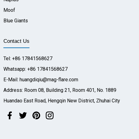
Moof
Blue Giants
Contact Us
Tel: +86 17841568627
Whatsapp: +86 17841568627
E-Mail: huangdiqiu@mag-flare.com
Address: Room 08, Building 21, Room 401, No. 1889
Huandao East Road, Hengqin New District, Zhuhai City