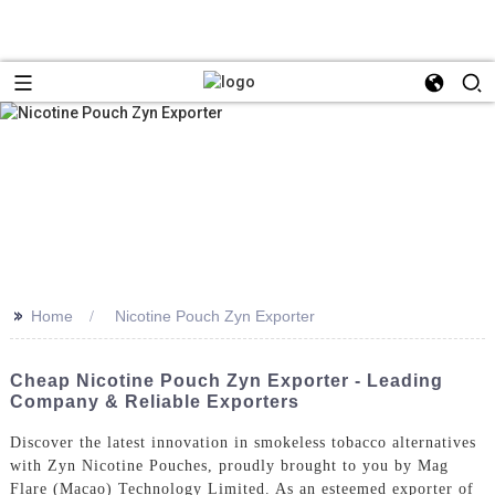
>>
Home
Nicotine Pouch Zyn Exporter
Cheap Nicotine Pouch Zyn Exporter - Leading
Company & Reliable Exporters
Discover the latest innovation in smokeless tobacco alternatives
with Zyn Nicotine Pouches, proudly brought to you by Mag
Flare (Macao) Technology Limited. As an esteemed exporter of