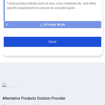
AI Helps Write
Send
Alternative Products Solution Provider