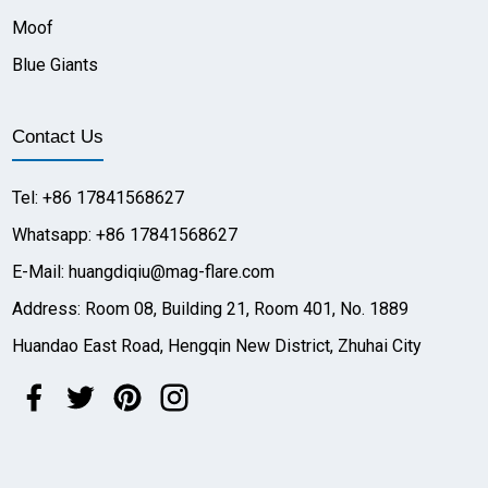
Moof
Blue Giants
Contact Us
Tel: +86 17841568627
Whatsapp: +86 17841568627
E-Mail: huangdiqiu@mag-flare.com
Address: Room 08, Building 21, Room 401, No. 1889
Huandao East Road, Hengqin New District, Zhuhai City