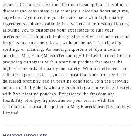
tobacco-free alternative for nicotine consumption, providing a
discreet and convenient way to enjoy a nicotine boost anytime,
anywhere, Zyn nicotine pouches are made with high-quality
ingredients and are available in a variety of refreshing flavors,
allowing you to customize your experience to suit your
preferences. Each pouch is designed to deliver a consistent and
long-lasting nicotine release, without the need for chewing,
spitting, or inhaling, As leading exporters of Zyn nicotine
pouches, Mag Flare(Macao)Technology Limited is committed to
providing customers with a premium product that meets the
highest standards of quality and safety. With our efficient and
reliable export services, you can trust that your order will be
delivered promptly and in pristine condition, Join the growing
number of individuals who are embracing a smoke-free lifestyle
with Zyn nicotine pouches. Experience the freedom and
flexibility of enjoying nicotine on your terms, with the
assurance of a trusted supplier in Mag Flare(Macao)Technology
Limited
Related Products