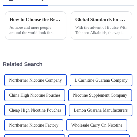
How to Choose the Best Nicotine Oral Tablets for Global Buyers
Global Standards for E Juice With Tobacco Alkaloids Production
As more and more people
With the advent of E Juice With
around the world look for
Tobacco Alkaloids, the vaping
alternatives to traditional
industry has transformed
smoking—especially with
considerably in the past several
harm reduction in mind—
years. This innovation is not
Nicotine Oral Tablets
Related Search
Northerner Nicotine Company
L Carnitine Guarana Company
China High Nicotine Pouches
Nicotine Supplement Company
Cheap High Nicotine Pouches
Lemon Guarana Manufacturers
Northerner Nicotine Factory
Wholesale Carry On Nicotine