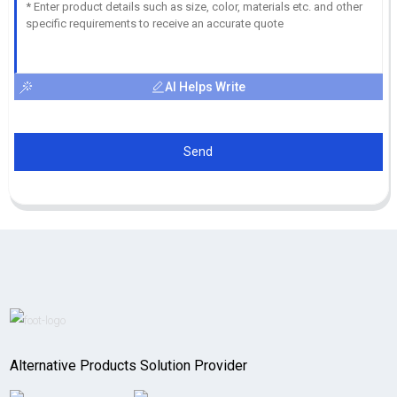
AI Helps Write
Send
Alternative Products Solution Provider