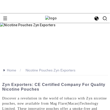
>>
Home
Nicotine Pouches Zyn Exporters
Zyn Exporters: CE Certified Company For Quality
Nicotine Pouches
Discover a revolution in the world of tobacco with Zyn nicotine
pouches, now available from Mag Flare(Macao)Technology
Limited. These innovative pouches offer a smoke-free and