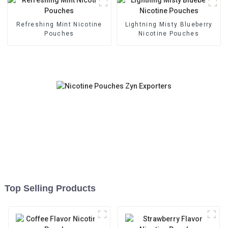
Refreshing Mint Nicotine
Lightning Misty Blueberry
Pouches
Nicotine Pouches
Top Selling Products