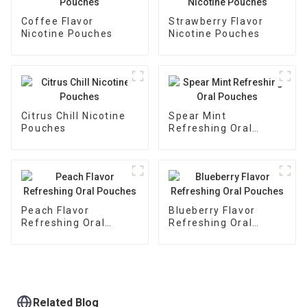
Coffee Flavor
Strawberry Flavor
Nicotine Pouches
Nicotine Pouches
Citrus Chill Nicotine
Spear Mint
Pouches
Refreshing Oral
Pouches
Peach Flavor
Blueberry Flavor
Refreshing Oral
Refreshing Oral
Pouches
Pouches
Related Blog