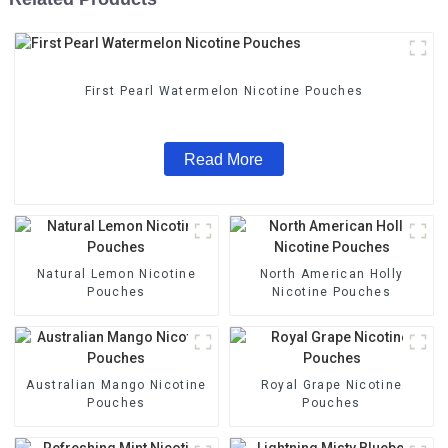
First Pearl Watermelon Nicotine Pouches
Read More
Natural Lemon Nicotine
North American Holly
Pouches
Nicotine Pouches
Australian Mango Nicotine
Royal Grape Nicotine
Pouches
Pouches