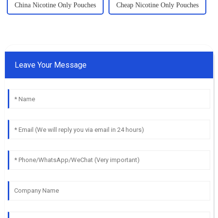
China Nicotine Only Pouches
Cheap Nicotine Only Pouches
Leave Your Message