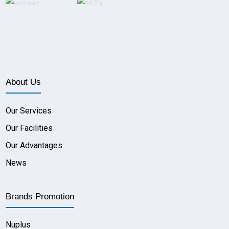
About Us
Our Services
Our Facilities
Our Advantages
News
Brands Promotion
Nuplus