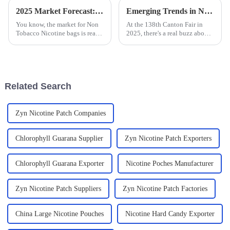
2025 Market Forecast: Innovative Trends in Best Non Tobacco Nicotine Bags and Their Impact
Emerging Trends in Nicotine Pouch Manufacturing at the 138th Canton Fair 2025 Insights and Data Analysis
You know, the market for Non
At the 138th Canton Fair in
Tobacco Nicotine bags is really
2025, there's a real buzz about
changing, and if we look ahead
the emerging trends in nicotine
to 2025, it’s pretty clear that
pouch manufacturing. It’s a
we’re going to see some
pretty exciting time for
Related Search
Zyn Nicotine Patch Companies
Chlorophyll Guarana Supplier
Zyn Nicotine Patch Exporters
Chlorophyll Guarana Exporter
Nicotine Poches Manufacturer
Zyn Nicotine Patch Suppliers
Zyn Nicotine Patch Factories
China Large Nicotine Pouches
Nicotine Hard Candy Exporter