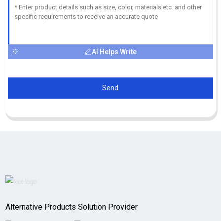
AI Helps Write
Send
Alternative Products Solution Provider