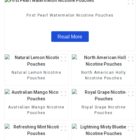
First Pearl Watermelon Nicotine Pouches
Read More
Natural Lemon Nicotine
North American Holly
Pouches
Nicotine Pouches
Australian Mango Nicotine
Royal Grape Nicotine
Pouches
Pouches