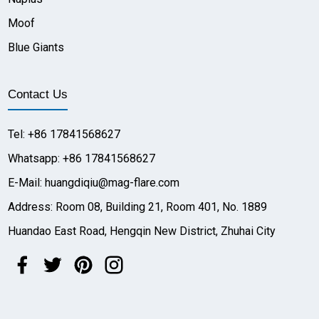
Moof
Blue Giants
Contact Us
Tel: +86 17841568627
Whatsapp: +86 17841568627
E-Mail: huangdiqiu@mag-flare.com
Address: Room 08, Building 21, Room 401, No. 1889
Huandao East Road, Hengqin New District, Zhuhai City