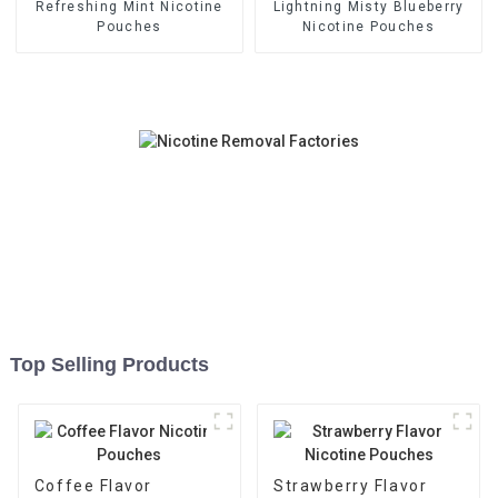
Refreshing Mint Nicotine
Lightning Misty Blueberry
Pouches
Nicotine Pouches
Top Selling Products
Coffee Flavor
Strawberry Flavor