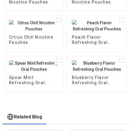
Nicotine Pouches
Nicotine Pouches
Citrus Chill Nicotine
Peach Flavor
Pouches
Refreshing Oral
Pouches
Spear Mint
Blueberry Flavor
Refreshing Oral
Refreshing Oral
Pouches
Pouches
Related Blog