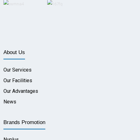
About Us
Our Services
Our Facilities
Our Advantages
News
Brands Promotion
Nuplus