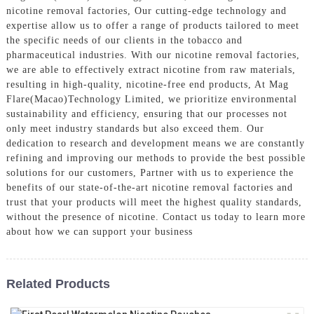
nicotine removal factories, Our cutting-edge technology and
expertise allow us to offer a range of products tailored to meet
the specific needs of our clients in the tobacco and
pharmaceutical industries. With our nicotine removal factories,
we are able to effectively extract nicotine from raw materials,
resulting in high-quality, nicotine-free end products, At Mag
Flare(Macao)Technology Limited, we prioritize environmental
sustainability and efficiency, ensuring that our processes not
only meet industry standards but also exceed them. Our
dedication to research and development means we are constantly
refining and improving our methods to provide the best possible
solutions for our customers, Partner with us to experience the
benefits of our state-of-the-art nicotine removal factories and
trust that your products will meet the highest quality standards,
without the presence of nicotine. Contact us today to learn more
about how we can support your business
Related Products