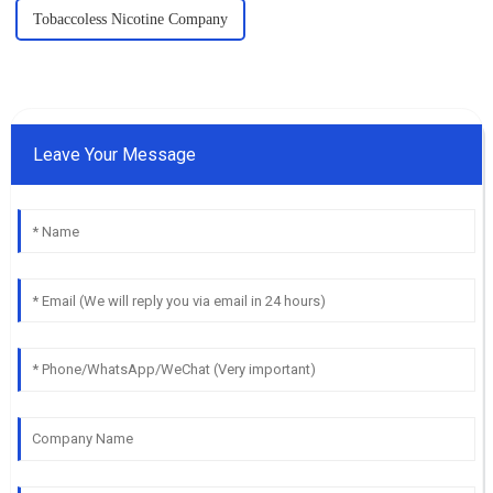
Tobaccoless Nicotine Company
Leave Your Message