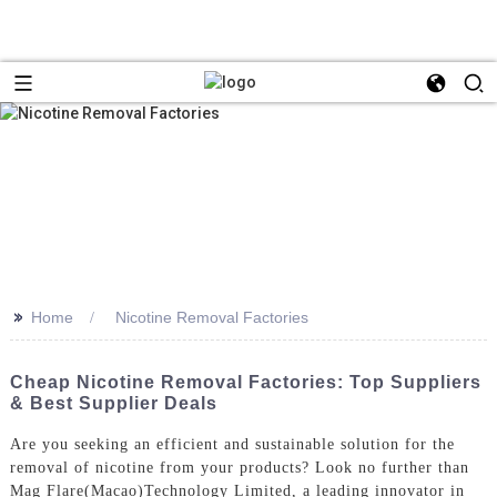
>>
Home
Nicotine Removal Factories
Cheap Nicotine Removal Factories: Top Suppliers
& Best Supplier Deals
Are you seeking an efficient and sustainable solution for the
removal of nicotine from your products? Look no further than
Mag Flare(Macao)Technology Limited, a leading innovator in