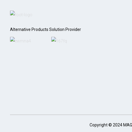
Alternative Products Solution Provider
Copyright © 2024 MA