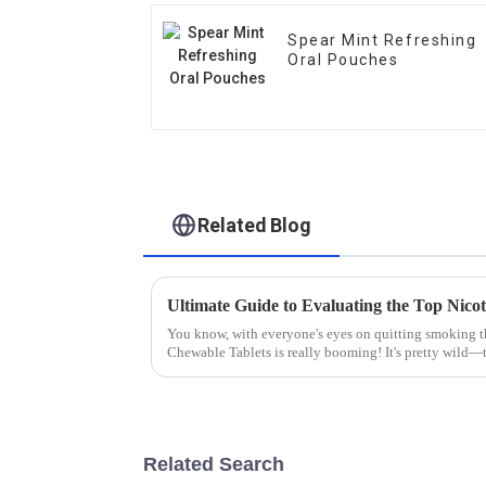
Spear Mint Refreshing
Oral Pouches
Related Blog
You know, with everyone's eyes on quitting smoking th
Chewable Tablets is really booming! It's pretty wild—t
Related Search