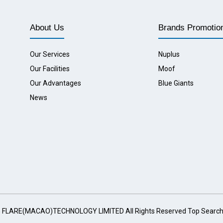
About Us
Brands Promotio
Our Services
Nuplus
Our Facilities
Moof
Our Advantages
Blue Giants
News
G FLARE(MACAO)TECHNOLOGY LIMITED All Rights Reserved
Top Searc