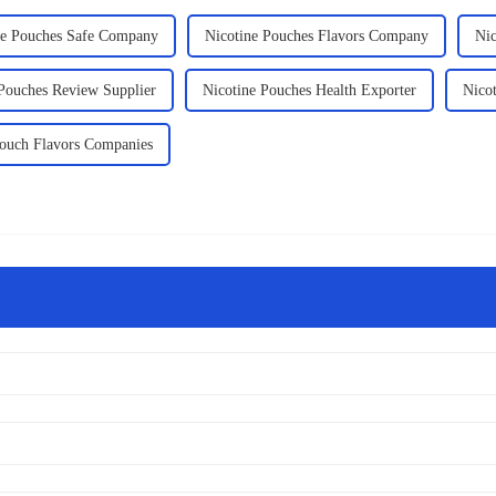
ne Pouches Safe Company
Nicotine Pouches Flavors Company
Nic
 Pouches Review Supplier
Nicotine Pouches Health Exporter
Nico
Pouch Flavors Companies