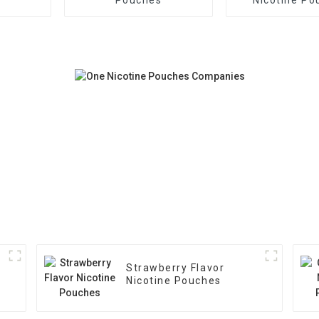
Strawberry Flavor
Nicotine Pouches