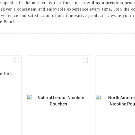
r companies in the market. With a focus on providing a premium pr
 deliver a consistent and enjoyable experience every time, Join the 
venience and satisfaction of our innovative product. Elevate your 
ne Pouches
uches