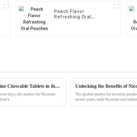
Peach Flavor
Refreshing Oral
Pouches
Ultimate Guide to Evaluating the Top Nicotine Chewable Tablets in the Market
ese days, the market for Nicotine
The global market for nicotine produc
here's
recent years, with Nicotine oral tabl