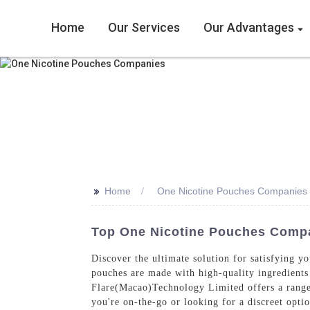
Home
Our Services
Our Advantages
>>
Home
One Nicotine Pouches Companies
Top One Nicotine Pouches Compa
Discover the ultimate solution for satisfying 
pouches are made with high-quality ingredients
Flare(Macao)Technology Limited offers a range 
you're on-the-go or looking for a discreet opt