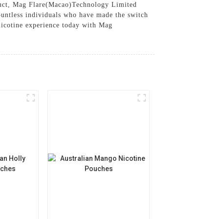
oduct, Mag Flare(Macao)Technology Limited
countless individuals who have made the switch
nicotine experience today with Mag