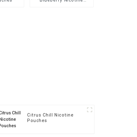
Pouches
Citrus Chill Nicotine
Pouches