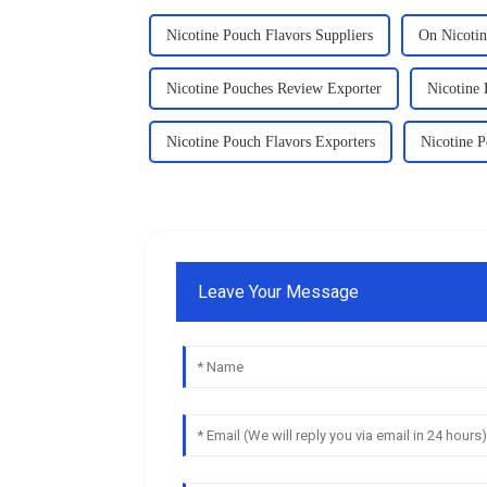
Nicotine Pouch Flavors Suppliers
On Nicoti
Nicotine Pouches Review Exporter
Nicotine
Nicotine Pouch Flavors Exporters
Nicotine 
Leave Your Message