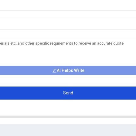
AI Helps Write
Send