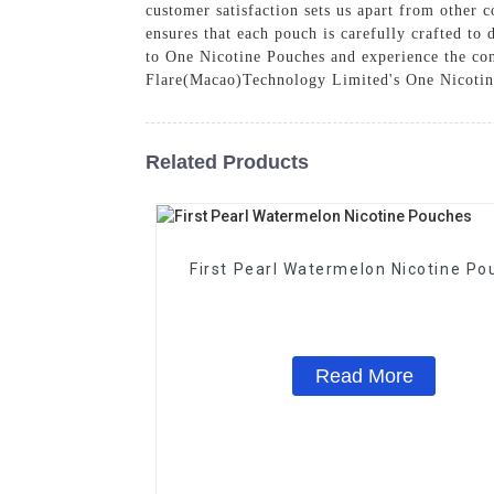
customer satisfaction sets us apart from othe
ensures that each pouch is carefully crafted to
to One Nicotine Pouches and experience the con
Flare(Macao)Technology Limited's One Nicoti
Related Products
First Pearl Watermelon Nicotine Po
Read More