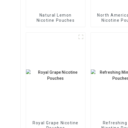
Natural Lemon
North America
Nicotine Pouches
Nicotine Po
Royal Grape Nicotine
Refreshing
Pouches
Nicotine Po