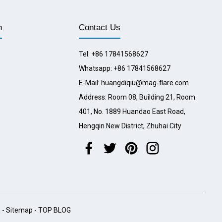
n
Contact Us
Tel: +86 17841568627
Whatsapp: +86 17841568627
E-Mail: huangdiqiu@mag-flare.com
Address: Room 08, Building 21, Room
401, No. 1889 Huandao East Road,
Hengqin New District, Zhuhai City
h
-
Sitemap
-
TOP BLOG