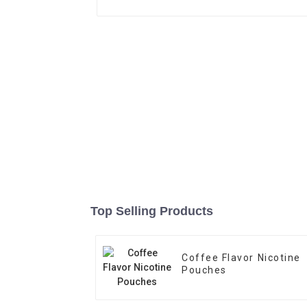
Top Selling Products
Coffee Flavor Nicotine
Pouches