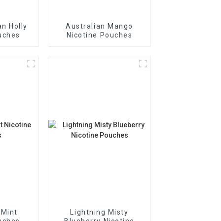
n Holly
Australian Mango
uches
Nicotine Pouches
 Mint
Lightning Misty
uches
Blueberry Nicotine