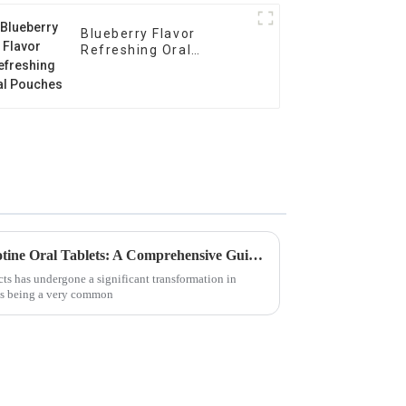
Blueberry Flavor
Refreshing Oral
Pouches
Unlocking the Benefits of Nicotine Oral Tablets: A Comprehensive Guide for Global Buyers
ts has undergone a significant transformation in
ets being a very common