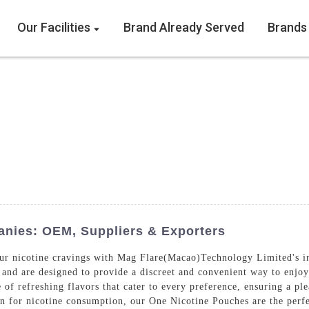
Our Facilities
Brand Already Served
Brands
nies: OEM, Suppliers & Exporters
your nicotine cravings with Mag Flare(Macao)Technology Limited's 
 and are designed to provide a discreet and convenient way to enjoy
of refreshing flavors that cater to every preference, ensuring a pl
ion for nicotine consumption, our One Nicotine Pouches are the per