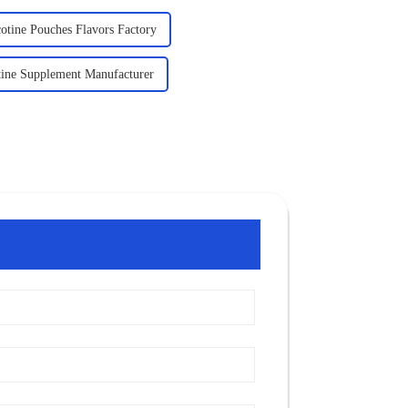
otine Pouches Flavors Factory
tine Supplement Manufacturer