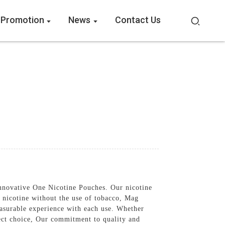
 Promotion
News
Contact Us
innovative One Nicotine Pouches. Our nicotine
 nicotine without the use of tobacco, Mag
easurable experience with each use. Whether
fect choice, Our commitment to quality and