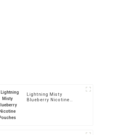
Lightning Misty
Blueberry Nicotine
Pouches