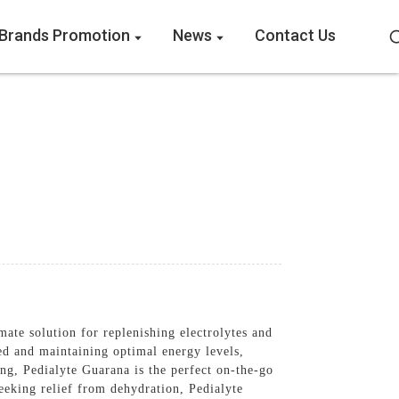
Brands Promotion
News
Contact Us
te solution for replenishing electrolytes and
ed and maintaining optimal energy levels,
ing, Pedialyte Guarana is the perfect on-the-go
seeking relief from dehydration, Pedialyte