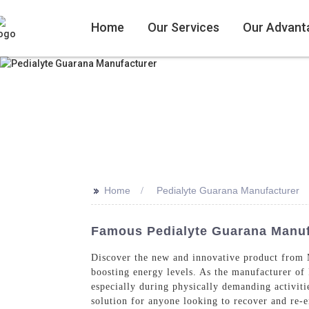
Home
Our Services
Our Advant
>>
Home
Pedialyte Guarana Manufacturer
Famous Pedialyte Guarana Manufa
Discover the new and innovative product from M
boosting energy levels. As the manufacturer of
especially during physically demanding activiti
solution for anyone looking to recover and re-e