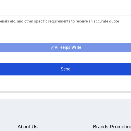
AI Helps Write
Send
About Us
Brands Promotio