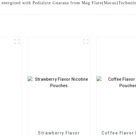
tay energized with Pedialyte Guarana from Mag Flare(Macao)Technol
Strawberry Flavor
Coffee Flavor 