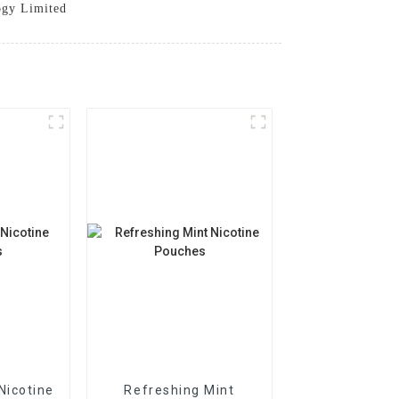
ogy Limited
Nicotine
Refreshing Mint