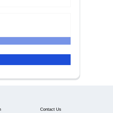
n
Contact Us