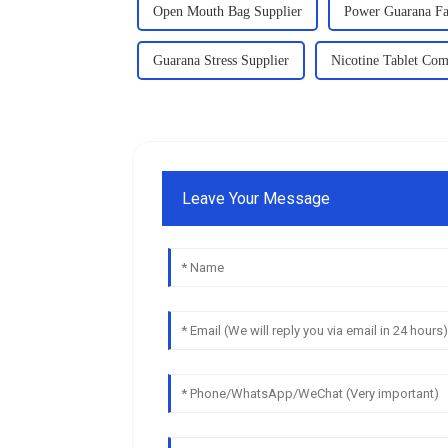
Open Mouth Bag Supplier
Power Guarana Fa
Guarana Stress Supplier
Nicotine Tablet Co
Leave Your Message