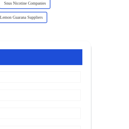
Snus Nicotine Companies
Lemon Guarana Suppliers