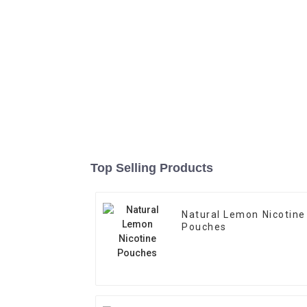
Top Selling Products
Natural Lemon Nicotine
Pouches