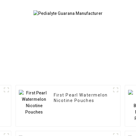
First Pearl Watermelon
Nicotine Pouches