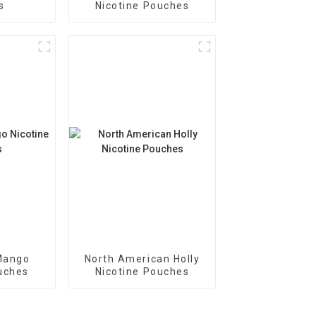
s
Nicotine Pouches
Mango
North American Holly
uches
Nicotine Pouches