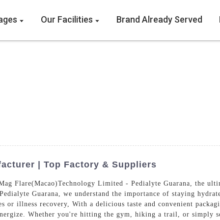
ages
Our Facilities
Brand Already Served
cturer | Top Factory & Suppliers
ag Flare(Macao)Technology Limited - Pedialyte Guarana, the ultima
 Pedialyte Guarana, we understand the importance of staying hydrat
es or illness recovery, With a delicious taste and convenient packag
nergize. Whether you're hitting the gym, hiking a trail, or simply 