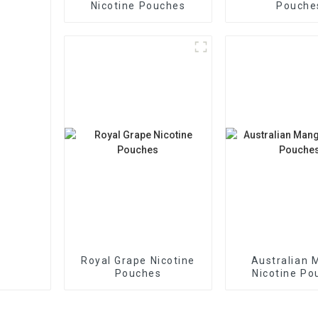
Nicotine Pouches
Pouche
Royal Grape Nicotine
Australian 
Pouches
Nicotine Po