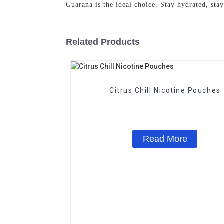
Guarana is the ideal choice. Stay hydrated, s
Related Products
Citrus Chill Nicotine Pouches
Read More