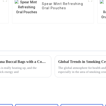
Spear Mint Refreshing
Oral Pouches
Unveiling Reliable Suppliers for Best Guarana Buccal Bags with a Comprehensive Guide
is really heating up, and the
The global atmosphere for health and
ick energy and
especially in the area of smoking ces