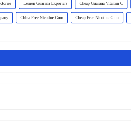
ctories
Lemon Guarana Exporters
Cheap Guarana Vitamin C
mpany
China Free Nicotine Gum
Cheap Free Nicotine Gum