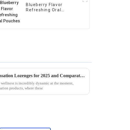
Blueberry Flavor
Refreshing Oral
Pouches
Global Trends in Smoking Cessation Lozenges for 2025 and Comparative Analysis
 wellness is incredibly dynamic at the moment,
sation products, where these