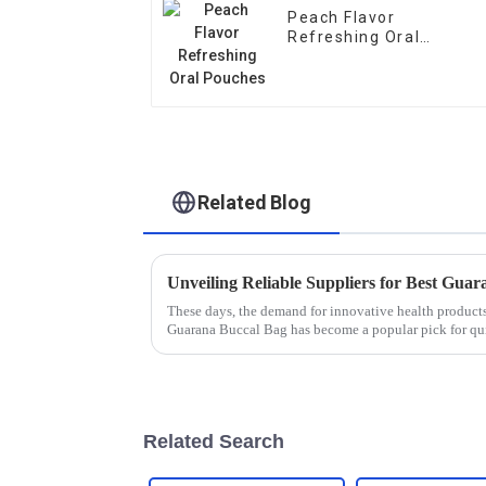
Peach Flavor
Refreshing Oral
Pouches
Related Blog
These days, the demand for innovative health products 
Guarana Buccal Bag has become a popular pick for qu
Related Search