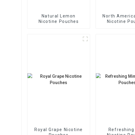
Natural Lemon
North America
Nicotine Pouches
Nicotine Po
Royal Grape Nicotine
Refreshing
Pouches
Nicotine Po