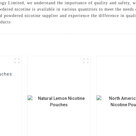
gy Limited, we understand the importance of quality and safety, w
dered nicotine is available in various quantities to meet the needs 
powdered nicotine supplier and experience the difference in quality
ducts
uches