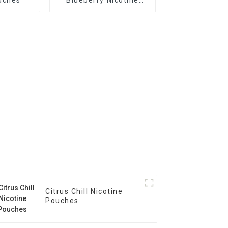
Pouches
Citrus Chill Nicotine
Pouches