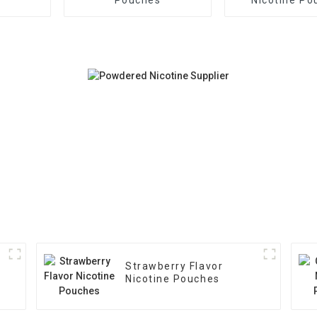
Strawberry Flavor
Nicotine Pouches