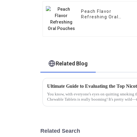
Peach Flavor
Refreshing Oral
Pouches
Related Blog
You know, with everyone's eyes on quitting smoking th
Chewable Tablets is really booming! It's pretty wild—t
Related Search