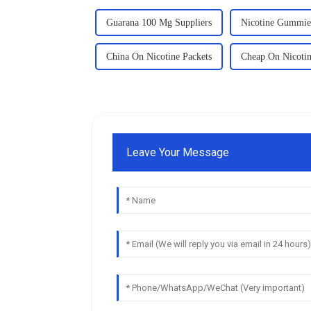
Guarana 100 Mg Suppliers
Nicotine Gummie
China On Nicotine Packets
Cheap On Nicotin
Leave Your Message