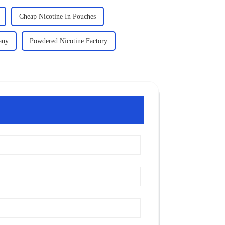
Cheap Nicotine In Pouches
any
Powdered Nicotine Factory