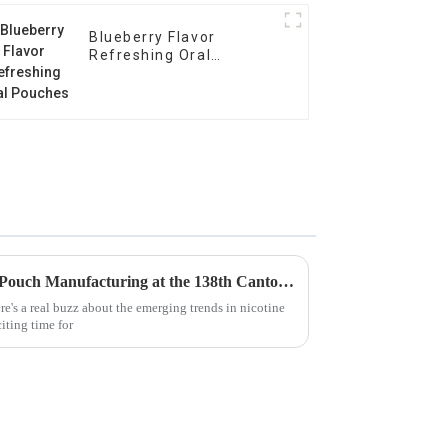
Blueberry Flavor
Refreshing Oral
Pouches
Emerging Trends in Nicotine Pouch Manufacturing at the 138th Canton Fair 2025 Insights and Data Analysis
re's a real buzz about the emerging trends in nicotine
iting time for