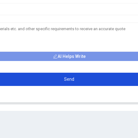
AI Helps Write
Send