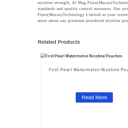
nicotine strength, At Mag Flare(Macao)Technolo
standards and quality control measures. Our pow
Flare(Macao)Technology Limited as your trusted 
more about our premium powdered nicotine pro
Related Products
First Pearl Watermelon Nicotine Po
Read More