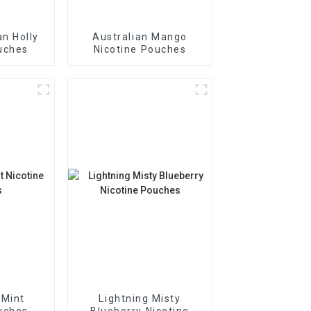
n Holly
Australian Mango
uches
Nicotine Pouches
 Mint
Lightning Misty
uches
Blueberry Nicotine