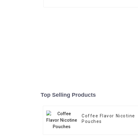
Top Selling Products
Coffee Flavor Nicotine
Pouches