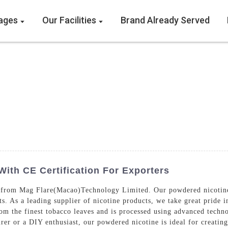
ages
Our Facilities
Brand Already Served
ith CE Certification For Exporters
 from Mag Flare(Macao)Technology Limited. Our powdered nicotine i
s. As a leading supplier of nicotine products, we take great pride i
m the finest tobacco leaves and is processed using advanced techno
er or a DIY enthusiast, our powdered nicotine is ideal for creating