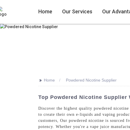
Home
Our Services
Our Advant
>>
Home
Powdered Nicotine Supplier
Top Powdered Nicotine Supplier W
Discover the highest quality powdered nicotine
to create their own e-liquids and vaping product
customers, Our powdered nicotine is sourced fro
potency. Whether you're a vape juice manufactur