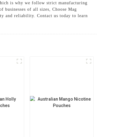
hich is why we follow strict manufacturing
of businesses of all sizes, Choose Mag
 and reliability. Contact us today to learn