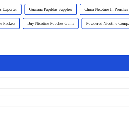
s Exporter
Guarana Papildas Supplier
China Nicotine In Pouches
e Packets
Buy Nicotine Pouches Gums
Powdered Nicotine Comp