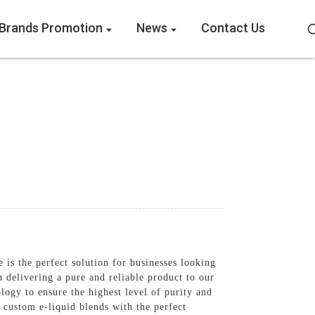
Brands Promotion
News
Contact Us
s the perfect solution for businesses looking
n delivering a pure and reliable product to our
logy to ensure the highest level of purity and
 custom e-liquid blends with the perfect