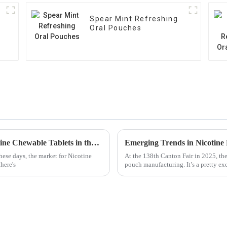
Spear Mint Refreshing
Oral Pouches
Ultimate Guide to Evaluating the Top Nicotine Chewable Tablets in the Market
ese days, the market for Nicotine
At the 138th Canton Fair in 2025, the
here's
pouch manufacturing. It’s a pretty exc