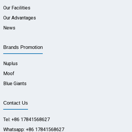
Our Facilities
Our Advantages
News
Brands Promotion
Nuplus
Moof
Blue Giants
Contact Us
Tel: +86 17841568627
Whatsapp: +86 17841568627