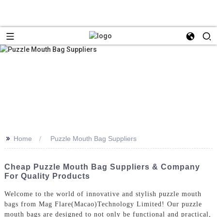
>>
Home
Puzzle Mouth Bag Suppliers
Cheap Puzzle Mouth Bag Suppliers & Company
For Quality Products
Welcome to the world of innovative and stylish puzzle mouth
bags from Mag Flare(Macao)Technology Limited! Our puzzle
mouth bags are designed to not only be functional and practical,