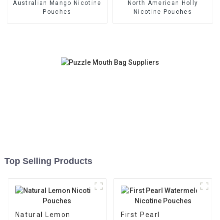
Australian Mango Nicotine
North American Holly
Pouches
Nicotine Pouches
Top Selling Products
Natural Lemon
First Pearl