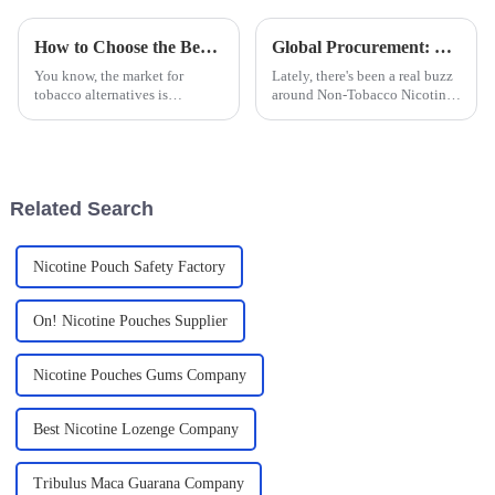
How to Choose the Best Nicotine Bags for Your Retail Business Growth
Global Procurement: Discovering China's Pride in Premier Non-Tobacco Nicotine Innovations
You know, the market for
Lately, there's been a real buzz
tobacco alternatives is
around Non-Tobacco Nicotine
changing fast, and nicotine
Products across the globe.
bags are really catching on
People are looking for fresh,
among folks who want a
innovative alternatives to the
discreet, smoke-free
Related Search
Nicotine Pouch Safety Factory
On! Nicotine Pouches Supplier
Nicotine Pouches Gums Company
Best Nicotine Lozenge Company
Tribulus Maca Guarana Company