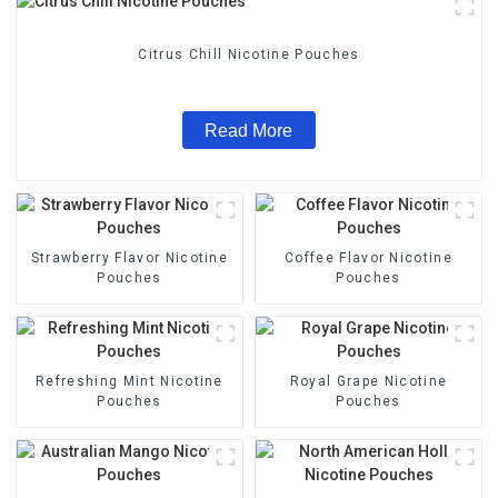
Citrus Chill Nicotine Pouches
Read More
Strawberry Flavor Nicotine
Coffee Flavor Nicotine
Pouches
Pouches
Refreshing Mint Nicotine
Royal Grape Nicotine
Pouches
Pouches