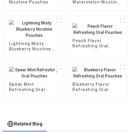
Nicotine Pouches
Watermelon Nicotine
Pouches
Peach Flavor
Lightning Misty
Refreshing Oral
Blueberry Nicotine
Pouches
Pouches
Spear Mint
Blueberry Flavor
Refreshing Oral
Refreshing Oral
Pouches
Pouches
Related Blog