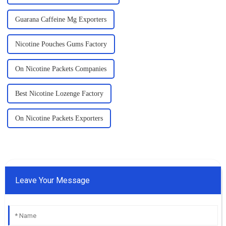
Guarana Caffeine Mg Exporters
Nicotine Pouches Gums Factory
On Nicotine Packets Companies
Best Nicotine Lozenge Factory
On Nicotine Packets Exporters
Leave Your Message