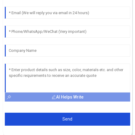
AI Helps Write
Send