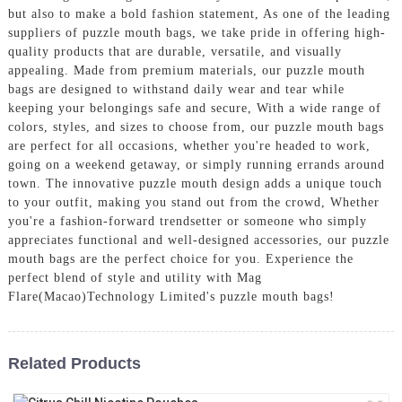
but also to make a bold fashion statement, As one of the leading
suppliers of puzzle mouth bags, we take pride in offering high-
quality products that are durable, versatile, and visually
appealing. Made from premium materials, our puzzle mouth
bags are designed to withstand daily wear and tear while
keeping your belongings safe and secure, With a wide range of
colors, styles, and sizes to choose from, our puzzle mouth bags
are perfect for all occasions, whether you're headed to work,
going on a weekend getaway, or simply running errands around
town. The innovative puzzle mouth design adds a unique touch
to your outfit, making you stand out from the crowd, Whether
you're a fashion-forward trendsetter or someone who simply
appreciates functional and well-designed accessories, our puzzle
mouth bags are the perfect choice for you. Experience the
perfect blend of style and utility with Mag
Flare(Macao)Technology Limited's puzzle mouth bags!
Related Products