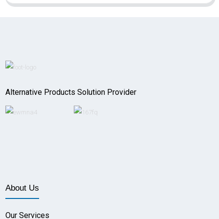
Alternative Products Solution Provider
About Us
Our Services