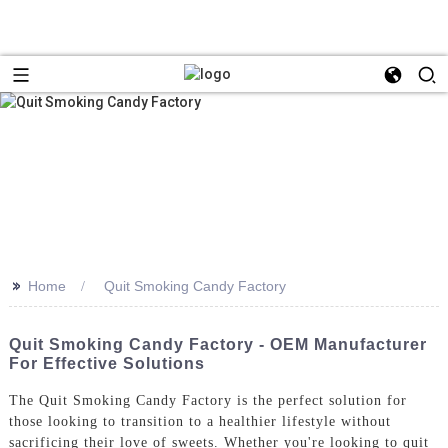
>>
Home
Quit Smoking Candy Factory
Quit Smoking Candy Factory - OEM Manufacturer
For Effective Solutions
The Quit Smoking Candy Factory is the perfect solution for
those looking to transition to a healthier lifestyle without
sacrificing their love of sweets. Whether you're looking to quit