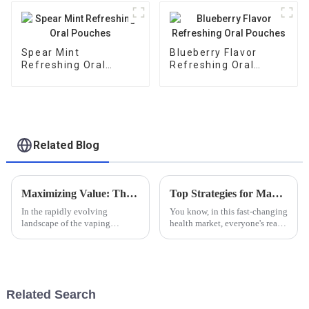
Spear Mint
Blueberry Flavor
Refreshing Oral
Refreshing Oral
Pouches
Pouches
Related Blog
Maximizing Value: The Benefits of After-Sales Service and Low Repair Costs for Best Smokeless Nicotine Products
Top Strategies for Maximizing Sales with Guarana Buccal Bags in the Health Market
In the rapidly evolving
You know, in this fast-changing
landscape of the vaping
health market, everyone's really
industry, the demand for
going crazy over new products
Smokeless Nicotine products
like the Guarana Buccal Bag.
has surged significantly, driven
It's no surprise,
by a growing
Related Search