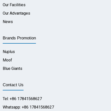
Our Facilities
Our Advantages
News
Brands Promotion
Nuplus
Moof
Blue Giants
Contact Us
Tel: +86 17841568627
Whatsapp: +86 17841568627