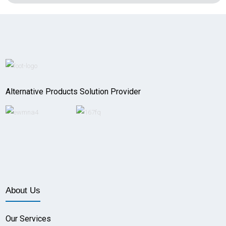
Alternative Products Solution Provider
About Us
Our Services