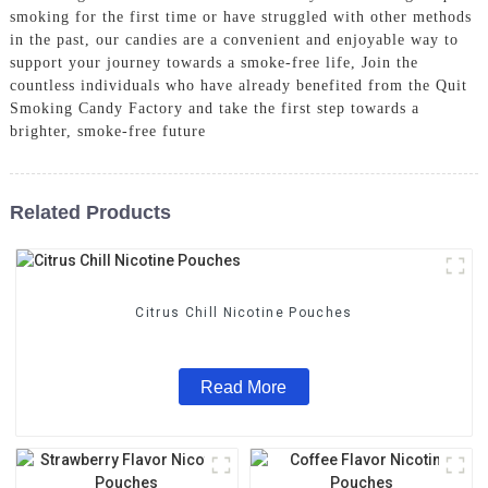
smoking for the first time or have struggled with other methods
in the past, our candies are a convenient and enjoyable way to
support your journey towards a smoke-free life, Join the
countless individuals who have already benefited from the Quit
Smoking Candy Factory and take the first step towards a
brighter, smoke-free future
Related Products
Citrus Chill Nicotine Pouches
Read More