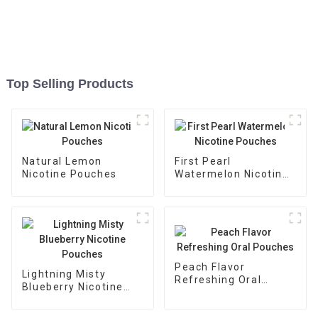
Top Selling Products
Natural Lemon
First Pearl
Nicotine Pouches
Watermelon Nicotine
Pouches
Peach Flavor
Lightning Misty
Refreshing Oral
Blueberry Nicotine
Pouches
Pouches