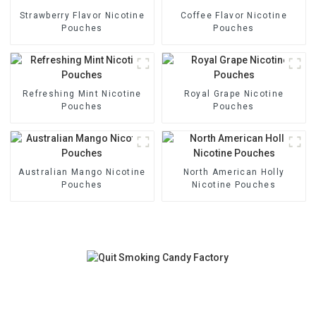
Strawberry Flavor Nicotine
Coffee Flavor Nicotine
Pouches
Pouches
Refreshing Mint Nicotine
Royal Grape Nicotine
Pouches
Pouches
Australian Mango Nicotine
North American Holly
Pouches
Nicotine Pouches