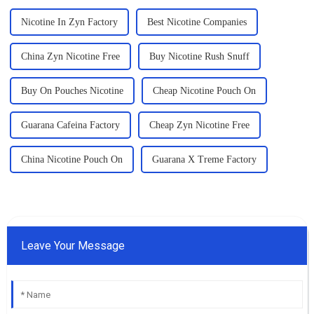
Nicotine In Zyn Factory
Best Nicotine Companies
China Zyn Nicotine Free
Buy Nicotine Rush Snuff
Buy On Pouches Nicotine
Cheap Nicotine Pouch On
Guarana Cafeina Factory
Cheap Zyn Nicotine Free
China Nicotine Pouch On
Guarana X Treme Factory
Leave Your Message