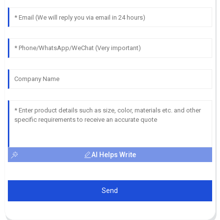
AI Helps Write
Send