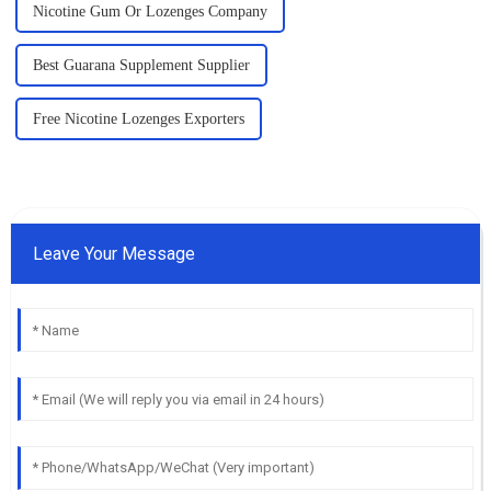
Nicotine Gum Or Lozenges Company
Best Guarana Supplement Supplier
Free Nicotine Lozenges Exporters
Leave Your Message