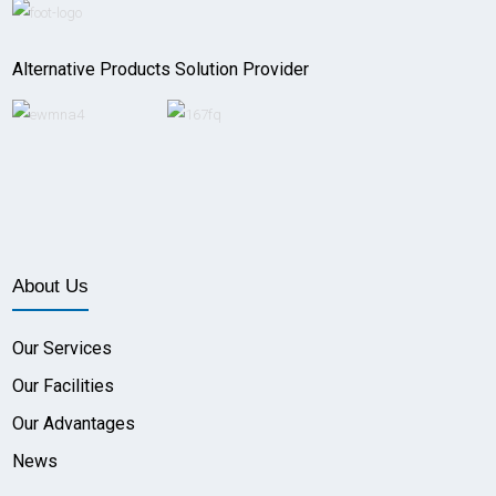
Alternative Products Solution Provider
About Us
Our Services
Our Facilities
Our Advantages
News