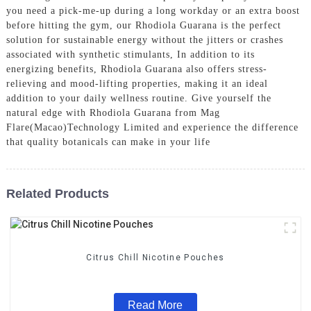
you need a pick-me-up during a long workday or an extra boost
before hitting the gym, our Rhodiola Guarana is the perfect
solution for sustainable energy without the jitters or crashes
associated with synthetic stimulants, In addition to its
energizing benefits, Rhodiola Guarana also offers stress-
relieving and mood-lifting properties, making it an ideal
addition to your daily wellness routine. Give yourself the
natural edge with Rhodiola Guarana from Mag
Flare(Macao)Technology Limited and experience the difference
that quality botanicals can make in your life
Related Products
Citrus Chill Nicotine Pouches
Read More