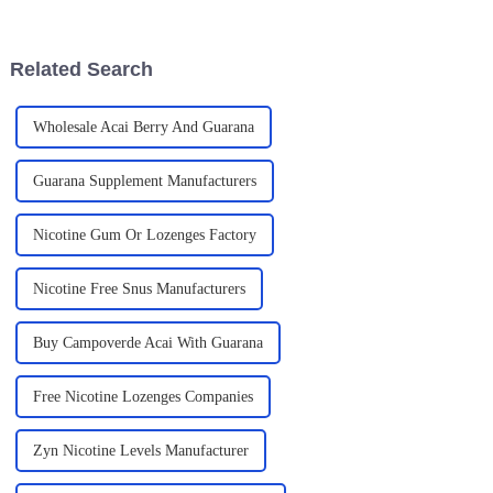
caffeine. It uses guarana, a
$1.5 billion by 2027. Pretty
plant
Related Search
Wholesale Acai Berry And Guarana
Guarana Supplement Manufacturers
Nicotine Gum Or Lozenges Factory
Nicotine Free Snus Manufacturers
Buy Campoverde Acai With Guarana
Free Nicotine Lozenges Companies
Zyn Nicotine Levels Manufacturer