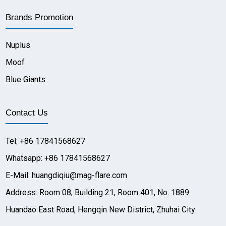
Brands Promotion
Nuplus
Moof
Blue Giants
Contact Us
Tel: +86 17841568627
Whatsapp: +86 17841568627
E-Mail: huangdiqiu@mag-flare.com
Address: Room 08, Building 21, Room 401, No. 1889
Huandao East Road, Hengqin New District, Zhuhai City