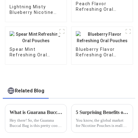
Peach Flavor
Lightning Misty
Refreshing Oral
Blueberry Nicotine
Pouches
Pouches
Spear Mint
Blueberry Flavor
Refreshing Oral
Refreshing Oral
Pouches
Pouches
Related Blog
What is Guarana Buccal Bag and How It Boosts Energy with Natural Caffeine Content
5 Surprising Benefits of Choosing the Best Nicotine Pouches for Your Lifestyle
Hey there! So, the Guarana
You know, the global market
Buccal Bag is this pretty cool
for Nicotine Pouches is really
new way to get a quick energy
taking off! Recent reports are
boost, thanks to natural
suggesting it could hit over