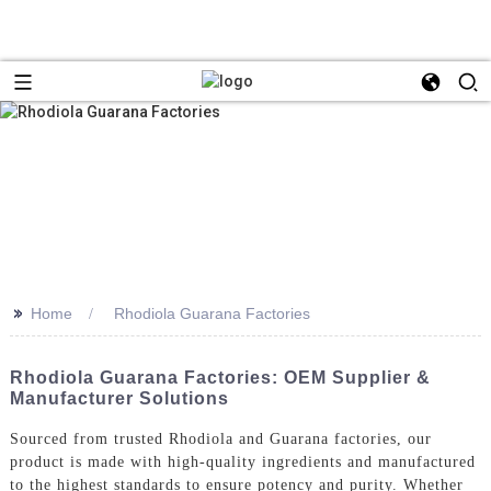
>>
Home
Rhodiola Guarana Factories
Rhodiola Guarana Factories: OEM Supplier &
Manufacturer Solutions
Sourced from trusted Rhodiola and Guarana factories, our
product is made with high-quality ingredients and manufactured
to the highest standards to ensure potency and purity. Whether