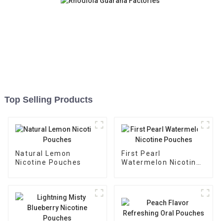
Top Selling Products
Natural Lemon
First Pearl
Nicotine Pouches
Watermelon Nicotine
Pouches