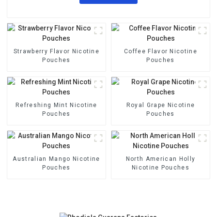
Strawberry Flavor Nicotine
Coffee Flavor Nicotine
Pouches
Pouches
Refreshing Mint Nicotine
Royal Grape Nicotine
Pouches
Pouches
Australian Mango Nicotine
North American Holly
Pouches
Nicotine Pouches