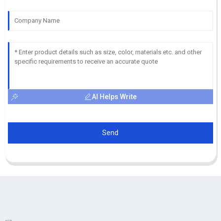
AI Helps Write
Send