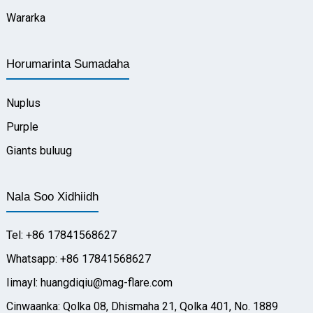
Wararka
Horumarinta Sumadaha
Nuplus
Purple
Giants buluug
Nala Soo Xidhiidh
Tel: +86 17841568627
Whatsapp: +86 17841568627
Iimayl: huangdiqiu@mag-flare.com
Cinwaanka: Qolka 08, Dhismaha 21, Qolka 401, No. 1889