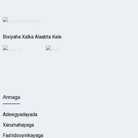
Bixiyaha Xalka Alaabta Kale
Annaga
Adeegyadayada
Xarumahayaga
Faa'iidooyinkayaga