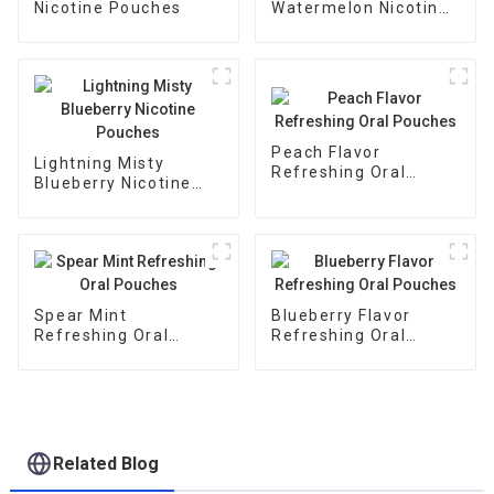
Nicotine Pouches
Watermelon Nicotine
Pouches
Peach Flavor
Lightning Misty
Refreshing Oral
Blueberry Nicotine
Pouches
Pouches
Spear Mint
Blueberry Flavor
Refreshing Oral
Refreshing Oral
Pouches
Pouches
Related Blog