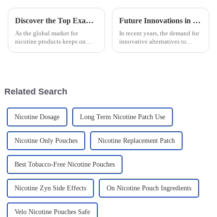
Discover the Top Examples of Best Nicotine Bag Designs for Global Buyers
Future Innovations in Non Tobacco Mouthbag Solutions
As the global market for
In recent years, the demand for
nicotine products keeps on
innovative alternatives to
changing, we've seen some
traditional tobacco products
pretty cool new packaging
has surged, leading to a
options, like Nicotine Bags,
burgeoning interest in Non
really start to
Tobacco
Related Search
Nicotine Dosage
Long Term Nicotine Patch Use
Nicotine Only Pouches
Nicotine Replacement Patch
Best Tobacco-Free Nicotine Pouches
Nicotine Zyn Side Effects
On Nicotine Pouch Ingredients
Velo Nicotine Pouches Safe