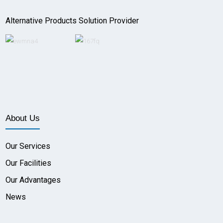
Alternative Products Solution Provider
About Us
Our Services
Our Facilities
Our Advantages
News