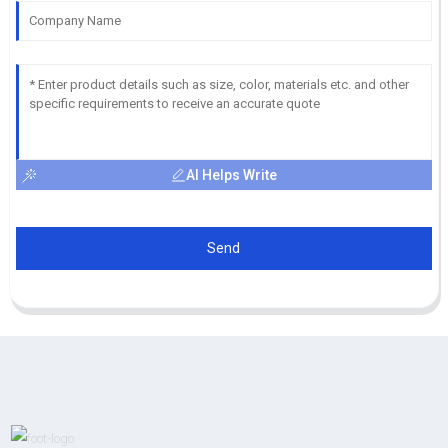
AI Helps Write
Send