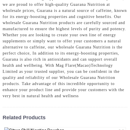
we are proud to offer high-quality Guarana Nutrition at
wholesale prices, Guarana is a natural source of caffeine, known
for its energy-boosting properties and cognitive benefits. Our
wholesale Guarana Nutrition products are carefully sourced and
manufactured to ensure the highest levels of purity and potency.
Whether you are looking to create your own line of energy
supplements or simply want to offer your customers a natural
alternative to caffeine, our wholesale Guarana Nutrition is the
perfect choice, In addition to its energy-boosting properties,
Guarana is also rich in antioxidants and can support overall
health and wellbeing. With Mag Flare(Macao)Technology
Limited as your trusted supplier, you can be confident in the
quality and reliability of our Wholesale Guarana Nutrition
products. Take advantage of this incredible opportunity to
enhance your product line and provide your customers with the
very best in natural health and wellness
Related Products