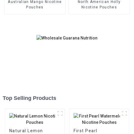
Australian Mango Nicotine
North American Holly
Pouches
Nicotine Pouches
Top Selling Products
Natural Lemon
First Pearl