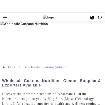
>>
Home
Wholesale Guarana Nutrition
Wholesale Guarana Nutrition - Custom Supplier &
Exporters Available
Discover the incredible benefits of Wholesale Guarana
Nutrition, brought to you by Mag Flare(Macao)Technology
Limited. As a leading supplier of health and wellness products,