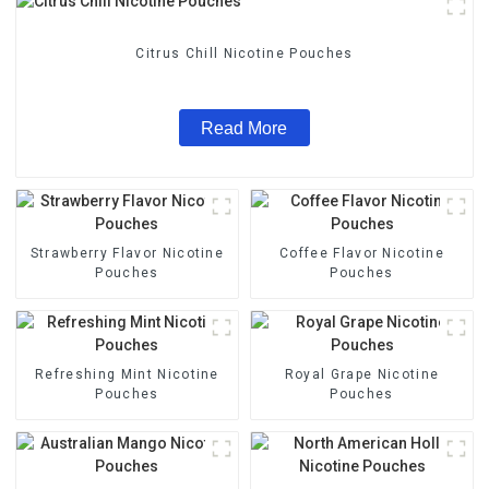
Citrus Chill Nicotine Pouches
Read More
Strawberry Flavor Nicotine
Coffee Flavor Nicotine
Pouches
Pouches
Refreshing Mint Nicotine
Royal Grape Nicotine
Pouches
Pouches