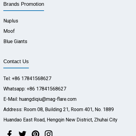
Brands Promotion
Nuplus
Moof
Blue Giants
Contact Us
Tel: +86 17841568627
Whatsapp: +86 17841568627
E-Mail: huangdiqiu@mag-flare.com
Address: Room 08, Building 21, Room 401, No. 1889
Huandao East Road, Hengqin New District, Zhuhai City