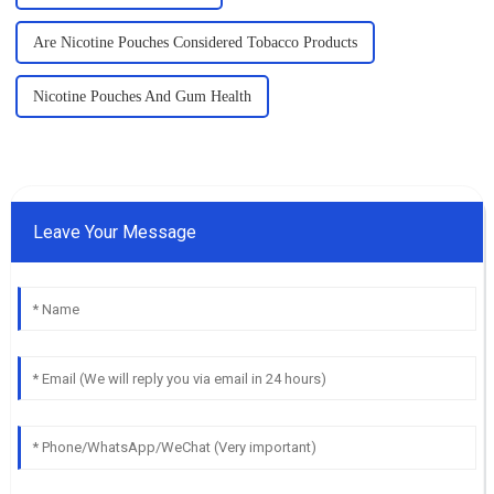
Are Nicotine Pouches Considered Tobacco Products
Nicotine Pouches And Gum Health
Leave Your Message