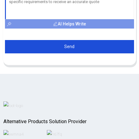
AI Helps Write
Send
Alternative Products Solution Provider