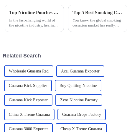
Top Nicotine Pouches Factory Insights You Need to Know for 2025
Top 5 Best Smoking Cessation Lozenges for Effective Quitting Solutions
In the fast-changing world of
You know, the global smoking
the nicotine industry, hearing
cessation market has really
from top experts is more
taken off lately, especially as
important than ever if we want
more people become aware of
to get a good sense of where
the serious health risks that
the
Related Search
Wholesale Guarana Red
Acai Guarana Exporter
Guarana Kick Supplier
Buy Quitting Nicotine
Guarana Kick Exporter
Zyns Nicotine Factory
China X Treme Guarana
Guarana Drops Factory
Guarana 3000 Exporter
Cheap X Treme Guarana