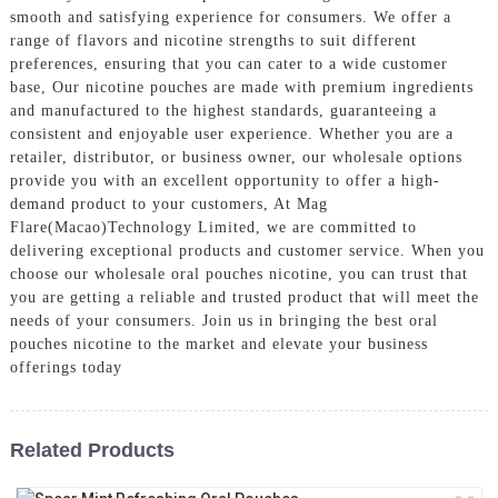
smooth and satisfying experience for consumers. We offer a
range of flavors and nicotine strengths to suit different
preferences, ensuring that you can cater to a wide customer
base, Our nicotine pouches are made with premium ingredients
and manufactured to the highest standards, guaranteeing a
consistent and enjoyable user experience. Whether you are a
retailer, distributor, or business owner, our wholesale options
provide you with an excellent opportunity to offer a high-
demand product to your customers, At Mag
Flare(Macao)Technology Limited, we are committed to
delivering exceptional products and customer service. When you
choose our wholesale oral pouches nicotine, you can trust that
you are getting a reliable and trusted product that will meet the
needs of your consumers. Join us in bringing the best oral
pouches nicotine to the market and elevate your business
offerings today
Related Products