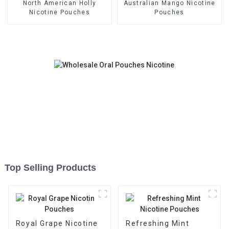
North American Holly
Australian Mango Nicotine
Nicotine Pouches
Pouches
Top Selling Products
Royal Grape Nicotine
Refreshing Mint