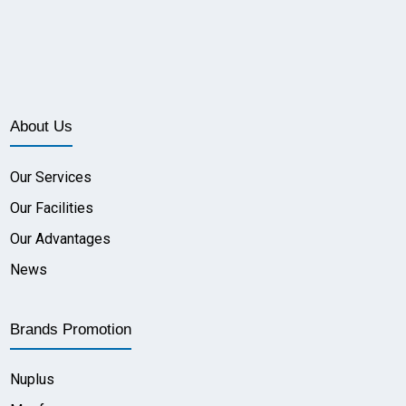
About Us
Our Services
Our Facilities
Our Advantages
News
Brands Promotion
Nuplus