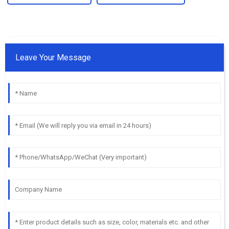
Leave Your Message