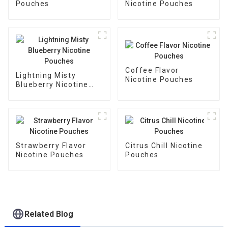
Pouches
Nicotine Pouches
Coffee Flavor
Lightning Misty
Nicotine Pouches
Blueberry Nicotine
Pouches
Strawberry Flavor
Citrus Chill Nicotine
Nicotine Pouches
Pouches
Related Blog